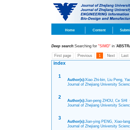
Home
Content
Submi
Deep search
:Searching for
"SIMD"
in '
ABSTR
First page
Previous
1
Next
Last
index
1
Author(s):
Xiao Zhi-bin, Liu Peng, Ya
Journal of Zhejiang University Scien
2
Author(s):
Jian-peng ZHOU, Ce SHI
Journal of Zhejiang University Scien
3
Author(s):
Jian-ying PENG, Xiao-lan
Journal of Zhejiang University Scie