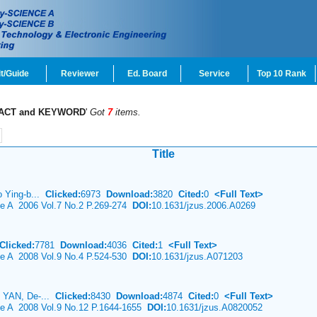
t/Guide
Reviewer
Ed. Board
Service
Top 10 Rank
ACT and KEYWORD
'
Got
7
items.
Title
o Ying-b...
Clicked:
6973
Download:
3820
Cited:
0
<Full Text>
ce A 2006 Vol.7 No.2 P.269-274
DOI:
10.1631/jzus.2006.A0269
Clicked:
7781
Download:
4036
Cited:
1
<Full Text>
ce A 2008 Vol.9 No.4 P.524-530
DOI:
10.1631/jzus.A071203
g YAN, De-...
Clicked:
8430
Download:
4874
Cited:
0
<Full Text>
nce A 2008 Vol.9 No.12 P.1644-1655
DOI:
10.1631/jzus.A0820052