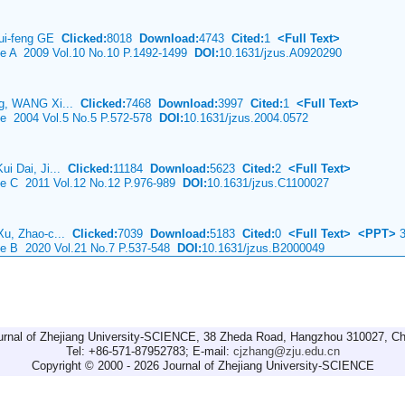
ui-feng GE
Clicked:
8018
Download:
4743
Cited:
1
<Full Text>
nce A 2009 Vol.10 No.10 P.1492-1499
DOI:
10.1631/jzus.A0920290
ng, WANG Xi...
Clicked:
7468
Download:
3997
Cited:
1
<Full Text>
ce 2004 Vol.5 No.5 P.572-578
DOI:
10.1631/jzus.2004.0572
ui Dai, Ji...
Clicked:
11184
Download:
5623
Cited:
2
<Full Text>
nce C 2011 Vol.12 No.12 P.976-989
DOI:
10.1631/jzus.C1100027
Xu, Zhao-c...
Clicked:
7039
Download:
5183
Cited:
0
<Full Text>
<PPT>
3
nce B 2020 Vol.21 No.7 P.537-548
DOI:
10.1631/jzus.B2000049
urnal of Zhejiang University-SCIENCE, 38 Zheda Road, Hangzhou 310027, Ch
Tel: +86-571-87952783; E-mail:
cjzhang@zju.edu.cn
Copyright © 2000 - 2026 Journal of Zhejiang University-SCIENCE