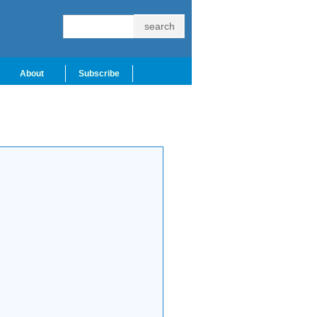
About
Subscribe