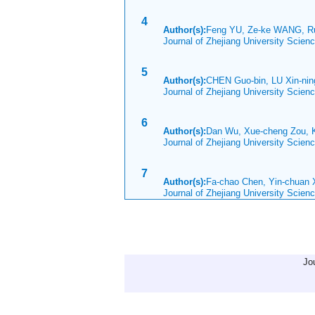
4
Author(s):
Feng YU, Ze-ke WANG, R
Journal of Zhejiang University Scie
5
Author(s):
CHEN Guo-bin, LU Xin-ni
Journal of Zhejiang University Scien
6
Author(s):
Dan Wu, Xue-cheng Zou, K
Journal of Zhejiang University Scie
7
Author(s):
Fa-chao Chen, Yin-chuan 
Journal of Zhejiang University Scie
Jo