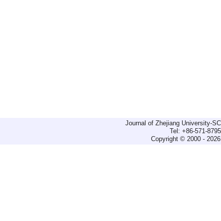
Journal of Zhejiang University-
Tel: +86-571-879
Copyright © 2000 - 2026