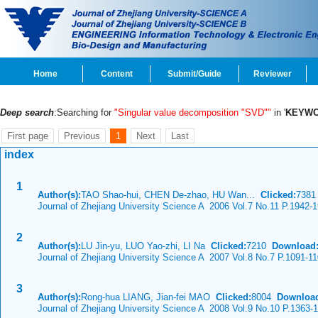
Home
Content
Submit/Guide
Reviewer
Deep search
:Searching for
"Singular value decomposition "SVD""
in '
KEYW
First page
Previous
1
Next
Last
index
1
Author(s):
TAO Shao-hui, CHEN De-zhao, HU Wan...
Clicked:
738
Journal of Zhejiang University Science A 2006 Vol.7 No.11 P.1942-
2
Author(s):
LU Jin-yu, LUO Yao-zhi, LI Na
Clicked:
7210
Download
Journal of Zhejiang University Science A 2007 Vol.8 No.7 P.1091-1
3
Author(s):
Rong-hua LIANG, Jian-fei MAO
Clicked:
8004
Downloa
Journal of Zhejiang University Science A 2008 Vol.9 No.10 P.1363-