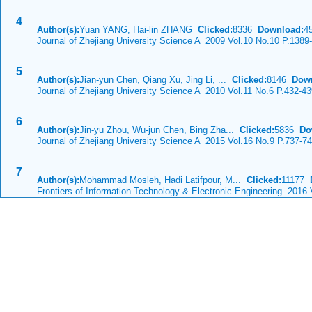
4
Author(s):
Yuan YANG, Hai-lin ZHANG
Clicked:
8336
Download:
4
Journal of Zhejiang University Science A 2009 Vol.10 No.10 P.1389
5
Author(s):
Jian-yun Chen, Qiang Xu, Jing Li, ...
Clicked:
8146
Dow
Journal of Zhejiang University Science A 2010 Vol.11 No.6 P.432-4
6
Author(s):
Jin-yu Zhou, Wu-jun Chen, Bing Zha...
Clicked:
5836
Do
Journal of Zhejiang University Science A 2015 Vol.16 No.9 P.737-7
7
Author(s):
Mohammad Mosleh, Hadi Latifpour, M...
Clicked:
11177
Frontiers of Information Technology & Electronic Engineering 2016