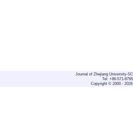
Journal of Zhejiang University-
Tel: +86-571-879
Copyright © 2000 - 2026