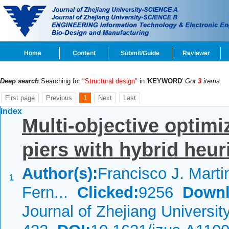
Home
Content
Submit/Guide
Reviewer
Deep search
:Searching for
"Structural design"
in '
KEYWORD
'
Got
3
items.
First page
Previous
1
Next
Last
index
Multi-objective optimi
piers with hybrid heur
Author(s):
Francisco J. Marti
1
Fern...
Clicked:
9256
Downl
Journal of Zhejiang Universi