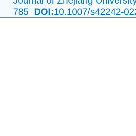
Journal of Zhejiang Universi
785
DOI:
10.1007/s42242-02