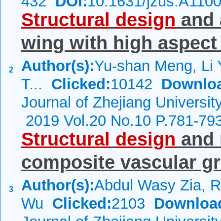
432
DOI:
10.1631/jzus.A110
Structural
design
and 
wing with high aspect 
Author(s):
Yu-shan Meng, Li 
2
T...
Clicked:
10142
Downlo
Journal of Zhejiang Universit
2019 Vol.20 No.10 P.781-79
Structural
design
and 
composite vascular gr
Author(s):
Abdul Wasy Zia, R
3
Wu
Clicked:
2103
Downloa