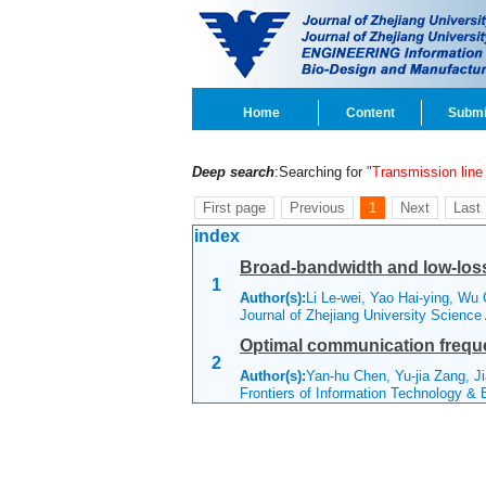
Home
Content
Submi
Deep search
:Searching for
"Transmission line
First page
Previous
1
Next
Last
index
Broad-bandwidth and low-los
1
Author(s):
Li Le-wei, Yao Hai-ying, Wu
Journal of Zhejiang University Science
Optimal communication frequ
2
Author(s):
Yan-hu Chen, Yu-jia Zang, Ji
Frontiers of Information Technology &