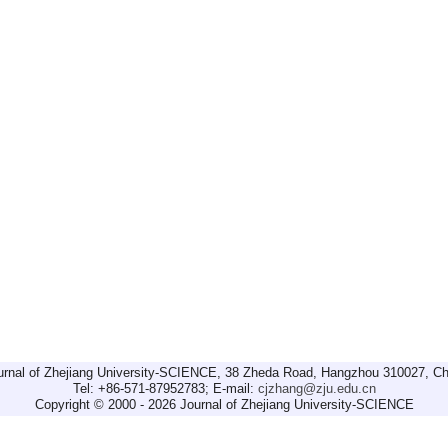
urnal of Zhejiang University-SCIENCE, 38 Zheda Road, Hangzhou 310027, Ch
Tel: +86-571-87952783; E-mail:
cjzhang@zju.edu.cn
Copyright © 2000 - 2026 Journal of Zhejiang University-SCIENCE