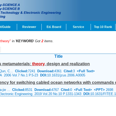
t/Guide
Reviewer
Ed. Board
Service
Top 10 Rank
 theory"
in '
KEYWORD
'
Got
2
items.
Title
s metamaterials:
theory
, design and realization
 Qun, C...
Clicked:
7241
Download:
4361
Cited:
3
<Full Text>
 A 2006 Vol.7 No.1 P.5-23
DOI:
10.1631/jzus.2006.A0005
ency for switching cabled ocean networks with commands c
a-jie ...
Clicked:
8531
Download:
4767
Cited:
0
<Full Text>
<PPT>
2698
 Electronic Engineering 2019 Vol.20 No.10 P.1331-1343
DOI:
10.1631/FITEE.