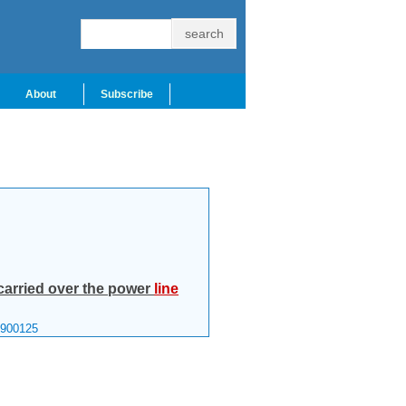
About
Subscribe
arried over the power
line
1900125