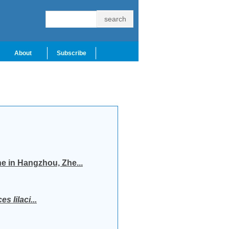
About
Subscribe
ne in Hangzhou, Zhe...
s lilaci...