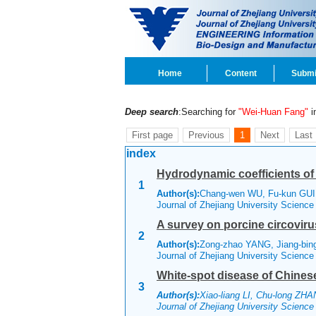
Home
Content
Submi
Deep search
:Searching for
"Wei-Huan Fang"
in
First page
Previous
1
Next
Last
index
Hydrodynamic coefficients of 
1
Author(s):
Chang-wen WU, Fu-kun GUI
Journal of Zhejiang University Scienc
A survey on porcine circoviru
2
Author(s):
Zong-zhao YANG, Jiang-bin
Journal of Zhejiang University Scienc
White-spot disease of Chinese 
3
Author(s):
Xiao-liang LI, Chu-long ZH
Journal of Zhejiang University Scienc