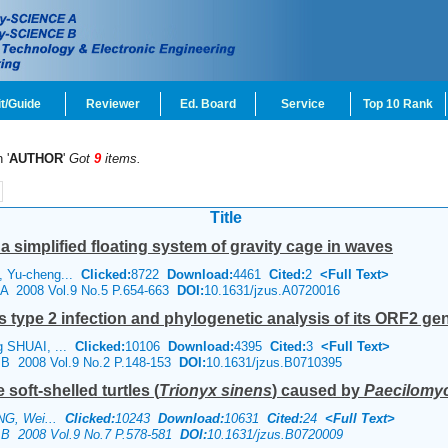
t/Guide
Reviewer
Ed. Board
Service
Top 10 Rank
 '
AUTHOR
'
Got
9
items.
Title
a simplified floating system of gravity cage in waves
, Yu-cheng...
Clicked:
8722
Download:
4461
Cited:
2
<Full Text>
e A 2008 Vol.9 No.5 P.654-663
DOI:
10.1631/jzus.A0720016
s type 2 infection and phylogenetic analysis of its ORF2 ge
g SHUAI, ...
Clicked:
10106
Download:
4395
Cited:
3
<Full Text>
e B 2008 Vol.9 No.2 P.148-153
DOI:
10.1631/jzus.B0710395
soft-shelled turtles (
Trionyx sinens
) caused by
Paecilomyce
ANG, Wei...
Clicked:
10243
Download:
10631
Cited:
24
<Full Text>
e B 2008 Vol.9 No.7 P.578-581
DOI:
10.1631/jzus.B0720009