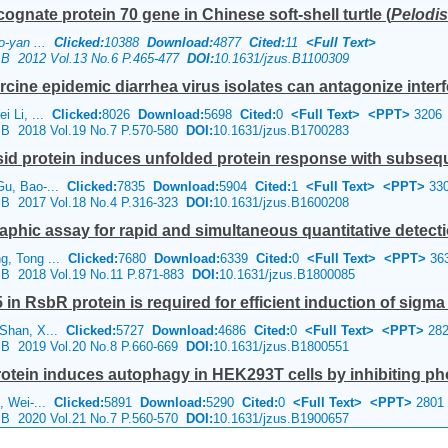
cognate protein 70 gene in Chinese soft-shell turtle (
Pelodis
ao-yan ...
Clicked:
10388
Download:
4877
Cited:
11
<Full Text>
e B 2012 Vol.13 No.6 P.465-477
DOI:
10.1631/jzus.B1100309
cine epidemic diarrhea virus isolates can antagonize interf
i Li, ...
Clicked:
8026
Download:
5698
Cited:
0
<Full Text>
<PPT>
3206
e B 2018 Vol.19 No.7 P.570-580
DOI:
10.1631/jzus.B1700283
sid protein induces unfolded protein response with subseque
Gu, Bao-...
Clicked:
7835
Download:
5904
Cited:
1
<Full Text>
<PPT>
33
e B 2017 Vol.18 No.4 P.316-323
DOI:
10.1631/jzus.B1600208
ic assay for rapid and simultaneous quantitative detectio
g, Tong ...
Clicked:
7680
Download:
6339
Cited:
0
<Full Text>
<PPT>
36
e B 2018 Vol.19 No.11 P.871-883
DOI:
10.1631/jzus.B1800085
n RsbR protein is required for efficient induction of sigma 
 Shan, X...
Clicked:
5727
Download:
4686
Cited:
0
<Full Text>
<PPT>
282
e B 2019 Vol.20 No.8 P.660-669
DOI:
10.1631/jzus.B1800551
rotein induces autophagy in HEK293T cells by inhibiting pho
i, Wei-...
Clicked:
5891
Download:
5290
Cited:
0
<Full Text>
<PPT>
2801
e B 2020 Vol.21 No.7 P.560-570
DOI:
10.1631/jzus.B1900657