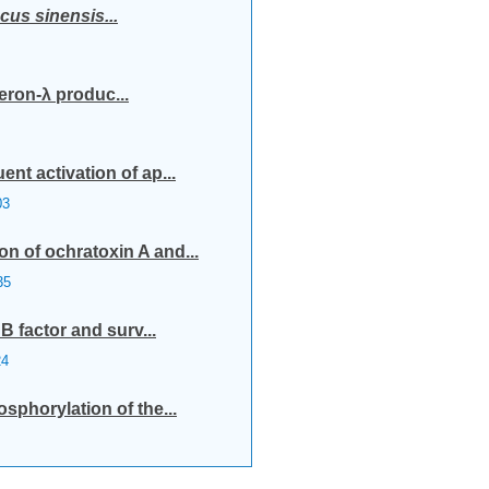
cus sinensis...
eron-λ produc...
nt activation of ap...
03
n of ochratoxin A and...
35
B factor and surv...
4
sphorylation of the...