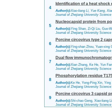
Identification of a heat shock 
4
Author(s):
Xiao-liang Li, Yue Kang, Xi
Journal of Zhejiang University Scienc
Nucleocapsid protein from por
5
Author(s):
Ying Shan, Zi-Qi Liu, Guo-We
Journal of Zhejiang University Scienc
Porcine circovirus type 2 cap
6
Author(s):
Ying-shan Zhou, Yuan-xing 
Journal of Zhejiang University Scienc
Dual flow immunochromatograph
7
Author(s):
Xian Zhang, Ke He, Yun Fan
Journal of Zhejiang University Scienc
Phosphorylation residue T175 i
8
Author(s):
Ke He, Yong-Ping Xin, Ying
Journal of Zhejiang University Scienc
Porcine circovirus 3 capsid p
9
Author(s):
Shi-chao Geng, Xiao-liang L
Journal of Zhejiang University Scienc