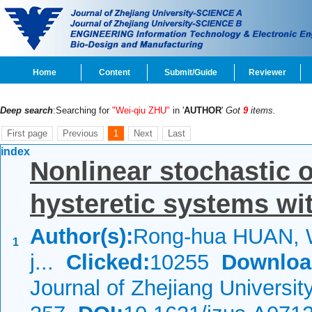
Home
Content
Submit/Guide
Reviewer
Deep search
:Searching for
"Wei-qiu ZHU"
in '
AUTHOR
'
Got
9
items.
First page
Previous
1
Next
Last
index
Nonlinear stochastic 
hysteretic systems wit
Author(s):
Rong-hua HUAN, W
1
j...
Clicked:
10255
Downloa
Journal of Zhejiang Universi