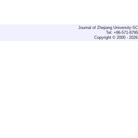
Journal of Zhejiang University-
Tel: +86-571-879
Copyright © 2000 - 2026