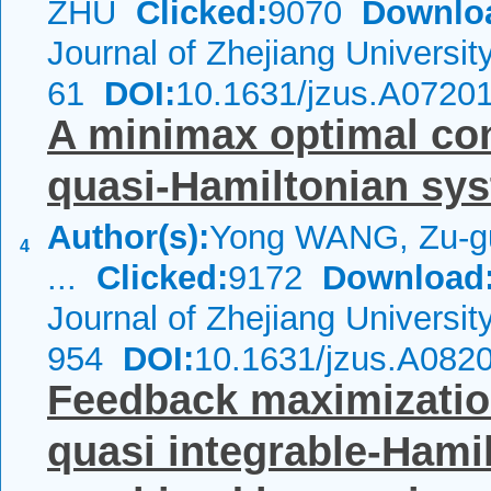
ZHU
Clicked:
9070
Downlo
Journal of Zhejiang Universi
61
DOI:
10.1631/jzus.A0720
A minimax optimal cont
quasi-Hamiltonian sy
Author(s):
Yong WANG, Zu-gu
4
...
Clicked:
9172
Download
Journal of Zhejiang Universi
954
DOI:
10.1631/jzus.A082
Feedback maximization
quasi integrable-Hami