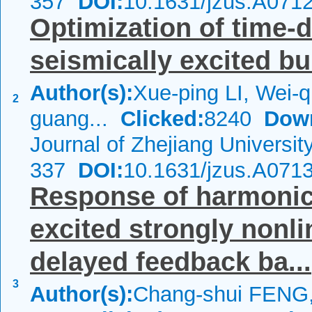
357
DOI:
10.1631/jzus.A071
Optimization of time-
seismically excited bu
Author(s):
Xue-ping LI, Wei-
2
guang...
Clicked:
8240
Dow
Journal of Zhejiang Universi
337
DOI:
10.1631/jzus.A071
Response of harmonica
excited strongly nonli
delayed feedback ba...
3
Author(s):
Chang-shui FENG,