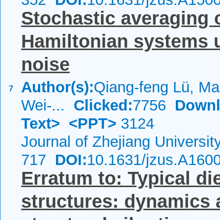
Stochastic averaging o
Hamiltonian systems u
noise
Author(s):
Qiang-feng Lü, Ma
7
Wei-...
Clicked:
7756
Downl
Text>
<PPT>
3124
Journal of Zhejiang Universi
717
DOI:
10.1631/jzus.A160
Erratum to: Typical di
structures: dynamics 