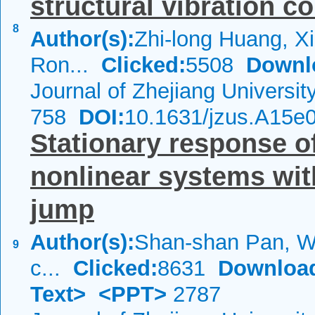
structural vibration co
8
Author(s):
Zhi-long Huang, Xi
Ron...
Clicked:
5508
Downl
Journal of Zhejiang Universi
758
DOI:
10.1631/jzus.A15e
Stationary response of
nonlinear systems wi
jump
Author(s):
Shan-shan Pan, We
9
c...
Clicked:
8631
Downloa
Text>
<PPT>
2787