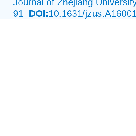
Journal of Zhejiang Universi
91
DOI:
10.1631/jzus.A1600