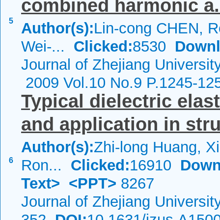
combined harmonic a.
5
Author(s):
Lin-cong CHEN, 
Wei-...
Clicked:
8530
Downl
Journal of Zhejiang Universit
2009 Vol.10 No.9 P.1245-12
Typical dielectric ela
and application in stru
Author(s):
Zhi-long Huang, Xi
6
Ron...
Clicked:
16910
Down
Text>
<PPT>
8267
Journal of Zhejiang Universi
352
DOI:
10.1631/jzus.A150