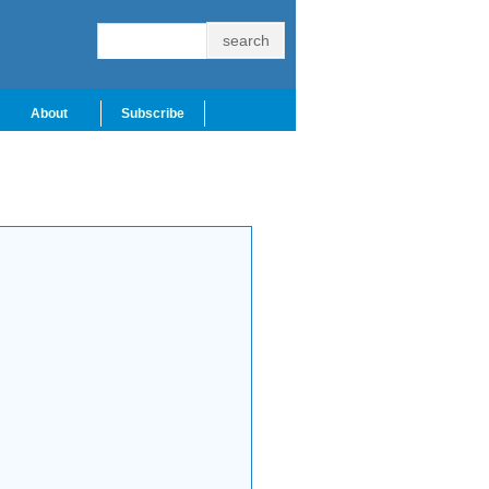
About
Subscribe