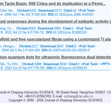
om Tarim Basin, NW China and its implication to a Permi...
, Chen Ha...
Clicked:
5201
Download:
3173
Cited:
18
<Full Text>
e A 2006 Vol.7 No.101 P.320-324
DOI:
10.1631/jzus.2006.AS0320
ed responses during the development of epileptic activity
heng, Co...
Clicked:
8363
Download:
3981
Cited:
1
<Full Text>
e B 2011 Vol.12 No.9 P.704-711
DOI:
10.1631/jzus.B1000316
fold and free vascularized fibula using a customized Ti plate
o, Hongyu...
Clicked:
2217
Download:
3647
Cited:
0
<Full Text>
e 2004 Vol.5 No.2 P.424-429
DOI:
10.1007/s42242-021-00181-0
on quantum dots for ultrasonic fluorescence dual detecti
ANG, Yu XIN...
Clicked:
3488
Download:
3634
Cited:
0
<Full Text>
<PPT>
e B 2022 Vol.23 No.9 P.778-783
DOI:
10.1631/jzus.B2200233
urnal of Zhejiang University-SCIENCE, 38 Zheda Road, Hangzhou 310027, Ch
Tel: +86-571-87952783; E-mail:
cjzhang@zju.edu.cn
Copyright © 2000 - 2026 Journal of Zhejiang University-SCIENCE