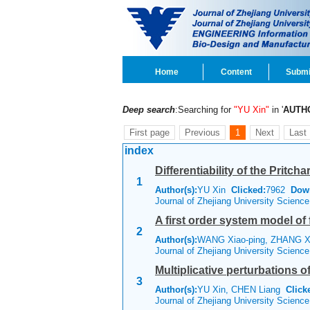
Home
Content
Submi
Deep search
:Searching for
"YU Xin"
in '
AUTH
First page
Previous
1
Next
Last
index
Differentiability of the Prit
1
Author(s):
YU Xin
Clicked:
7962
Dow
Journal of Zhejiang University Scienc
A first order system model of 
2
Author(s):
WANG Xiao-ping, ZHANG Xi
Journal of Zhejiang University Scienc
Multiplicative perturbations o
3
Author(s):
YU Xin, CHEN Liang
Click
Journal of Zhejiang University Scienc