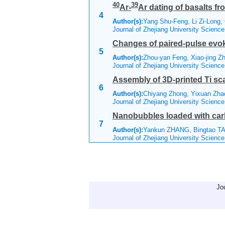
40
39
Ar-
Ar dating of basalts fr
4
Author(s):
Yang Shu-Feng, Li Zi-Long
Journal of Zhejiang University Scienc
Changes of paired-pulse evok
5
Author(s):
Zhou-yan Feng, Xiao-jing Z
Journal of Zhejiang University Scienc
Assembly of 3D-printed Ti scaf
6
Author(s):
Chiyang Zhong, Yixuan Zha
Journal of Zhejiang University Scienc
Nanobubbles loaded with carb
7
Author(s):
Yankun ZHANG, Bingtao T
Journal of Zhejiang University Scienc
Jo