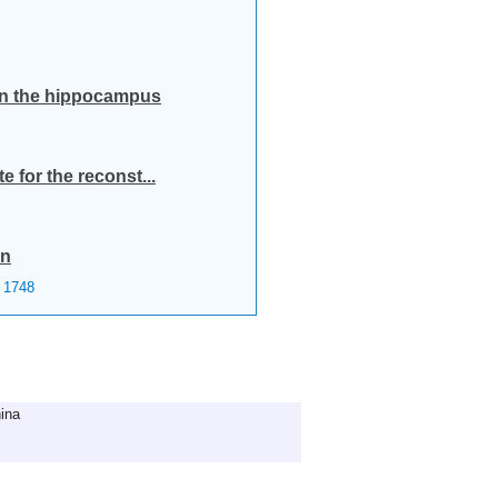
 in the hippocampus
 for the reconst...
on
1748
ina