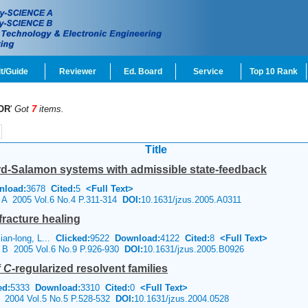
t/Guide
Reviewer
Ed. Board
Service
Top 10 Rank
OR
'
Got
7
items.
Title
chard-Salamon systems with admissible state-feedback
nload:
3678
Cited:
5
<Full Text>
e A 2005 Vol.6 No.4 P.311-314
DOI:
10.1631/jzus.2005.A0311
fracture healing
an-long, L...
Clicked:
9522
Download:
4122
Cited:
8
<Full Text>
e B 2005 Vol.6 No.9 P.926-930
DOI:
10.1631/jzus.2005.B0926
f
C
-regularized resolvent families
ed:
5333
Download:
3310
Cited:
0
<Full Text>
e 2004 Vol.5 No.5 P.528-532
DOI:
10.1631/jzus.2004.0528