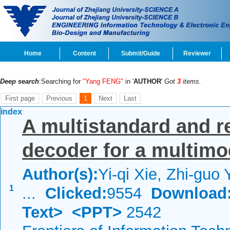
Home
Content
Submit/Guide
Reviewer
Deep search
:Searching for
"Yang FENG"
in '
AUTHOR
'
Got
3
items.
First page
Previous
1
Next
Last
index
A multistandard and re
decoder for a multim
Author(s):
Yi-qi Xie, Zhi-guo
1
...
Clicked:
9554
Download
Text>
<PPT>
2542