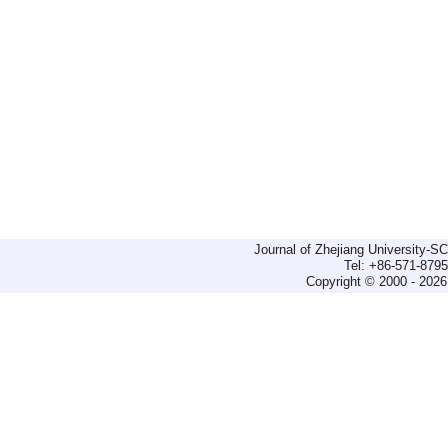
Journal of Zhejiang University-
Tel: +86-571-879
Copyright © 2000 - 2026