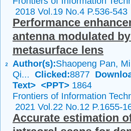
Frontiers of Information Tech
2018 Vol.19 No.4 P.536-543
Performance enhanceme
antenna modulated by 
metasurface lens
Author(s):
Shaopeng Pan, Min
2
Qi...
Clicked:
8877
Downloa
Text>
<PPT>
1864
Frontiers of Information Tech
2021 Vol.22 No.12 P.1655-1
Accurate estimation o