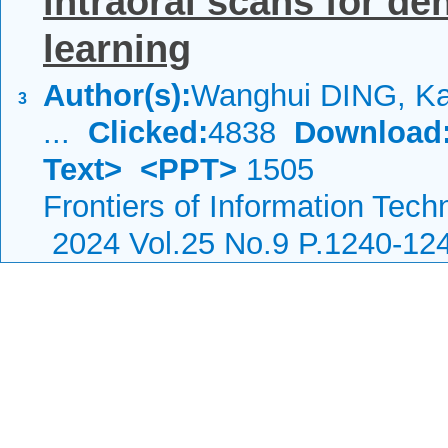
intraoral scans for de
learning
Author(s):
Wanghui DING, Ka
3
...
Clicked:
4838
Download
Text>
<PPT>
1505
Frontiers of Information Tech
2024 Vol.25 No.9 P.1240-12