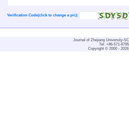
Verification Code(click to change a pic):
Journal of Zhejiang University-
Tel: +86-571-879
Copyright © 2000 - 2026