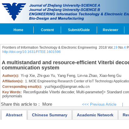
Home
Content
Submit/Guide
Reviewer
Frontiers of Information Technology & Electronic Engineering
2018 Vol.
19
No.
4
P
http://doi.org/10.1631/FITEE.1601596
A multistandard and resource-efficient Viterbi deco
communication system
Yi-qi Xie,
Zhi-guo Yu,
Yang Feng,
Lin-na Zhao,
Xiao-feng Gu
Author(s):
Affiliation(s):
1. MOE Engineering Research Center of IoT Technology Applicati
yuzhiguo@jiangnan.edu.cn
Corresponding email(s):
Reconfigurable Viterbi decoder,
Multi-parameter]>
Standard con
Key Words:
polynomials
Share this article to：
More
<<< Previous Article
|
Abstract
Chinese Summary
Academic Network
Re