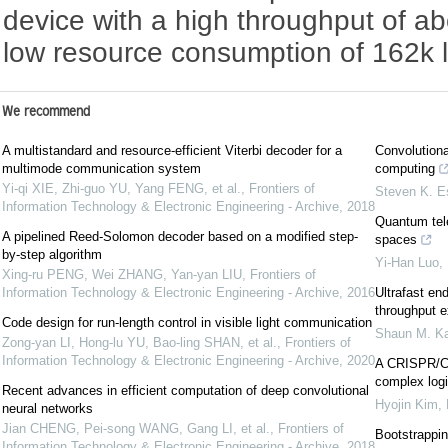
device with a high throughput of 
low resource consumption of 162k l
We recommend
A multistandard and resource-efficient Viterbi decoder for a
Convolutiona
multimode communication system
computing
Yi-qi XIE, Zhi-guo YU, Yang FENG, et al.
,
Frontiers of
Steven K. E
Information Technology & Electronic Engineering - Archive
,
2018
Quantum tele
A pipelined Reed-Solomon decoder based on a modified step-
spaces
by-step algorithm
Yi-Han Luo
,
Xing-ru PENG, Wei ZHANG, Yan-yan LIU
,
Frontiers of
Information Technology & Electronic Engineering - Archive
,
2016
Ultrafast end
throughput e
Code design for run-length control in visible light communication
Shaun M. Ka
Zong-yan LI, Hong-lu YU, Bao-ling SHAN, et al.
,
Frontiers of
Information Technology & Electronic Engineering - Archive
,
2020
A CRISPR/Ca
complex logi
Recent advances in efficient computation of deep convolutional
Hyojin Kim
,
neural networks
Jian CHENG, Pei-song WANG, Gang LI, et al.
,
Frontiers of
Bootstrapping
Information Technology & Electronic Engineering - Archive
,
2018