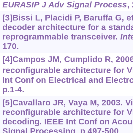
EURASIP J Adv Signal Process
,
[3]Bissi L, Placidi P, Baruffa G, et
decoder architecture for a stand
reprogrammable transceiver.
Int
170.
[4]Campos JM, Cumplido R, 2006
reconfigurable architecture for V
Int Conf on Electrical and Electr
p.1-4.
[5]Cavallaro JR, Vaya M, 2003. Vi
reconfigurable architecture for V
decoding. IEEE Int Conf on Acou
Signal Processing, p.497-500.