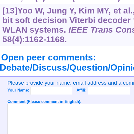
[13]Yoo W, Jung Y, Kim MY, et al.
bit soft decision Viterbi decoder
WLAN systems.
IEEE Trans Con
58(4):1162-1168.
Open peer comments:
Debate/Discuss/Question/Opin
Please provide your name, email address and a co
Your Name:
Affili:
Comment (Please comment in English):