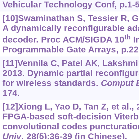
Vehicular Technology Conf, p.1-5
[10]Swaminathan S, Tessier R, Go
A dynamically reconfigurable ada
th
decoder. Proc ACM/SIGDA 10
I
Programmable Gate Arrays, p.22
[11]Vennila C, Patel AK, Lakshmi
2013. Dynamic partial reconfigur
for wireless standards.
Comput E
174.
[12]Xiong L, Yao D, Tan Z, et al.
FPGA-based soft-decision Viterb
convolutional codes puncturatio
Univ
, 28(5):36-39 (in Chinese).