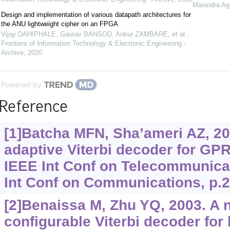
Manindra Ag
Design and implementation of various datapath architectures for
the ANU lightweight cipher on an FPGA
Vijay DAHIPHALE, Gaurav BANSOD, Ankur ZAMBARE, et al.
,
Frontiers of Information Technology & Electronic Engineering -
Archive
,
2020
Powered by
Reference
[1]Batcha MFN, Sha’ameri AZ, 20
adaptive Viterbi decoder for G
IEEE Int Conf on Telecommunica
Int Conf on Communications, p.2
[2]Benaissa M, Zhu YQ, 2003. A 
configurable Viterbi decoder fo