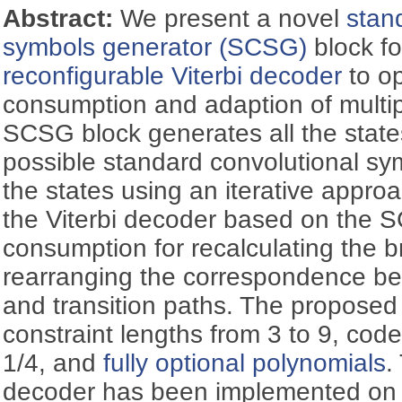
Abstract:
We present a novel
stan
symbols generator (SCSG)
block fo
reconfigurable Viterbi decoder
to op
consumption and adaption of multi
SCSG block generates all the states
possible standard convolutional sy
the states using an iterative approa
the Viterbi decoder based on the 
consumption for recalculating the 
rearranging the correspondence be
and transition paths. The proposed
constraint lengths from 3 to 9, code
1/4, and
fully optional polynomials
.
decoder has been implemented on