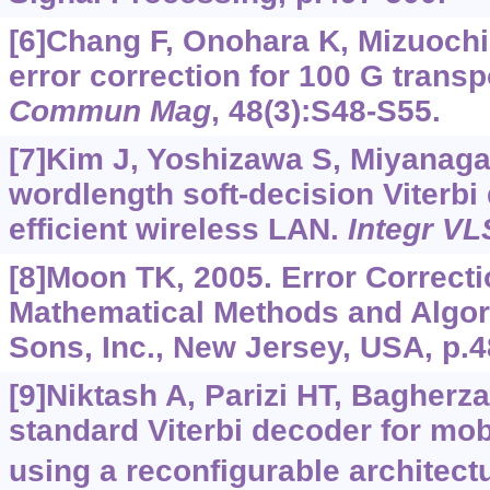
[6]Chang F, Onohara K, Mizuochi
error correction for 100 G trans
Commun Mag
, 48(3):S48-S55.
[7]Kim J, Yoshizawa S, Miyanaga 
wordlength soft-decision Viterbi
efficient wireless LAN.
Integr VL
[8]Moon TK, 2005. Error Correct
Mathematical Methods and Algor
Sons, Inc., New Jersey, USA, p.4
[9]Niktash A, Parizi HT, Bagherza
standard Viterbi decoder for mob
using a reconfigurable architect