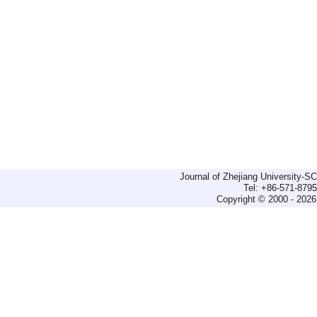
Journal of Zhejiang University-
Tel: +86-571-879
Copyright © 2000 - 2026