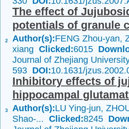
330
DOI:
10.1631/jzus.2007
The effect of Jujubosi
potentials of granule 
Author(s):
FENG Zhou-yan, 
2
xiang
Clicked:
6015
Downlo
Journal of Zhejiang Universi
593
DOI:
10.1631/jzus.2002.
Inhibitory effects of 
hippocampal glutamate
Author(s):
LU Ying-jun, ZHO
3
Shao-...
Clicked:
8245
Down