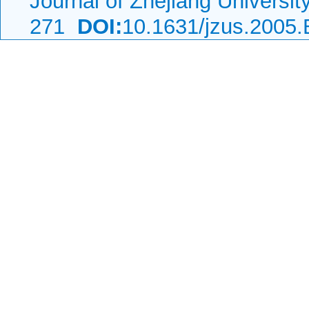
Journal of Zhejiang Universi
271
DOI:
10.1631/jzus.2005