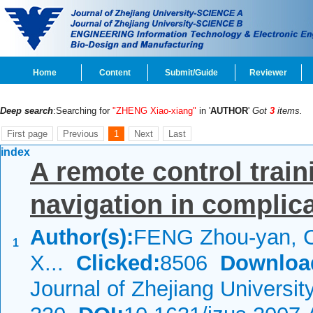
Home
Content
Submit/Guide
Reviewer
Deep search
:Searching for
"ZHENG Xiao-xiang"
in '
AUTHOR
'
Got
3
items.
First page
Previous
1
Next
Last
index
A remote control train
navigation in complic
Author(s):
FENG Zhou-yan, 
1
X...
Clicked:
8506
Downloa
Journal of Zhejiang Universi