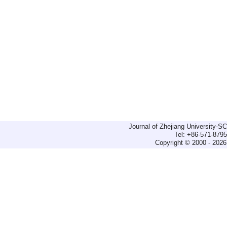
Journal of Zhejiang University-
Tel: +86-571-879
Copyright © 2000 - 2026