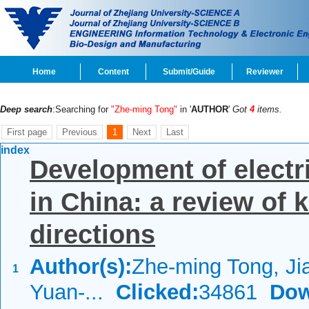
Home
Content
Submit/Guide
Reviewer
Deep search
:Searching for
"Zhe-ming Tong"
in '
AUTHOR
'
Got
4
items.
First page
Previous
1
Next
Last
index
Development of electr
in China: a review of 
directions
Author(s):
Zhe-ming Tong, Jia
1
Yuan-...
Clicked:
34861
Dow