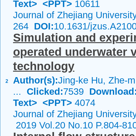
Text>
<PPT>
10611
Journal of Zhejiang Universi
264
DOI:
10.1631/jzus.A210
Simulation and experi
operated underwater ve
technology
Author(s):
Jing-ke Hu, Zhe-m
2
...
Clicked:
7539
Download
Text>
<PPT>
4074
Journal of Zhejiang Universit
2019 Vol.20 No.10 P.804-81