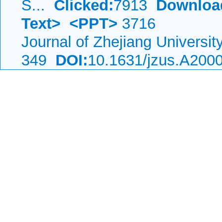
S...
Clicked:
7913
Downloa
Text>
<PPT>
3716
Journal of Zhejiang Universi
349
DOI:
10.1631/jzus.A200