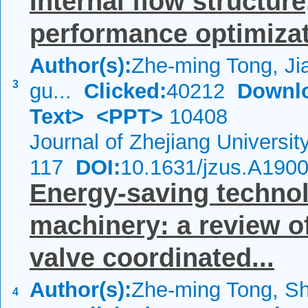
Internal flow structure
performance optimizat
Author(s):
Zhe-ming Tong, Jia
3
gu...
Clicked:
40212
Downl
Text>
<PPT>
10408
Journal of Zhejiang Universi
117
DOI:
10.1631/jzus.A190
Energy-saving technol
machinery: a review o
valve coordinated...
Author(s):
Zhe-ming Tong, S
4