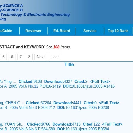
t/Guide
Reviewer
Ed. Board
Service
Top 10 Rank
STRACT and KEYWORD
'
Got
108
items.
5
6
7
8
Next
Last
Title
Wu Ying-...
Clicked:
9108
Download:
4327
Cited:
2
<Full Text>
nce A 2005 Vol.6 No.12 P.1416-1419
DOI:
10.1631/jzus.2005.A1416
ing, CHEN C...
Clicked:
37264
Download:
4441
Cited:
0
<Full Text>
nce B 2005 Vol.6 No.3 P.208-212
DOI:
10.1631/jzus.2005.B0208
ng, YUAN Sh...
Clicked:
9766
Download:
4713
Cited:
122
<Full Text>
nce B 2005 Vol.6 No.6 P.584-589
DOI:
10.1631/jzus.2005.B0584