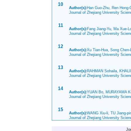
10
Author(s):
Han Guo-Zhu, Ren Hong-
Journal of Zhejiang University Scie
11
Author(s):
Fang Jiang-Yu, Ma Xue-
Journal of Zhejiang University Scie
12
Author(s):
Xu Tian-Hua, Song Chen-
Journal of Zhejiang University Scie
13
Author(s):
RAHMAN Sohaila, KHALID
Journal of Zhejiang University Scie
14
Author(s):
YUAN Bo, MURAYAMA K
Journal of Zhejiang University Scie
15
Author(s):
WANG Xiu-li, TU Jiang-p
Journal of Zhejiang University Scie
Jo