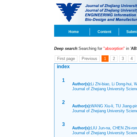
Home
Content
Submi
Deep search
:Searching for
"absorption"
in '
AB
First page
Previous
1
2
3
4
index
1
Author(s):
Li Zhi-biao, Li Dong-hui, 
Journal of Zhejiang University Scie
2
Author(s):
WANG Xiu-li, TU Jiang-p
Journal of Zhejiang University Scie
3
Author(s):
LIU Jun-na, CHEN Zhi-ro
Journal of Zhejiang University Scie