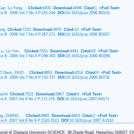
Can, Lu Yong...
Clicked:
6931
Download:
4099
Cited:
1
<Full Text>
nce B 2006 Vol.7 No.3 P.241-244
DOI:
10.1631/jzus.2006.B0241
Long
Clicked:
7233
Download:
3975
Cited:
12
<Full Text>
nce B 2006 Vol.7 No.4 P.267-271
DOI:
10.1631/jzus.2006.B0267
Lu, Liu Yon...
Clicked:
7551
Download:
4491
Cited:
42
<Full Text>
nce B 2006 Vol.7 No.4 P.299-303
DOI:
10.1631/jzus.2006.B0299
 Nasir, ZAID...
Clicked:
8851
Download:
4314
Cited:
9
<Full Text>
nce B 2006 Vol.7 No.9 P.732-737
DOI:
10.1631/jzus.2006.B0732
oichi
Clicked:
7522
Download:
3967
Cited:
0
<Full Text>
nce A 2007 Vol.8 No.2 P.171-175
DOI:
10.1631/jzus.2007.A0171
ing, ZHANG ...
Clicked:
8965
Download:
4553
Cited:
2
<Full Text>
nce A 2007 Vol.8 No.9 P.1510-1513
DOI:
10.1631/jzus.2007.A1510
urnal of Zhejiang University-SCIENCE, 38 Zheda Road, Hangzhou 310027, Ch