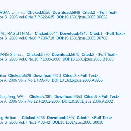
 RUAN Li-min...
Clicked:
9326
Download:
5949
Cited:
2
<Full Text>
nce B 2005 Vol.6 No.7 P.622-625
DOI:
10.1631/jzus.2005.B0622
.M., RAGEH N.M...
Clicked:
9044
Download:
4248
Cited:
1
<Full Text>
nce B 2005 Vol.6 No.8 P.708-718
DOI:
10.1631/jzus.2005.B0708
HANG Shi-ha...
Clicked:
8770
Download:
5673
Cited:
2
<Full Text>
ence B 2005 Vol.6 No.10 P.1005-1008
DOI:
10.1631/jzus.2005.B1005
aikei
Clicked:
8526
Download:
4413
Cited:
0
<Full Text>
nce A 2006 Vol.7 No.1 P.55-70
DOI:
10.1631/jzus.2006.A0055
ing-feng, WA...
Clicked:
7061
Download:
4350
Cited:
6
<Full Text>
nce A 2006 Vol.7 No.12 P.2002-2006
DOI:
10.1631/jzus.2006.A2002
ng He-lian...
Clicked:
8236
Download:
4807
Cited:
2
<Full Text>
nce B 2006 Vol.7 No.1 P.38-42
DOI:
10.1631/jzus.2006.B0038