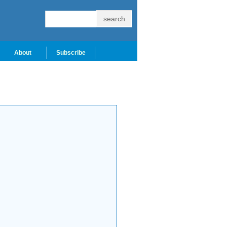
About
Subscribe