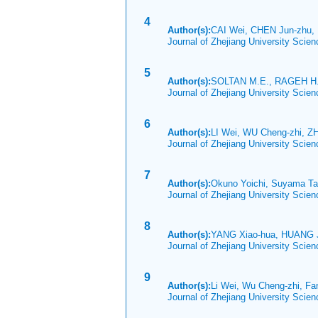
4
Author(s):
CAI Wei, CHEN Jun-zhu,
Journal of Zhejiang University Scie
5
Author(s):
SOLTAN M.E., RAGEH H
Journal of Zhejiang University Scie
6
Author(s):
LI Wei, WU Cheng-zhi, Z
Journal of Zhejiang University Sci
7
Author(s):
Okuno Yoichi, Suyama T
Journal of Zhejiang University Scie
8
Author(s):
YANG Xiao-hua, HUANG J
Journal of Zhejiang University Scie
9
Author(s):
Li Wei, Wu Cheng-zhi, Fa
Journal of Zhejiang University Scie