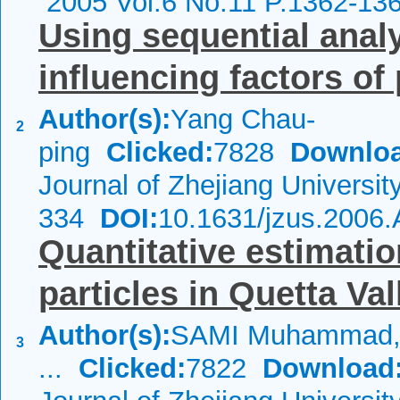
2005 Vol.6 No.11 P.1362-13
Using sequential anal
influencing factors of
Author(s):
Yang Chau-
2
ping
Clicked:
7828
Downloa
Journal of Zhejiang Universi
334
DOI:
10.1631/jzus.2006
Quantitative estimatio
particles in Quetta Val
Author(s):
SAMI Muhammad,
3
...
Clicked:
7822
Download