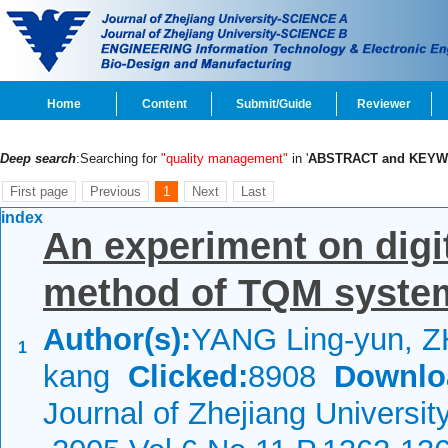
Home
Content
Submit/Guide
Reviewer
Deep search
:Searching for
"quality management"
in '
ABSTRACT and KEY
First page
Previous
1
Next
Last
index
An experiment on digit
method of TQM syste
Author(s):
YANG Ling-yun, Z
1
kang
Clicked:
8908
Downlo
Journal of Zhejiang Universit