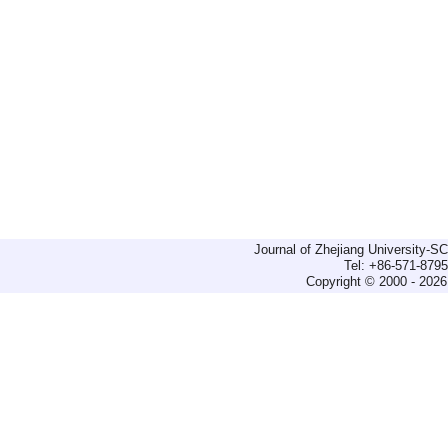
Journal of Zhejiang University-
Tel: +86-571-879
Copyright © 2000 - 2026