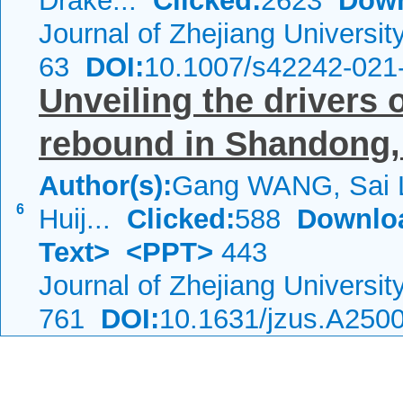
Drake...
Clicked:
2623
Down
Journal of Zhejiang Universi
63
DOI:
10.1007/s42242-021
Unveiling the drivers 
rebound in Shandong, 
Author(s):
Gang WANG, Sai 
6
Huij...
Clicked:
588
Downlo
Text>
<PPT>
443
Journal of Zhejiang Universi
761
DOI:
10.1631/jzus.A250