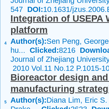
Journal of Zhejiang Universi
547
DOI:
10.1631/jzus.2006
Integration of USEPA
platform
Author(s):
Sen Peng, George 
4
hu...
Clicked:
8216
Downlo
Journal of Zhejiang Universit
2010 Vol.11 No.12 P.1015-1
Bioreactor design and 
manufacturing strateg
Author(s):
Diana Lim, Eric S.
5