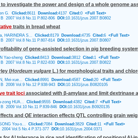
 to investigate the power and design of a whole genome ass
Ken G.
Clicked:
8611
Download:
4137
Cited:
0
<Full Text>
e B 2007 Vol.8 No.11 P.802-806
DOI:
10.1631/jzus.2007.B0802
tative
traits in bread wheat
a, HARINDRA S...
Clicked:
8179
Download:
4735
Cited:
6
<Full Text>
e B 2007 Vol.8 No.11 P.807-814
DOI:
10.1631/jzus.2007.B0807
rofitability of gene-assisted selection in pig breeding syste
EN Yao-sheng
Clicked:
8413
Download:
3812
Cited:
1
<Full Text>
e B 2007 Vol.8 No.11 P.822-830
DOI:
10.1631/jzus.2007.B0822
ley (
Hordeum vulgare
L.) for morphological traits and chlor
N, Mei-xue...
Clicked:
8991
Download:
4587
Cited:
20
<Full Text>
e B 2008 Vol.9 No.12 P.938-943
DOI:
10.1631/jzus.B0820105
ive
trait
loci
associated with β-amylase and limit dextrinase act
u-zong HUA...
Clicked:
9555
Download:
4382
Cited:
7
<Full Text>
e B 2009 Vol.10 No.11 P.839-846
DOI:
10.1631/jzus.B0920135
effects and
QE
interaction effects QTL controlling grain weigh
 SONG You-s...
Clicked:
7084
Download:
3829
Cited:
11
<Full Text>
e 2004 Vol.5 No.4 P.371-377
DOI:
10.1631/jzus.2004.0371
or Al tolerance in rice and identification of positional Al-