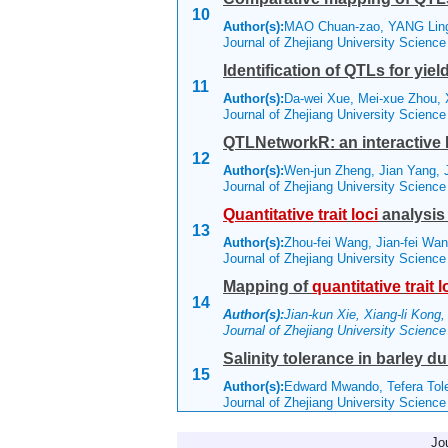
10
Author(s):
MAO Chuan-zao, YANG Lin
Journal of Zhejiang University Scienc
Identification of QTLs for yi
11
Author(s):
Da-wei Xue, Mei-xue Zhou, 
Journal of Zhejiang University Scienc
QTLNetworkR: an interactive 
12
Author(s):
Wen-jun Zheng, Jian Yang,
Journal of Zhejiang University Scienc
Quantitative
trait
loci
analysis 
13
Author(s):
Zhou-fei Wang, Jian-fei Wa
Journal of Zhejiang University Scienc
Mapping of
quantitative
trait
l
14
Author(s):
Jian-kun Xie, Xiang-li Kong,
Journal of Zhejiang University Scienc
Salinity tolerance in barley
15
Author(s):
Edward Mwando, Tefera Tol
Journal of Zhejiang University Scienc
Jo