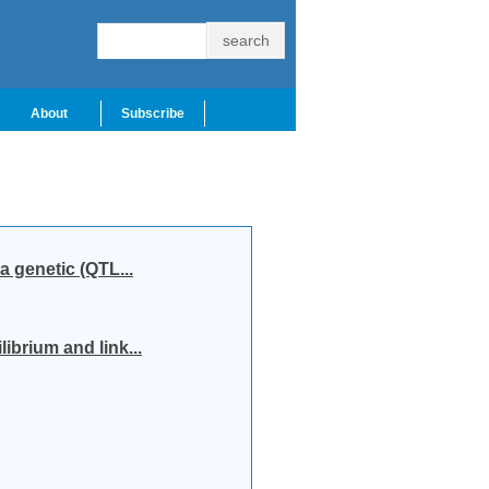
About
Subscribe
a genetic (QTL...
ibrium and link...