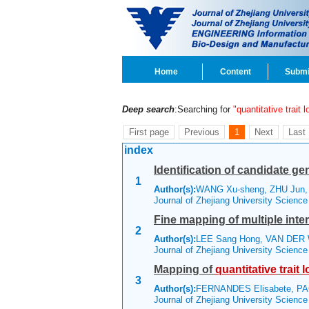
Home
Content
Submi
Deep search
:Searching for
"quantitative trait l
First page
Previous
1
Next
Last
index
Identification of candidate gen
1
Author(s):
WANG Xu-sheng, ZHU Jun
Journal of Zhejiang University Scienc
Fine mapping of multiple inte
2
Author(s):
LEE Sang Hong, VAN DER W
Journal of Zhejiang University Scienc
Mapping of
quantitative
trait
l
3
Author(s):
FERNANDES Elisabete, P
Journal of Zhejiang University Scienc