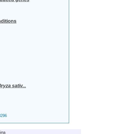
nditions
ryza sativ...
296
ina