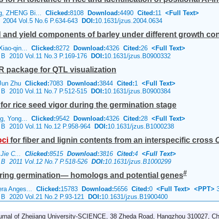
g, ZHENG Bi...
Clicked:
8108
Download:
4490
Cited:
11
<Full Text>
e 2004 Vol.5 No.6 P.634-643
DOI:
10.1631/jzus.2004.0634
eld and yield components of barley under different growth co
Xiao-qin...
Clicked:
8272
Download:
4326
Cited:
26
<Full Text>
e B 2010 Vol.11 No.3 P.169-176
DOI:
10.1631/jzus.B0900332
R package for QTL visualization
 Jun Zhu
Clicked:
7083
Download:
3844
Cited:
1
<Full Text>
e B 2010 Vol.11 No.7 P.512-515
DOI:
10.1631/jzus.B0900384
for rice seed vigor during the germination stage
ng, Yong...
Clicked:
9542
Download:
4326
Cited:
28
<Full Text>
e B 2010 Vol.11 No.12 P.958-964
DOI:
10.1631/jzus.B1000238
oci
for fiber and lignin contents from an interspecific cross
O
 Jie C...
Clicked:
8515
Download:
3816
Cited:
4
<Full Text>
e B 2011 Vol.12 No.7 P.518-526
DOI:
10.1631/jzus.B1000299
#
 during germination— homologs and potential genes
era Anges...
Clicked:
15783
Download:
5656
Cited:
0
<Full Text>
<PPT>
3
e B 2020 Vol.21 No.2 P.93-121
DOI:
10.1631/jzus.B1900400
urnal of Zhejiang University-SCIENCE, 38 Zheda Road, Hangzhou 310027, Ch