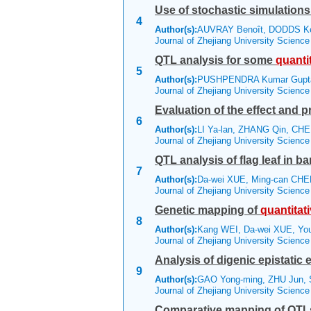
Use of stochastic simulations
4
Author(s):
AUVRAY Benoît, DODDS 
Journal of Zhejiang University Scienc
QTL analysis for some
quanti
5
Author(s):
PUSHPENDRA Kumar Gupt
Journal of Zhejiang University Scienc
Evaluation of the effect and p
6
Author(s):
LI Ya-lan, ZHANG Qin, CH
Journal of Zhejiang University Scienc
QTL analysis of flag leaf in bar
7
Author(s):
Da-wei XUE, Ming-can CHE
Journal of Zhejiang University Scienc
Genetic mapping of
quantitat
8
Author(s):
Kang WEI, Da-wei XUE, Yo
Journal of Zhejiang University Scienc
Analysis of digenic epistatic 
9
Author(s):
GAO Yong-ming, ZHU Jun,
Journal of Zhejiang University Scienc
Comparative mapping of QTLs f