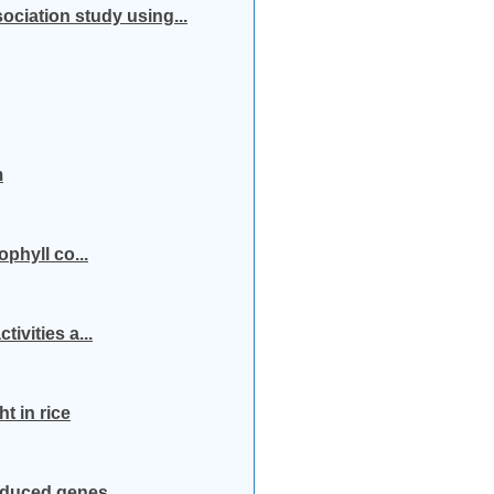
ociation study using...
m
ophyll co...
ivities a...
t in rice
induced genes