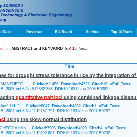
t/Guide
Reviewer
Ed. Board
Service
Top 10 Rank
oci"
in '
ABSTRACT and KEYWORD
'
Got
15
items.
Title
es for drought stress tolerance in rice by the integration of 
, MANSUETO L...
Clicked:
11456
Download:
4726
Cited:
18
<Full Text>
e B 2005 Vol.6 No.5 P.382-388
DOI:
10.1631/jzus.2005.B0382
racting
quantitative
trait
loci
using combined linkage disequil
erf J.H. J...
Clicked:
8047
Download:
4062
Cited:
1
<Full Text>
e B 2007 Vol.8 No.11 P.787-791
DOI:
10.1631/jzus.2007.B0787
oci
using the skew-normal distribution
ACHECO Ant&o...
Clicked:
7905
Download:
4020
Cited:
4
<Full Text>
e B 2007 Vol.8 No.11 P.792-801
DOI:
10.1631/jzus.2007.B0792