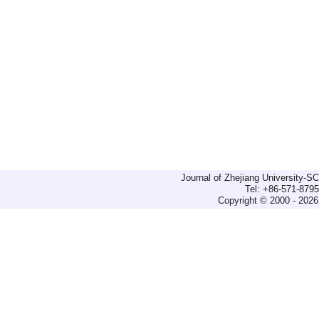
Journal of Zhejiang University-
Tel: +86-571-879
Copyright © 2000 - 2026