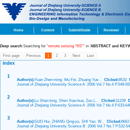
Home
Content
Submit/Guide
Reviewer
Deep search
:Searching for
"remote sensing "RS""
in '
ABSTRACT and KEY
First page
Previous
1
2
3
Next
Last
index
1
Author(s):
Yuan Zhen-ming, Wu Fei, Zhuang Yue...
Clicked:
8532
Journal of Zhejiang University Science A 2006 Vol.7 No.4 P.549-55
2
Author(s):
Lu Shan-long, Shen Xiao-hua, Zou L...
Clicked:
11239
Journal of Zhejiang University Science A 2006 Vol.7 No.4 P.633-64
3
Author(s):
GUO Hui, ZHANG Qing-yu, SHI Yao, W...
Clicked:
866
Journal of Zhejiang University Science B 2006 Vol.7 No.7 P.532-5