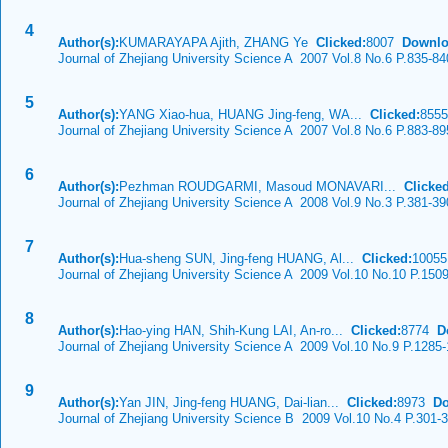
4
Author(s):
KUMARAYAPA Ajith, ZHANG Ye
Clicked:
8007
Downlo
Journal of Zhejiang University Science A 2007 Vol.8 No.6 P.835-84
5
Author(s):
YANG Xiao-hua, HUANG Jing-feng, WA...
Clicked:
855
Journal of Zhejiang University Science A 2007 Vol.8 No.6 P.883-89
6
Author(s):
Pezhman ROUDGARMI, Masoud MONAVARI...
Clicked
Journal of Zhejiang University Science A 2008 Vol.9 No.3 P.381-39
7
Author(s):
Hua-sheng SUN, Jing-feng HUANG, Al...
Clicked:
1005
Journal of Zhejiang University Science A 2009 Vol.10 No.10 P.150
8
Author(s):
Hao-ying HAN, Shih-Kung LAI, An-ro...
Clicked:
8774
D
Journal of Zhejiang University Science A 2009 Vol.10 No.9 P.1285
9
Author(s):
Yan JIN, Jing-feng HUANG, Dai-lian...
Clicked:
8973
Do
Journal of Zhejiang University Science B 2009 Vol.10 No.4 P.301-