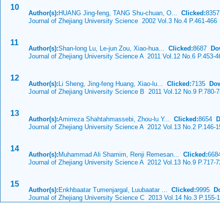
10
Author(s):
HUANG Jing-feng, TANG Shu-chuan, O...
Clicked:
835
Journal of Zhejiang University Science 2002 Vol.3 No.4 P.461-466
11
Author(s):
Shan-long Lu, Le-jun Zou, Xiao-hua...
Clicked:
8687
Do
Journal of Zhejiang University Science A 2011 Vol.12 No.6 P.453-4
12
Author(s):
Li Sheng, Jing-feng Huang, Xiao-lu...
Clicked:
7135
Dow
Journal of Zhejiang University Science B 2011 Vol.12 No.9 P.780-
13
Author(s):
Amirreza Shahtahmassebi, Zhou-lu Y...
Clicked:
8654
D
Journal of Zhejiang University Science A 2012 Vol.13 No.2 P.146-1
14
Author(s):
Muhammad Ali Shamim, Renji Remesan...
Clicked:
66
Journal of Zhejiang University Science A 2012 Vol.13 No.9 P.717-7
15
Author(s):
Enkhbaatar Tumenjargal, Luubaatar ...
Clicked:
9995
D
Journal of Zhejiang University Science C 2013 Vol.14 No.3 P.155-