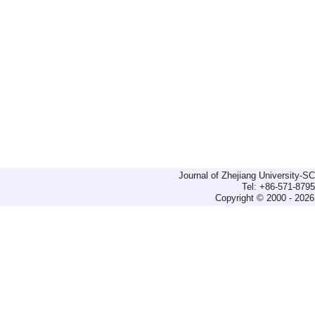
Journal of Zhejiang University-
Tel: +86-571-879
Copyright © 2000 - 2026