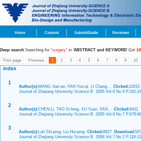
Home
Content
Submit/Guide
Reviewer
Deep search
:Searching for
"surgery"
in '
ABSTRACT and KEYWORD
'
Got
14
First page
Previous
1
2
3
4
5
6
7
8
9
10
index
1
Author(s):
WANG Jian-an, FAN You-qi, LI Chang...
Clicked:
1181
Journal of Zhejiang University Science B 2005 Vol.6 No.4 P.242-2
2
Author(s):
CHEN Li, TAO Si-feng, XU Yuan, FAN...
Clicked:
9411
Journal of Zhejiang University Science B 2005 Vol.6 No.7 P.678-6
3
Author(s):
Luh Shi-ping, Liu Hui-ping
Clicked:
8827
Download:
50
Journal of Zhejiang University Science B 2006 Vol.7 No.2 P.118-1