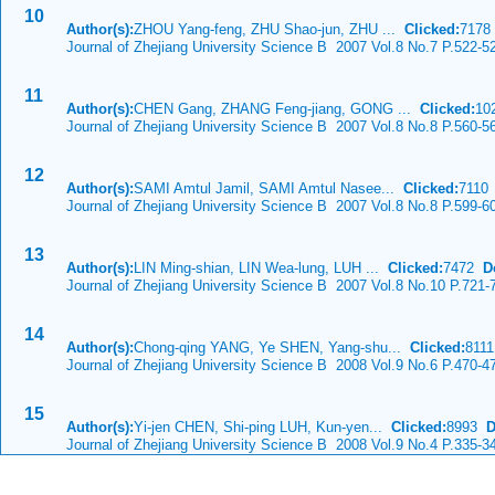
10
Author(s):
ZHOU Yang-feng, ZHU Shao-jun, ZHU ...
Clicked:
717
Journal of Zhejiang University Science B 2007 Vol.8 No.7 P.522-5
11
Author(s):
CHEN Gang, ZHANG Feng-jiang, GONG ...
Clicked:
10
Journal of Zhejiang University Science B 2007 Vol.8 No.8 P.560-5
12
Author(s):
SAMI Amtul Jamil, SAMI Amtul Nasee...
Clicked:
711
Journal of Zhejiang University Science B 2007 Vol.8 No.8 P.599-6
13
Author(s):
LIN Ming-shian, LIN Wea-lung, LUH ...
Clicked:
7472
D
Journal of Zhejiang University Science B 2007 Vol.8 No.10 P.721-
14
Author(s):
Chong-qing YANG, Ye SHEN, Yang-shu...
Clicked:
811
Journal of Zhejiang University Science B 2008 Vol.9 No.6 P.470-4
15
Author(s):
Yi-jen CHEN, Shi-ping LUH, Kun-yen...
Clicked:
8993
D
Journal of Zhejiang University Science B 2008 Vol.9 No.4 P.335-3