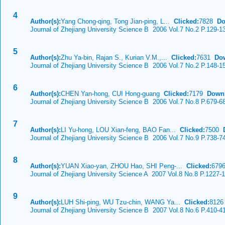
4
Author(s):
Yang Chong-qing, Tong Jian-ping, L...
Clicked:
7828
Do
Journal of Zhejiang University Science B 2006 Vol.7 No.2 P.129-1
5
Author(s):
Zhu Ya-bin, Rajan S., Kurian V.M.,...
Clicked:
7631
Do
Journal of Zhejiang University Science B 2006 Vol.7 No.2 P.148-1
6
Author(s):
CHEN Yan-hong, CUI Hong-guang
Clicked:
7179
Down
Journal of Zhejiang University Science B 2006 Vol.7 No.8 P.679-6
7
Author(s):
LI Yu-hong, LOU Xian-feng, BAO Fan...
Clicked:
7500
Journal of Zhejiang University Science B 2006 Vol.7 No.9 P.738-7
8
Author(s):
YUAN Xiao-yan, ZHOU Hao, SHI Peng-...
Clicked:
679
Journal of Zhejiang University Science A 2007 Vol.8 No.8 P.1227-
9
Author(s):
LUH Shi-ping, WU Tzu-chin, WANG Ya...
Clicked:
812
Journal of Zhejiang University Science B 2007 Vol.8 No.6 P.410-4