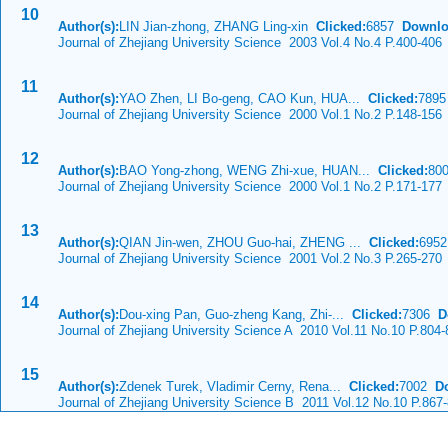
10
Author(s):
LIN Jian-zhong, ZHANG Ling-xin
Clicked:
6857
Downlo
Journal of Zhejiang University Science 2003 Vol.4 No.4 P.400-406
11
Author(s):
YAO Zhen, LI Bo-geng, CAO Kun, HUA...
Clicked:
789
Journal of Zhejiang University Science 2000 Vol.1 No.2 P.148-156
12
Author(s):
BAO Yong-zhong, WENG Zhi-xue, HUAN...
Clicked:
80
Journal of Zhejiang University Science 2000 Vol.1 No.2 P.171-177
13
Author(s):
QIAN Jin-wen, ZHOU Guo-hai, ZHENG ...
Clicked:
695
Journal of Zhejiang University Science 2001 Vol.2 No.3 P.265-270
14
Author(s):
Dou-xing Pan, Guo-zheng Kang, Zhi-...
Clicked:
7306
D
Journal of Zhejiang University Science A 2010 Vol.11 No.10 P.804-
15
Author(s):
Zdenek Turek, Vladimir Cerny, Rena...
Clicked:
7002
D
Journal of Zhejiang University Science B 2011 Vol.12 No.10 P.867