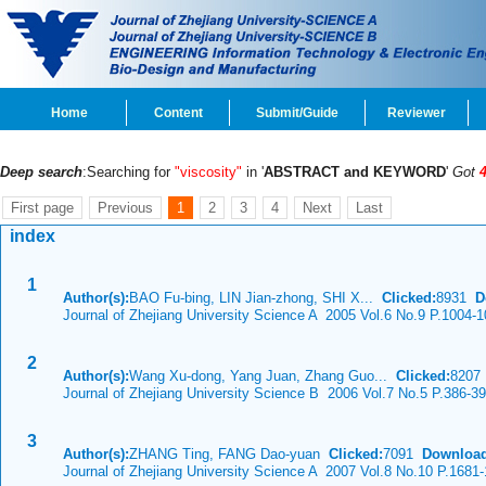
Home
Content
Submit/Guide
Reviewer
Deep search
:Searching for
"viscosity"
in '
ABSTRACT and KEYWORD
'
Got
First page
Previous
1
2
3
4
Next
Last
index
1
Author(s):
BAO Fu-bing, LIN Jian-zhong, SHI X...
Clicked:
8931
D
Journal of Zhejiang University Science A 2005 Vol.6 No.9 P.1004-
2
Author(s):
Wang Xu-dong, Yang Juan, Zhang Guo...
Clicked:
820
Journal of Zhejiang University Science B 2006 Vol.7 No.5 P.386-3
3
Author(s):
ZHANG Ting, FANG Dao-yuan
Clicked:
7091
Download
Journal of Zhejiang University Science A 2007 Vol.8 No.10 P.1681