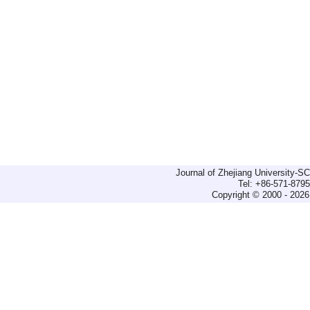
Journal of Zhejiang University-
Tel: +86-571-879
Copyright © 2000 - 2026