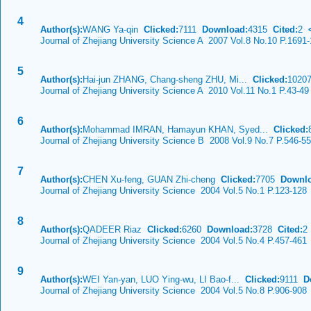
4
Author(s):
WANG Ya-qin
Clicked:
7111
Download:
4315
Cited:
2
Journal of Zhejiang University Science A 2007 Vol.8 No.10 P.1691
5
Author(s):
Hai-jun ZHANG, Chang-sheng ZHU, Mi...
Clicked:
102
Journal of Zhejiang University Science A 2010 Vol.11 No.1 P.43-49
6
Author(s):
Mohammad IMRAN, Hamayun KHAN, Syed...
Clicked:
Journal of Zhejiang University Science B 2008 Vol.9 No.7 P.546-5
7
Author(s):
CHEN Xu-feng, GUAN Zhi-cheng
Clicked:
7705
Downlo
Journal of Zhejiang University Science 2004 Vol.5 No.1 P.123-128
8
Author(s):
QADEER Riaz
Clicked:
6260
Download:
3728
Cited:
2
Journal of Zhejiang University Science 2004 Vol.5 No.4 P.457-461
9
Author(s):
WEI Yan-yan, LUO Ying-wu, LI Bao-f...
Clicked:
9111
D
Journal of Zhejiang University Science 2004 Vol.5 No.8 P.906-908