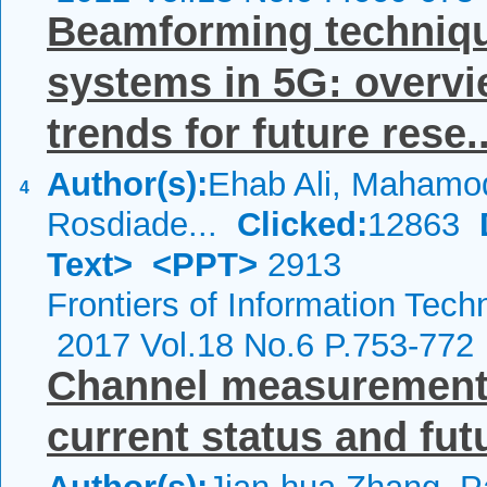
Beamforming techniq
systems in 5G: overvie
trends for future rese..
Author(s):
Ehab Ali, Mahamod
4
Rosdiade...
Clicked:
12863
Text>
<PPT>
2913
Frontiers of Information Tech
2017 Vol.18 No.6 P.753-772
Channel measurements
current status and fut