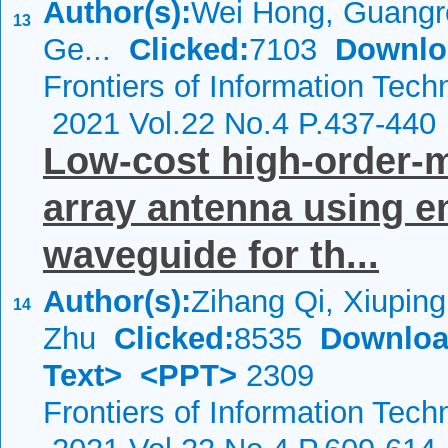
Author(s):
Wei Hong, Guangr
13
Ge...
Clicked:
7103
Downlo
Frontiers of Information Tech
2021 Vol.22 No.4 P.437-440
Low-cost high-order-m
array antenna using e
waveguide for th...
Author(s):
Zihang Qi, Xiuping
14
Zhu
Clicked:
8535
Downloa
Text>
<PPT>
2309
Frontiers of Information Tech