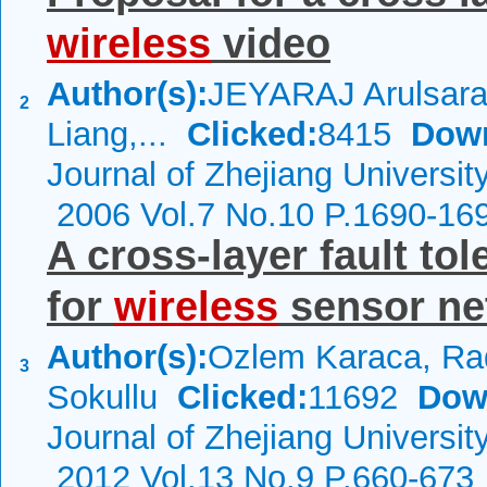
wireless
video
Author(s):
JEYARAJ Arulsar
2
Liang,...
Clicked:
8415
Dow
Journal of Zhejiang Universit
2006 Vol.7 No.10 P.1690-16
A cross-layer fault t
for
wireless
sensor ne
Author(s):
Ozlem Karaca, Ra
3
Sokullu
Clicked:
11692
Dow
Journal of Zhejiang Universi
2012 Vol.13 No.9 P.660-673