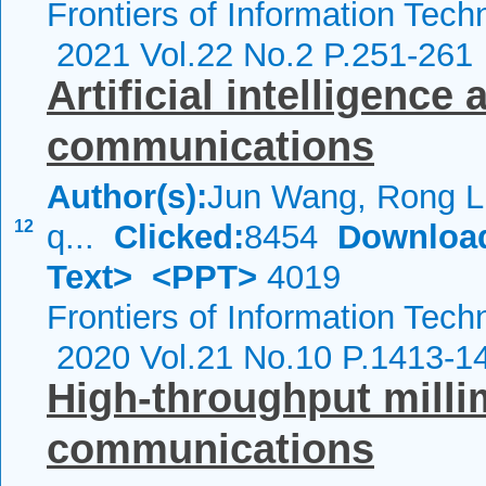
Frontiers of Information Tech
2021 Vol.22 No.2 P.251-261
Artificial intelligence
communications
Author(s):
Jun Wang, Rong Li
12
q...
Clicked:
8454
Downloa
Text>
<PPT>
4019
Frontiers of Information Tech
2020 Vol.21 No.10 P.1413-1
High-throughput mill
communications