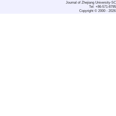
Journal of Zhejiang University-
Tel: +86-571-879
Copyright © 2000 - 2026