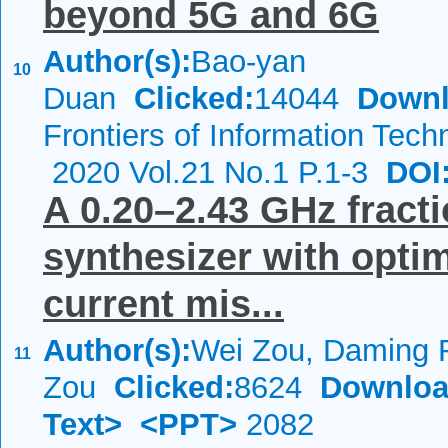
beyond 5G and 6G
Author(s):
Bao-yan
10
Duan
Clicked:
14044
Downl
Frontiers of Information Tech
2020 Vol.21 No.1 P.1-3
DOI
A 0.20–2.43 GHz fracti
synthesizer with opt
current mis...
Author(s):
Wei Zou, Daming 
11
Zou
Clicked:
8624
Downloa
Text>
<PPT>
2082