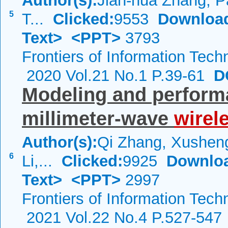
Author(s):
Jian-hua Zhang, P
5
T...
Clicked:
9553
Downloa
Text>
<PPT>
3793
Frontiers of Information Tech
2020 Vol.21 No.1 P.39-61
DO
Modeling and perfor
millimeter-wave
wirel
Author(s):
Qi Zhang, Xushen
6
Li,...
Clicked:
9925
Downlo
Text>
<PPT>
2997
Frontiers of Information Tech
2021 Vol.22 No.4 P.527-547