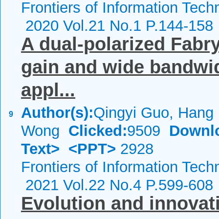
Frontiers of Information Tech
2020 Vol.21 No.1 P.144-158
A dual-polarized Fabr
gain and wide bandwid
appl...
Author(s):
Qingyi Guo, Hang
9
Wong
Clicked:
9509
Downl
Text>
<PPT>
2928
Frontiers of Information Tech
2021 Vol.22 No.4 P.599-608
Evolution and innovat