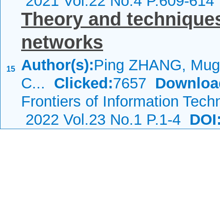
2021 Vol.22 No.4 P.609-614
Theory and techniques 
networks
Author(s):
Ping ZHANG, Mug
15
C...
Clicked:
7657
Downloa
Frontiers of Information Tech
2022 Vol.23 No.1 P.1-4
DOI