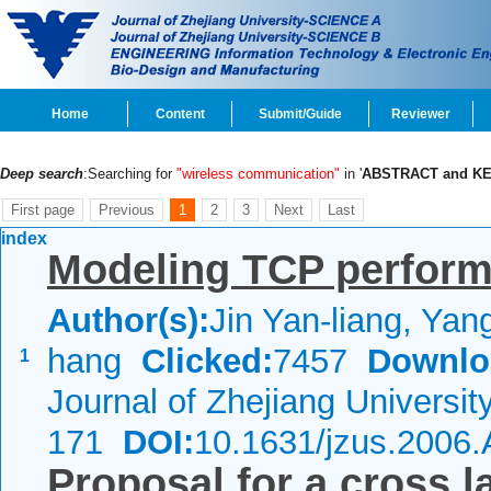
Home
Content
Submit/Guide
Reviewer
Deep search
:Searching for
"wireless communication"
in '
ABSTRACT and K
First page
Previous
1
2
3
Next
Last
index
Modeling TCP perform
Author(s):
Jin Yan-liang, Yan
hang
Clicked:
7457
Downlo
1
Journal of Zhejiang Universi
171
DOI:
10.1631/jzus.2006
Proposal for a cross l