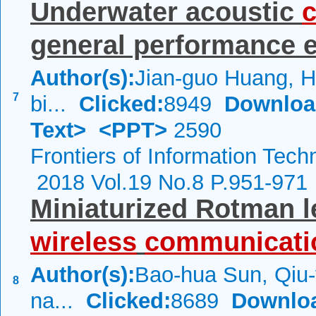
Underwater acoustic
general performance ev
Author(s):
Jian-guo Huang, 
7
bi...
Clicked:
8949
Downloa
Text>
<PPT>
2590
Frontiers of Information Tech
2018 Vol.19 No.8 P.951-971
Miniaturized Rotman l
wireless
communicati
Author(s):
Bao-hua Sun, Qiu-
8
na...
Clicked:
8689
Downlo