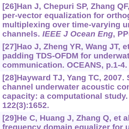
[26]Han J, Chepuri SP, Zhang QF, e
per-vector equalization for ortho
multiplexing over time-varying 
channels.
IEEE J Ocean Eng
, PP
[27]Hao J, Zheng YR, Wang JT, et
padding TDS-OFDM for underwat
communication. OCEANS, p.1-4.
[28]Hayward TJ, Yang TC, 2007. S
channel underwater acoustic c
capacity: a computational study
122(3):1652.
[29]He C, Huang J, Zhang Q, et al
frequency domain equalizer for 