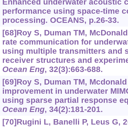
Enhanced underwater acoustic 
performance using space-time c
processing. OCEANS, p.26-33.
[68]Roy S, Duman TM, McDonald V,
rate communication for underwa
using multiple transmitters and 
receiver structures and experime
Ocean Eng
, 32(3):663-688.
[69]Roy S, Duman TM, Mcdonald V
improvement in underwater MI
using sparse partial response eq
Ocean Eng
, 34(2):181-201.
[70]Rugini L, Banelli P, Leus G,