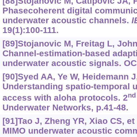
[88]Stojanovic M, Catipovic JA, 
Phasecoherent digital communic
underwater acoustic channels.
I
19(1):100-111.
[89]Stojanovic M, Freitag L, Joh
Channel-estimation-based adapti
underwater acoustic signals. O
[90]Syed AA, Ye W, Heidemann J, 
Understanding spatio-temporal 
nd
access with aloha protocols. 2
Underwater Networks, p.41-48.
[91]Tao J, Zheng YR, Xiao CS, et 
MIMO underwater acoustic comm