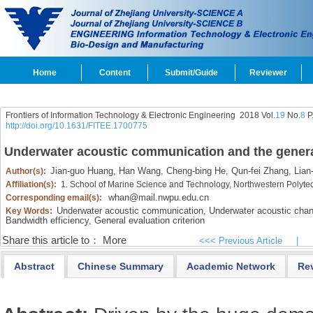
Home
Content
Submit/Guide
Reviewer
Frontiers of Information Technology & Electronic Engineering
2018 Vol.
19
No.
8
P
http://doi.org/10.1631/FITEE.1700775
Underwater acoustic communication and the general
Jian-guo Huang,
Han Wang,
Cheng-bing He,
Qun-fei Zhang,
Lian-
Author(s):
Affiliation(s):
1. School of Marine Science and Technology, Northwestern Polytec
whan@mail.nwpu.edu.cn
Corresponding email(s):
Underwater acoustic communication,
Underwater acoustic chan
Key Words:
Bandwidth efficiency,
General evaluation criterion
Share this article to：
More
<<< Previous Article
|
Abstract
Chinese Summary
Academic Network
Re