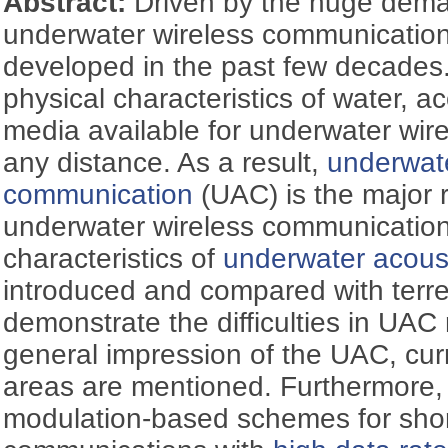
Abstract:
Driven by the huge dema
underwater wireless communication
developed in the past few decades
physical characteristics of water, a
media available for underwater wir
any distance. As a result,
underwate
communication
(UAC) is the major r
underwater wireless communication.
characteristics of
underwater acous
introduced and compared with terre
demonstrate the difficulties in UAC
general impression of the UAC, cur
areas are mentioned. Furthermore, d
modulation-based schemes for sho