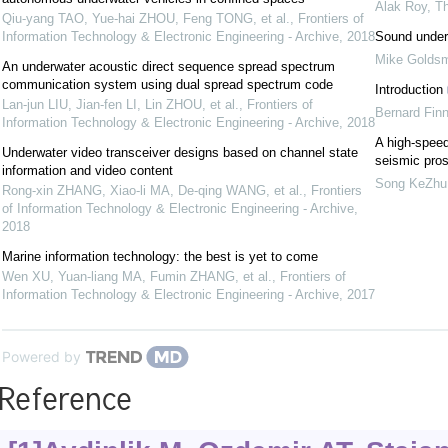
Alak Roy
,
Th
Qiu-yang TAO, Yue-hai ZHOU, Feng TONG, et al.
,
Frontiers of
Information Technology & Electronic Engineering - Archive
,
2018
Sound under
Mike Goldsm
An underwater acoustic direct sequence spread spectrum
communication system using dual spread spectrum code
Introduction
Lan-jun LIU, Jian-fen LI, Lin ZHOU, et al.
,
Frontiers of
Bernard Finn
Information Technology & Electronic Engineering - Archive
,
2018
A high-speed
Underwater video transceiver designs based on channel state
seismic pro
information and video content
Song KeZhu
Rong-xin ZHANG, Xiao-li MA, De-qing WANG, et al.
,
Frontiers
of Information Technology & Electronic Engineering - Archive
,
2018
Marine information technology: the best is yet to come
Wen XU, Yuan-liang MA, Fumin ZHANG, et al.
,
Frontiers of
Information Technology & Electronic Engineering - Archive
,
2017
Powered by
Reference