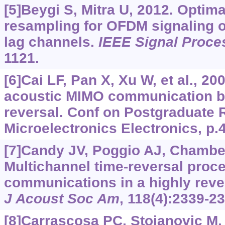
[5]Beygi S, Mitra U, 2012. Optim
resampling for OFDM signaling ov
lag channels.
IEEE Signal Proces
1121.
[6]Cai LF, Pan X, Xu W, et al., 2
acoustic MIMO communication ba
reversal. Conf on Postgraduate 
Microelectronics Electronics, p.
[7]Candy JV, Poggio AJ, Chambers
Multichannel time-reversal proce
communications in a highly reve
J Acoust Soc Am
, 118(4):2339-2
[8]Carrascosa PC, Stojanovic M,