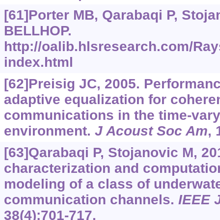
[61]Porter MB, Qarabaqi P, Stojan
BELLHOP.
http://oalib.hlsresearch.com/Ray
index.html
[62]Preisig JC, 2005. Performanc
adaptive equalization for cohere
communications in the time-var
environment.
J Acoust Soc Am
,
[63]Qarabaqi P, Stojanovic M, 201
characterization and computation
modeling of a class of underwat
communication channels.
IEEE 
38(4):701-717.