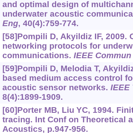
and optimal design of multichann
underwater acoustic communica
Eng
, 40(4):759-774.
[58]Pompili D, Akyildiz IF, 2009.
networking protocols for underw
communications.
IEEE Commun
[59]Pompili D, Melodia T, Akyildi
based medium access control fo
acoustic sensor networks.
IEEE
8(4):1899-1909.
[60]Porter MB, Liu YC, 1994. Fini
tracing. Int Conf on Theoretical
Acoustics, p.947-956.