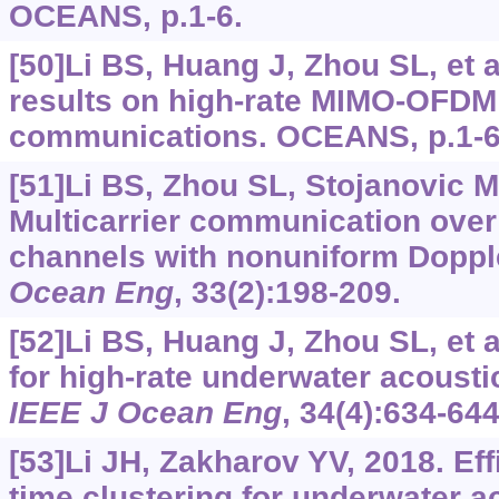
OCEANS, p.1-6.
[50]Li BS, Huang J, Zhou SL, et a
results on high-rate MIMO-OFDM
communications. OCEANS, p.1-6
[51]Li BS, Zhou SL, Stojanovic M,
Multicarrier communication over
channels with nonuniform Dopple
Ocean Eng
, 33(2):198-209.
[52]Li BS, Huang J, Zhou SL, et
for high-rate underwater acoust
IEEE J Ocean Eng
, 34(4):634-644
[53]Li JH, Zakharov YV, 2018. Eff
time clustering for underwater a