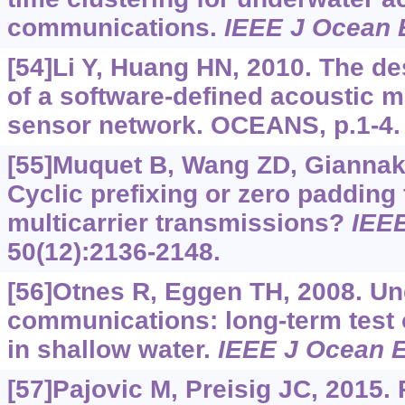
communications.
IEEE J Ocean 
[54]Li Y, Huang HN, 2010. The d
of a software-defined acoustic 
sensor network. OCEANS, p.1-4.
[55]Muquet B, Wang ZD, Giannakis
Cyclic prefixing or zero padding 
multicarrier transmissions?
IEE
50(12):2136-2148.
[56]Otnes R, Eggen TH, 2008. Un
communications: long-term test o
in shallow water.
IEEE J Ocean 
[57]Pajovic M, Preisig JC, 2015.