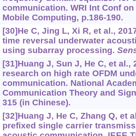
communication. WRI Int Conf o
Mobile Computing, p.186-190.
[30]He C, Jing L, Xi R, et al., 20
time reversal underwater acous
using subarray processing.
Sen
[31]Huang J, Sun J, He C, et al.,
research on high rate OFDM und
communication. National Acade
Communication Theory and Signa
315 (in Chinese).
[32]Huang J, He C, Zhang Q, et al
prefixed single carrier transmis
acoustic communication. IEEE T