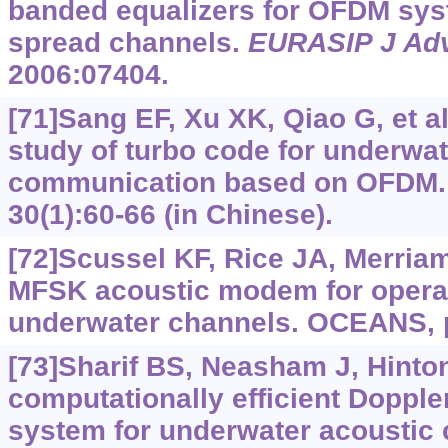
banded equalizers for OFDM sys
spread channels.
EURASIP J Adv
2006:07404.
[71]Sang EF, Xu XK, Qiao G, et al
study of turbo code for underwat
communication based on OFDM
30(1):60-66 (in Chinese).
[72]Scussel KF, Rice JA, Merria
MFSK acoustic modem for operat
underwater channels. OCEANS, 
[73]Sharif BS, Neasham J, Hinton 
computationally efficient Doppl
system for underwater acoustic