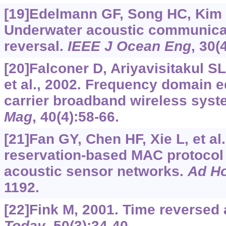
[19]Edelmann GF, Song HC, Kim S,
Underwater acoustic communicat
reversal.
IEEE J Ocean Eng
, 30(
[20]Falconer D, Ariyavisitakul S
et al., 2002. Frequency domain eq
carrier broadband wireless sys
Mag
, 40(4):58-66.
[21]Fan GY, Chen HF, Xie L, et al.
reservation-based MAC protocol
acoustic sensor networks.
Ad H
1192.
[22]Fink M, 2001. Time reversed
Today
, 50(3):34-40.