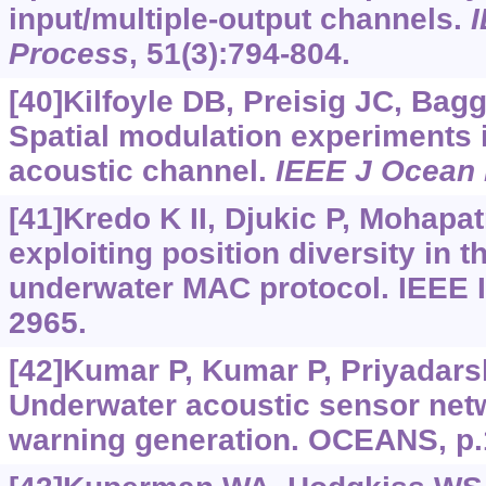
input/multiple-output channels.
I
Process
, 51(3):794-804.
[40]Kilfoyle DB, Preisig JC, Bag
Spatial modulation experiments 
acoustic channel.
IEEE J Ocean
[41]Kredo K II, Djukic P, Mohapat
exploiting position diversity in
underwater MAC protocol. IEEE
2965.
[42]Kumar P, Kumar P, Priyadarshi
Underwater acoustic sensor netw
warning generation. OCEANS, p.