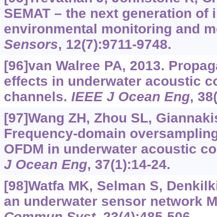
SEMAT – the next generation of 
environmental monitoring and 
Sensors
, 12(7):9711-9748.
[96]van Walree PA, 2013. Propag
effects in underwater acoustic 
channels.
IEEE J Ocean Eng
, 38
[97]Wang ZH, Zhou SL, Giannakis 
Frequency-domain oversampling
OFDM in underwater acoustic c
J Ocean Eng
, 37(1):14-24.
[98]Watfa MK, Selman S, Denkil
an underwater sensor network 
Commun Syst
, 23(4):485-506.