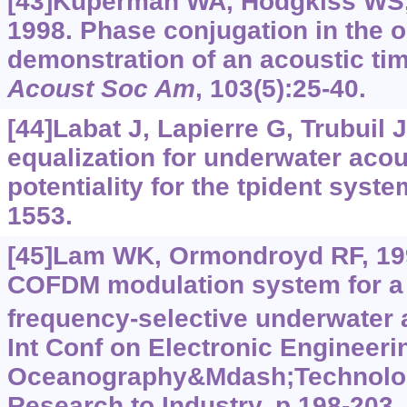
[43]Kuperman WA, Hodgkiss WS, 
1998. Phase conjugation in the 
demonstration of an acoustic tim
Acoust Soc Am
, 103(5):25-40.
[44]Labat J, Lapierre G, Trubuil J
equalization for underwater aco
potentiality for the tpident sys
1553.
[45]Lam WK, Ormondroyd RF, 199
COFDM modulation system for a 
frequency-selective underwater 
Int Conf on Electronic Engineeri
Oceanography&Mdash;Technolog
Research to Industry, p.198-203.