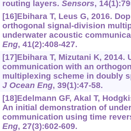
routing layers.
Sensors
, 14(1):7
[16]Ebihara T, Leus G, 2016. Dopp
orthogonal signal-division multip
underwater acoustic communica
Eng
, 41(2):408-427.
[17]Ebihara T, Mizutani K, 2014.
communication with an orthogona
multiplexing scheme in doubly 
J Ocean Eng
, 39(1):47-58.
[18]Edelmann GF, Akal T, Hodgkis
An initial demonstration of unde
communication using time rever
Eng
, 27(3):602-609.