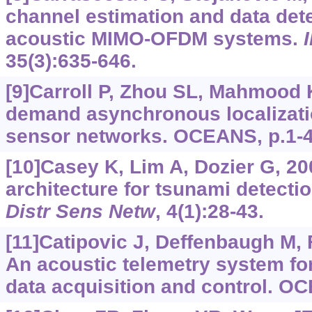
channel estimation and data det
acoustic MIMO-OFDM systems.
35(3):635-646.
[9]Carroll P, Zhou SL, Mahmood K,
demand asynchronous localizati
sensor networks. OCEANS, p.1-4
[10]Casey K, Lim A, Dozier G, 2
architecture for tsunami detect
Distr Sens Netw
, 4(1):28-43.
[11]Catipovic J, Deffenbaugh M, Fr
An acoustic telemetry system f
data acquisition and control. O