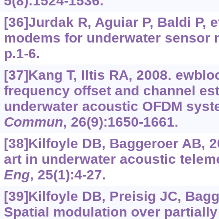
5(8):1524-1536.
[36]Jurdak R, Aguiar P, Baldi P, e
modems for underwater sensor 
p.1-6.
[37]Kang T, Iltis RA, 2008. ewbloc
frequency offset and channel est
underwater acoustic OFDM sys
Commun
, 26(9):1650-1661.
[38]Kilfoyle DB, Baggeroer AB, 2
art in underwater acoustic telem
Eng
, 25(1):4-27.
[39]Kilfoyle DB, Preisig JC, Bag
Spatial modulation over partially