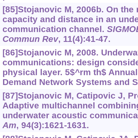
[85]Stojanovic M, 2006b. On the 
capacity and distance in an und
communication channel.
SIGMOB
Commun Rev
, 11(4):41-47.
[86]Stojanovic M, 2008. Underwa
communications: design conside
physical layer. 5$^rm th$ Annua
Demand Network Systems and Ser
[87]Stojanovic M, Catipovic J, P
Adaptive multichannel combining
underwater acoustic communica
Am
, 94(3):1621-1631.