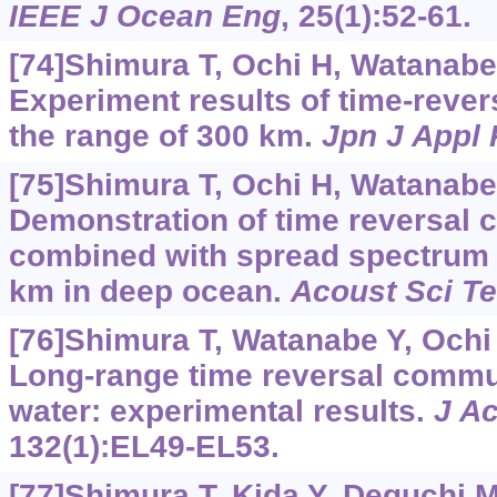
IEEE J Ocean Eng
, 25(1):52-61.
[74]Shimura T, Ochi H, Watanabe Y
Experiment results of time-reve
the range of 300 km.
Jpn J Appl
[75]Shimura T, Ochi H, Watanabe Y
Demonstration of time reversal
combined with spread spectrum a
km in deep ocean.
Acoust Sci T
[76]Shimura T, Watanabe Y, Ochi H
Long-range time reversal commu
water: experimental results.
J A
132(1):EL49-EL53.
[77]Shimura T, Kida Y, Deguchi M,