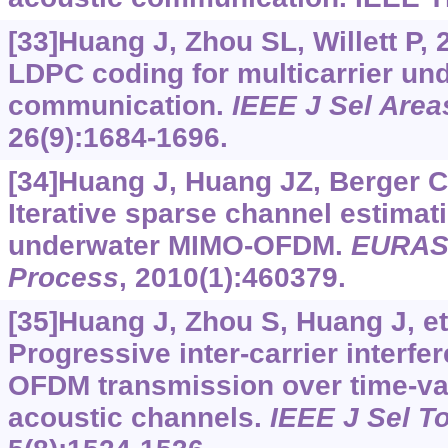
[33]Huang J, Zhou SL, Willett P,
LDPC coding for multicarrier un
communication.
IEEE J Sel Are
26(9):1684-1696.
[34]Huang J, Huang JZ, Berger CR
Iterative sparse channel estimat
underwater MIMO-OFDM.
EURASI
Process
, 2010(1):460379.
[35]Huang J, Zhou S, Huang J, et 
Progressive inter-carrier interfe
OFDM transmission over time-va
acoustic channels.
IEEE J Sel T