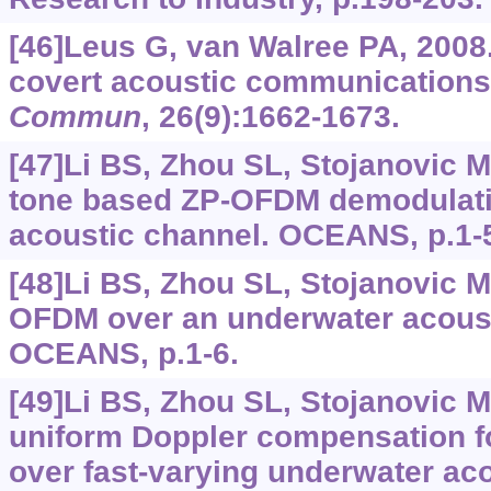
[46]Leus G, van Walree PA, 2008
covert acoustic communication
Commun
, 26(9):1662-1673.
[47]Li BS, Zhou SL, Stojanovic M, 
tone based ZP-OFDM demodulati
acoustic channel. OCEANS, p.1-
[48]Li BS, Zhou SL, Stojanovic M,
OFDM over an underwater acoust
OCEANS, p.1-6.
[49]Li BS, Zhou SL, Stojanovic M,
uniform Doppler compensation 
over fast-varying underwater ac