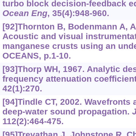
turbo block decision-feedback e
Ocean Eng
, 35(4):948-960.
[92]Thornton B, Bodenmann A, Asa
Acoustic and visual instrumentat
manganese crusts using an unde
OCEANS, p.1-10.
[93]Thorp WH, 1967. Analytic des
frequency attenuation coefficien
42(1):270.
[94]Tindle CT, 2002. Wavefronts
deep-water sound propagation.
112(2):464-475.
[95]Trevathan J, Johnstone R, Chif