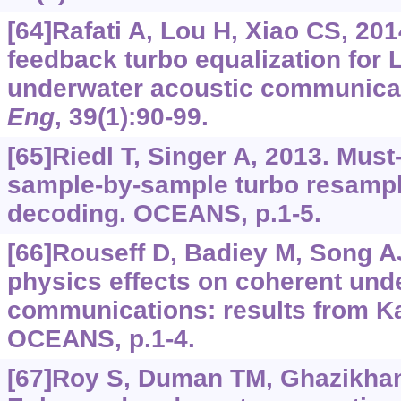
[64]Rafati A, Lou H, Xiao CS, 201
feedback turbo equalization fo
underwater acoustic communica
Eng
, 39(1):90-99.
[65]Riedl T, Singer A, 2013. Must
sample-by-sample turbo resampl
decoding. OCEANS, p.1-5.
[66]Rouseff D, Badiey M, Song A
physics effects on coherent und
communications: results from K
OCEANS, p.1-4.
[67]Roy S, Duman TM, Ghazikhania