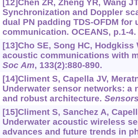
[12]Chen ZR, Zheng YR, Wang JT, 
Synchronization and Doppler sca
dual PN padding TDS-OFDM for 
communication. OCEANS, p.1-4.
[13]Cho SE, Song HC, Hodgkiss 
acoustic communications with m
Soc Am
, 133(2):880-890.
[14]Climent S, Capella JV, Meratni
Underwater sensor networks: a n
and robust architecture.
Sensor
[15]Climent S, Sanchez A, Capella
Underwater acoustic wireless s
advances and future trends in p