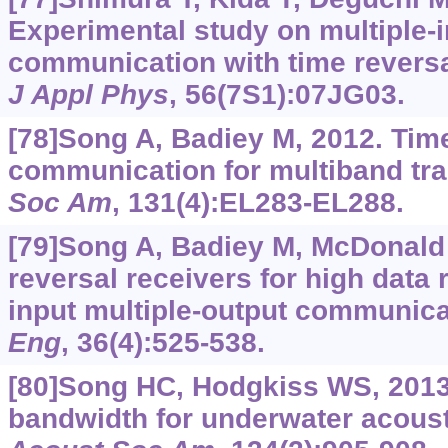
Experimental study on multiple-i
communication with time revers
J Appl Phys
, 56(7S1):07JG03.
[78]Song A, Badiey M, 2012. Tim
communication for multiband tr
Soc Am
, 131(4):EL283-EL288.
[79]Song A, Badiey M, McDonald V
reversal receivers for high data 
input multiple-output communica
Eng
, 36(4):525-538.
[80]Song HC, Hodgkiss WS, 2013.
bandwidth for underwater acous