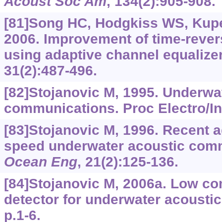
Acoust Soc Am
, 134(2):905-908.
[81]Song HC, Hodgkiss WS, Kupe
2006. Improvement of time-reve
using adaptive channel equalize
31(2):487-496.
[82]Stojanovic M, 1995. Underwa
communications. Proc Electro/Int
[83]Stojanovic M, 1996. Recent 
speed underwater acoustic com
Ocean Eng
, 21(2):125-136.
[84]Stojanovic M, 2006a. Low c
detector for underwater acoust
p.1-6.