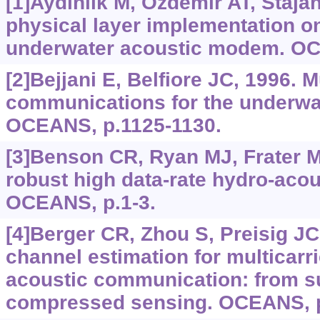
[1]Aydinlik M, Ozdemir AT, Staja
physical layer implementation o
underwater acoustic modem. OC
[2]Bejjani E, Belfiore JC, 1996. M
communications for the underwa
OCEANS, p.1125-1130.
[3]Benson CR, Ryan MJ, Frater 
robust high data-rate hydro-aco
OCEANS, p.1-3.
[4]Berger CR, Zhou S, Preisig JC,
channel estimation for multicarr
acoustic communication: from 
compressed sensing. OCEANS, p