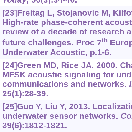
[23]Freitag L, Stojanovic M, Kilfoy
High-rate phase-coherent acous
review of a decade of research 
th
future challenges. Proc 7
Europ
Underwater Acoustic, p.1-6.
[24]Green MD, Rice JA, 2000. Ch
MFSK acoustic signaling for un
communications and networks.
25(1):28-39.
[25]Guo Y, Liu Y, 2013. Localizat
underwater sensor networks.
Co
39(6):1812-1821.