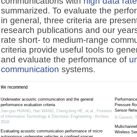
communications with
high data rat
summarized. To evaluate the perf
in general, three criteria are pres
research publications and our years
rate short- to medium-range commu
criteria provide useful tools to gen
and evaluate the performance of
u
communication
systems.
We recommend
Underwater acoustic communication and the general
Performance
performance evaluation criteria
Pressure Ro
Sensor Netw
Jian-guo HUANG, Han WANG, Cheng-bing HE, et al.
,
Frontiers
of Information Technology & Electronic Engineering - Archive
,
N Ganesh
,
T
2018
Multichanne
Evaluating acoustic communication performance of micro
Wireless Se
autonomous underwater vehicles in confined spaces