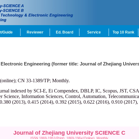
t/Guide
Reviewer
Ed. Board
Service
Top 10 Rank
 Electronic Engineering (former title: Journal of Zhejiang Univ
(online); CN 33-1389/TP; Monthly.
ournal indexed by SCI-E, Ei Compendex, DBLP, IC, Scopus, JST, CSA, et
r Science, Information Sciences, Control, Automation, Telecommunicatio
 0.380 (2013), 0.415 (2014), 0.392 (2015), 0.622 (2016), 0.910 (2017),
Journal of Zhejiang University SCIENCE C
ISSN 1869-1951(Print), 1869-196x(Online), Monthly