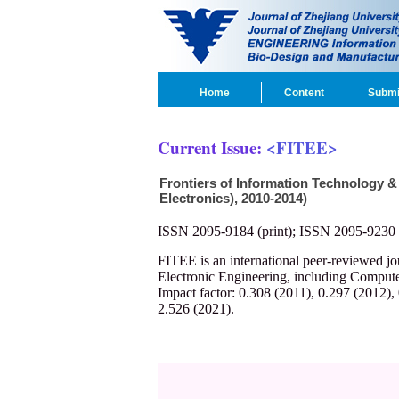
Home
Content
Submi
Current Issue:
<FITEE>
Frontiers of Information Technology &
Electronics), 2010-2014)
ISSN 2095-9184 (print); ISSN 2095-9230 
FITEE is an international peer-reviewed j
Electronic Engineering, including Compute
Impact factor: 0.308 (2011), 0.297 (2012),
2.526 (2021).