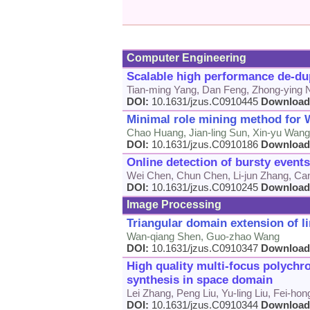
Computer Engineering
Scalable high performance de-dup
Tian-ming Yang, Dan Feng, Zhong-ying 
DOI:
10.1631/jzus.C0910445
Download
Minimal role mining method for 
Chao Huang, Jian-ling Sun, Xin-yu Wang,
DOI:
10.1631/jzus.C0910186
Download
Online detection of bursty event
Wei Chen, Chun Chen, Li-jun Zhang, Can
DOI:
10.1631/jzus.C0910245
Download
Image Processing
Triangular domain extension of l
Wan-qiang Shen, Guo-zhao Wang
DOI:
10.1631/jzus.C0910347
Download
High quality multi-focus polychr
synthesis in space domain
Lei Zhang, Peng Liu, Yu-ling Liu, Fei-hon
DOI:
10.1631/jzus.C0910344
Download