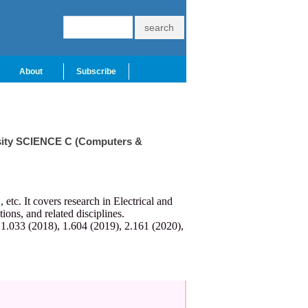
About
Subscribe
ersity SCIENCE C (Computers &
c. It covers research in Electrical and
ns, and related disciplines.
 1.033 (2018), 1.604 (2019), 2.161 (2020),