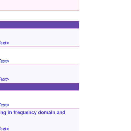
Text>
Text>
Text>
Text>
ring in frequency domain and
Text>