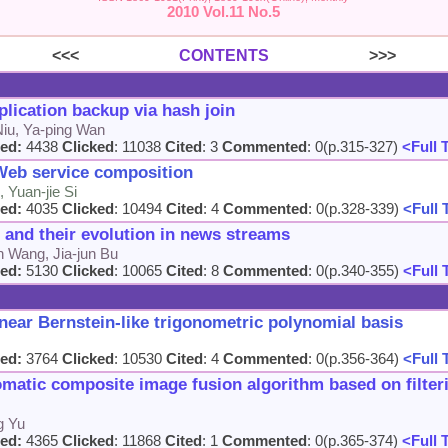
2010 Vol.11 No.5
<<<
CONTENTS
>>>
lication backup via hash join
Niu, Ya-ping Wan
ed:
4438
Clicked
: 11038
Cited
: 3
Commented
: 0(p.315-327)
<Full 
Web service composition
 Yuan-jie Si
ed:
4035
Clicked
: 10494
Cited
: 4
Commented
: 0(p.328-339)
<Full 
s and their evolution in news streams
 Wang, Jia-jun Bu
ed:
5130
Clicked
: 10065
Cited
: 8
Commented
: 0(p.340-355)
<Full 
inear Bernstein-like trigonometric polynomial basis
ed:
3764
Clicked
: 10530
Cited
: 4
Commented
: 0(p.356-364)
<Full 
omatic composite image fusion algorithm based on filte
g Yu
ed:
4365
Clicked
: 11868
Cited
: 1
Commented
: 0(p.365-374)
<Full 