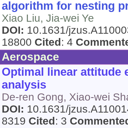
algorithm for nesting 
Xiao Liu, Jia-wei Ye
DOI:
10.1631/jzus.A1100
18800
Cited
: 4
Comment
Aerospace
Optimal linear attitude
analysis
De-ren Gong, Xiao-wei Sh
DOI:
10.1631/jzus.A1100
8319
Cited
: 3
Commente