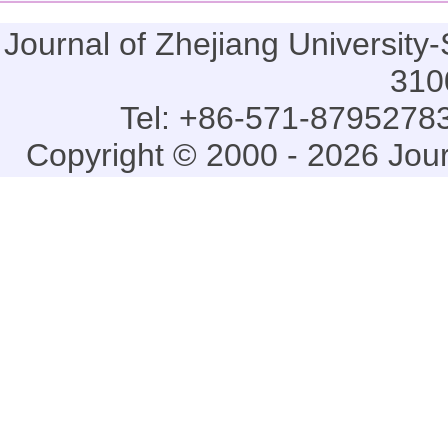
Journal of Zhejiang Universi
310
Tel: +86-571-87952783
Copyright © 2000 - 2026 Jou