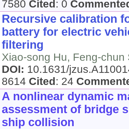
7580
Cited
: 0
Commente
Recursive calibration f
battery for electric ve
filtering
Xiao-song Hu, Feng-chun 
DOI:
10.1631/jzus.A1100
8614
Cited
: 24
Comment
A nonlinear dynamic m
assessment of bridge s
ship collision