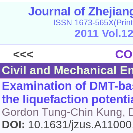
Journal of Zhejia
ISSN 1673-565X(Print
2011 Vol.1
<<<
CO
Civil and Mechanical E
Examination of DMT-ba
the liquefaction potentia
Gordon Tung-Chin Kung, D
DOI:
10.1631/jzus.A1100