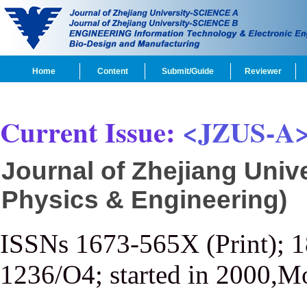
Home
Content
Submit/Guide
Reviewer
Current Issue:
<JZUS-A
Journal of Zhejiang Univ
Physics & Engineering)
ISSNs 1673-565X (Print); 
1236/O4; started in 2000,M