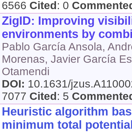
6566
Cited
: 0
Commente
ZigID: Improving visibili
environments by comb
Pablo García Ansola, André
Morenas, Javier García Es
Otamendi
DOI:
10.1631/jzus.A1100
7077
Cited
: 5
Commente
Heuristic algorithm bas
minimum total potentia