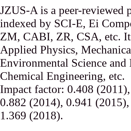
JZUS-A is a peer-reviewed p
indexed by SCI-E, Ei Comp
ZM, CABI, ZR, CSA, etc. It 
Applied Physics, Mechanical
Environmental Science and 
Chemical Engineering, etc.
Impact factor: 0.408 (2011)
0.882 (2014), 0.941 (2015),
1.369 (2018).