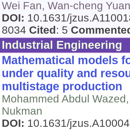
Wei Fan, Wan-cheng Yuan
DOI:
10.1631/jzus.A1100
8034
Cited
: 5
Commente
Industrial Engineering
Mathematical models f
under quality and reso
multistage production
Mohammed Abdul Wazed, 
Nukman
DOI:
10.1631/jzus.A1000