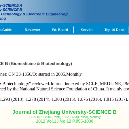
t/Guide
Reviewer
Ed. Board
Service
Top 10 Rank
CE B (Biomedicine & Biotechnology)
ne); CN 33-1356/Q; started in 2005,Monthly.
e & Biotechnology" reviewed-Journal indexed by SCI-E, MEDLINE, 
d by the National Natural Science Foundation of China. It mainly cov
 1.293 (2013), 1.278 (2014), 1.303 (2015), 1.676 (2016), 1.815 (2017),
Journal of Zhejiang University-SCIENCE B
ISSN 1673-1581(Print), 1862-1783(Online), Monthly
2012 Vol.13 No.12 P.955-1030