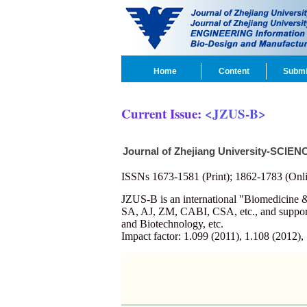
Home
Content
Submi
Current Issue:
<JZUS-B>
Journal of Zhejiang University-SCIEN
ISSNs 1673-1581 (Print); 1862-1783 (Onli
JZUS-B is an international "Biomedicin
SA, AJ, ZM, CABI, CSA, etc., and supporte
and Biotechnology, etc.
Impact factor: 1.099 (2011), 1.108 (2012),