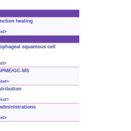
nction healing
ext>
sophageal squamous cell
xt>
-SPME/GC-MS
Text>
stribution
Text>
administrations
ext>