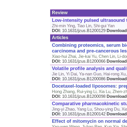
Review
Low-intensity pulsed ultrasound t
Zhi-min Ying, Tiao Lin, Shi-gui Yan
DOI:
10.1631/jzus.B1200129
Download
Articles
Combining proteomics, serum bio
carcinoma and pre-cancerous les
Xiao-hui Zhai, Jie-kai Yu, Chen Lin, Li
DOI:
10.1631/jzus.B1200066
Download
Volatile profile analysis and qual
Jie Lin, Yi Dai, Ya-nan Guo, Hai-rong X
DOI:
10.1631/jzus.B1200086
Download
Docetaxel-loaded liposomes: prepa
Hong Zhang, Rui-ying Li, Xia Lu, Zhen-z
DOI:
10.1631/jzus.B1200098
Download
Comparative pharmacokinetic stud
Jing-yi Zhao, Yang Lu, Shou-ying Du, Xi
DOI:
10.1631/jzus.B1200142
Download
Effect of mitomycin on normal der
Yao-wen Wang, Ji-hao Ren, Kun Xia, Shu-