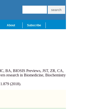
About
Subscribe
PMC, BA, BIOSIS Previews, JST, ZR, CA,
ers research in Biomedicine, Biochemistry
 1.879 (2018).