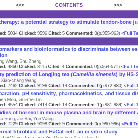
<<<
CONTENTS
>>>
herapy: a potential strategy to stimulate tendon-bone ju
ed:
5034
Clicked
: 9596
Cited
: 5
Commented
: 0(p.955-963)
<Full T
markers and bioinformatics to discriminate between e
ion
-dong Wang, Shu Zheng
ed:
4860
Clicked
: 8115
Cited
: 4
Commented
: 0(p.964-971)
<Full Te
ity prediction of Longjing tea (
Camellia sinensis
) by HS
u, Xiao-chang Wang
ed:
7462
Clicked
: 9196
Cited
: 14
Commented
: 0(p.972-980)
<Full 
ration, pH sensitivity, pharmacokinetics, and tissue di
hen Mou, Gui-mei Lin
ed:
4554
Clicked
: 7414
Cited
: 14
Commented
: 1(p.981-989)
<Full 
ies of borneol in mouse plasma and brain by different 
ao Song, Jie Bai, Yue Wang
ed:
7229
Clicked
: 9098
Cited
: 9
Commented
: 0(p.990-996)
<Full T
mal fibroblast and HaCat cell: an in vitro study
hui Wang, Tuan-fang Yin, Ding-hua Xie, Li-hua Li