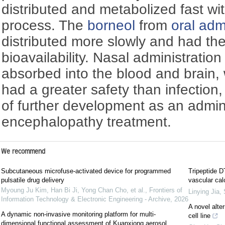
distributed and metabolized fast wi
process. The
borneol
from
oral adm
distributed more slowly and had th
bioavailability. Nasal administration
absorbed into the blood and brain,
had a greater safety than infection
of further development as an admini
encephalopathy treatment.
We recommend
Subcutaneous microfuse-activated device for programmed
Tripeptide D
pulsatile drug delivery
vascular cal
Myoung Ju Kim, Han Bi Ji, Yong Chan Cho, et al.
,
Frontiers of
Linying Jia
,
Information Technology & Electronic Engineering - Archive
,
2026
A novel alte
A dynamic non-invasive monitoring platform for multi-
cell line
dimensional functional assessment of Kuanxiong aerosol