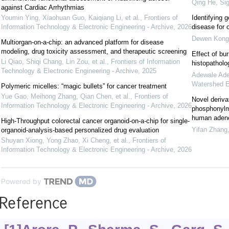
Qing He
,
Sig
against Cardiac Arrhythmias
Youmin Ying, Xiaohuan Guo, Kaiqiang Li, et al.
,
Frontiers of
Identifying g
Information Technology & Electronic Engineering - Archive
,
2026
disease for 
Dewen Kong
Multiorgan-on-a-chip: an advanced platform for disease
modeling, drug toxicity assessment, and therapeutic screening
Effect of bur
Li Qiao, Shiqi Chang, Lin Zou, et al.
,
Frontiers of Information
histopatholo
Technology & Electronic Engineering - Archive
,
2025
Adewale Ade
Watershed E
Polymeric micelles: “magic bullets” for cancer treatment
Yue Gao, Meihong Zhang, Qian Chen, et al.
,
Frontiers of
Novel derivat
Information Technology & Electronic Engineering - Archive
,
2026
phosphonylme
human adenov
High-Throughput colorectal cancer organoid-on-a-chip for single-
Yifan Zhang
organoid-analysis-based personalized drug evaluation
Shuyan Xiong, Yong Zhao, Xi Cheng, et al.
,
Frontiers of
Information Technology & Electronic Engineering - Archive
,
2026
Powered by
Reference