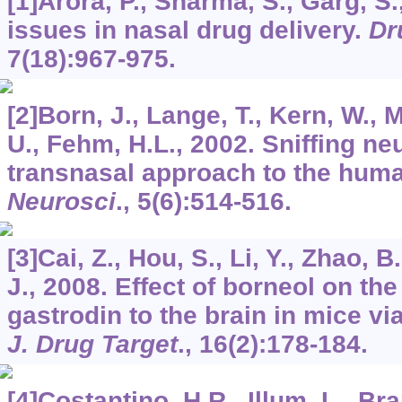
[1]Arora, P., Sharma, S., Garg, S
issues in nasal drug delivery.
Dr
7
(18):967-975.
[2]Born, J., Lange, T., Kern, W., 
U., Fehm, H.L., 2002. Sniffing ne
transnasal approach to the huma
Neurosci
.,
5
(6):514-516.
[3]Cai, Z., Hou, S., Li, Y., Zhao, B
J., 2008. Effect of borneol on the
gastrodin to the brain in mice vi
J. Drug Target
.,
16
(2):178-184.
[4]Costantino, H.R., Illum, L., Bra