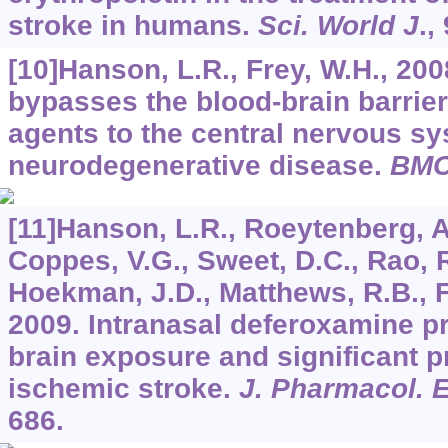
stroke in humans.
Sci. World J
.,
[10]Hanson, L.R., Frey, W.H., 200
bypasses the blood-brain barrier 
agents to the central nervous sy
neurodegenerative disease.
BMC
[11]Hanson, L.R., Roeytenberg, A.
Coppes, V.G., Sweet, D.C., Rao, R.
Hoekman, J.D., Matthews, R.B., Fre
2009. Intranasal deferoxamine p
brain exposure and significant pr
ischemic stroke.
J. Pharmacol. 
686.