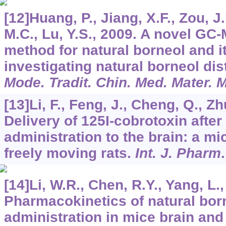
[12]Huang, P., Jiang, X.F., Zou, J.
M.C., Lu, Y.S., 2009. A novel GC-
method for natural borneol and it
investigating natural borneol dis
Mode. Tradit. Chin. Med. Mater. 
[13]Li, F., Feng, J., Cheng, Q., Zhu
Delivery of 125I-cobrotoxin after
administration to the brain: a mi
freely moving rats.
Int. J. Pharm
[14]Li, W.R., Chen, R.Y., Yang, L.,
Pharmacokinetics of natural born
administration in mice brain and 