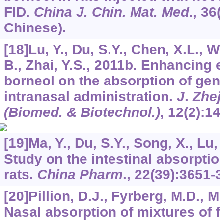
FID.
China J. Chin. Mat. Med
.,
36
Chinese).
[18]Lu, Y., Du, S.Y., Chen, X.L., W
B., Zhai, Y.S., 2011b. Enhancing e
borneol on the absorption of geni
intranasal administration.
J
.
Zhe
(Biomed. & Biotechnol.)
,
12
(2):1
[19]Ma, Y., Du, S.Y., Song, X., Lu, 
Study on the intestinal absorptio
rats.
China Pharm
., 22(39):3651-
[20]Pillion, D.J., Fyrberg, M.D., 
Nasal absorption of mixtures of f