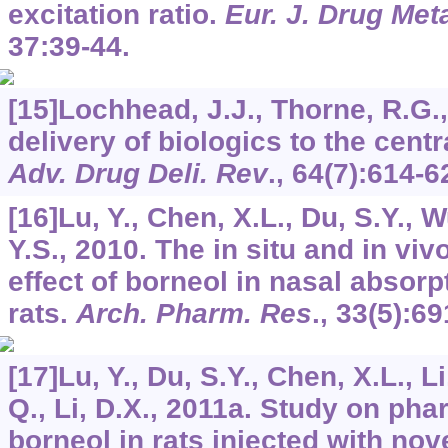
excitation ratio.
Eur. J. Drug Me
37
:39-44.
[15]Lochhead, J.J., Thorne, R.G.,
delivery of biologics to the cent
Adv. Drug Deli. Rev
.,
64
(7):614-6
[16]Lu, Y., Chen, X.L., Du, S.Y., W
Y.S., 2010. The in situ and in vi
effect of borneol in nasal absorp
rats.
Arch. Pharm. Res
.,
33
(5):69
[17]Lu, Y., Du, S.Y., Chen, X.L., Li
Q., Li, D.X., 2011a. Study on ph
borneol in rats injected with no