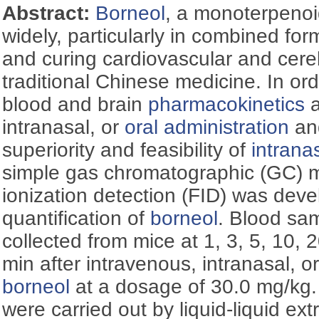
Abstract:
Borneol
, a monoterpenoi
widely, particularly in combined for
and curing cardiovascular and cere
traditional Chinese medicine. In or
blood and brain
pharmacokinetics
a
intranasal, or
oral administration
and
superiority and feasibility of
intrana
simple gas chromatographic (GC) m
ionization detection (FID) was deve
quantification of
borneol
. Blood sa
collected from mice at 1, 3, 5, 10, 
min after intravenous, intranasal, o
borneol
at a dosage of 30.0 mg/kg.
were carried out by liquid-liquid ext