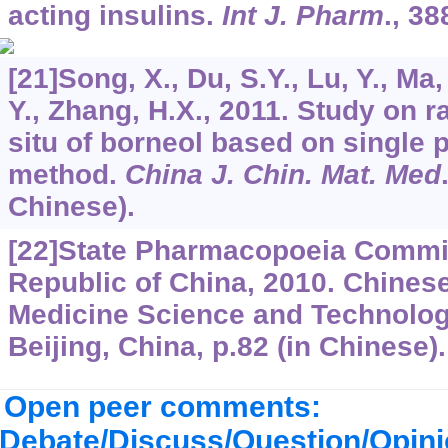
acting insulins.
Int J. Pharm
.,
38
[21]Song, X., Du, S.Y., Lu, Y., Ma
Y., Zhang, H.X., 2011. Study on r
situ of borneol based on single 
method.
China J. Chin. Mat. Med
Chinese).
[22]State Pharmacopoeia Commit
Republic of China, 2010. Chine
Medicine Science and Technolog
Beijing, China, p.82 (in Chinese).
Open peer comments:
Debate/Discuss/Question/Opin