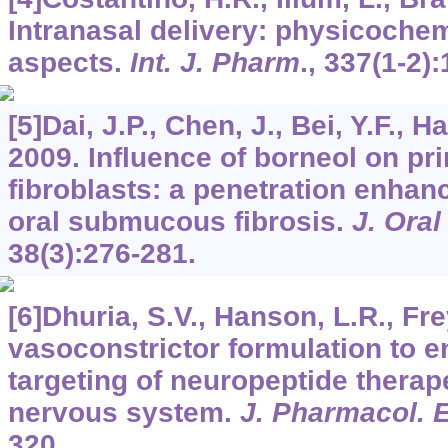
Intranasal delivery: physicochem
aspects.
Int. J. Pharm
.,
337
(1-2):
[5]Dai, J.P., Chen, J., Bei, Y.F., H
2009. Influence of borneol on pr
fibroblasts: a penetration enhan
oral submucous fibrosis.
J. Oral
38
(3):276-281.
[6]Dhuria, S.V., Hanson, L.R., Fr
vasoconstrictor formulation to e
targeting of neuropeptide therape
nervous system.
J. Pharmacol. 
320.