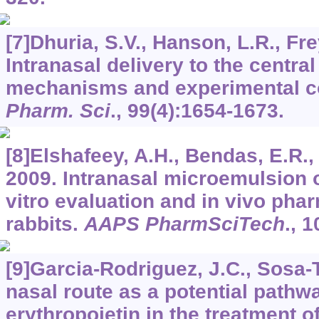
[7]Dhuria, S.V., Hanson, L.R., Fre
Intranasal delivery to the centr
mechanisms and experimental c
Pharm. Sci
.,
99
(4):1654-1673.
[8]Elshafeey, A.H., Bendas, E.R.
2009. Intranasal microemulsion of 
vitro evaluation and in vivo pha
rabbits.
AAPS PharmSciTech
.,
1
[9]Garcia-Rodriguez, J.C., Sosa-T
nasal route as a potential pathwa
erythropoietin in the treatment o