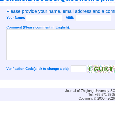
Please provide your name, email address and a co
Your Name:
Affili:
Comment (Please comment in English):
Verification Code(click to change a pic):
Journal of Zhejiang University-
Tel: +86-571-879
Copyright © 2000 - 2026