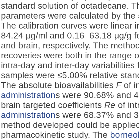
standard solution of octadecane. 
parameters were calculated by the s
The calibration curves were linear 
84.24 μg/ml and 0.16–63.18 μg/g f
and brain, respectively. The method
recoveries were both in the range
intra-day and inter-day variabilitie
samples were ≤5.00% relative stan
The absolute bioavailabilities
F
of i
administration
s were 90.68% and 4
brain targeted coefficients
Re
of in
administration
s were 68.37% and 
method developed could be applied
pharmacokinetic study. The
borneo