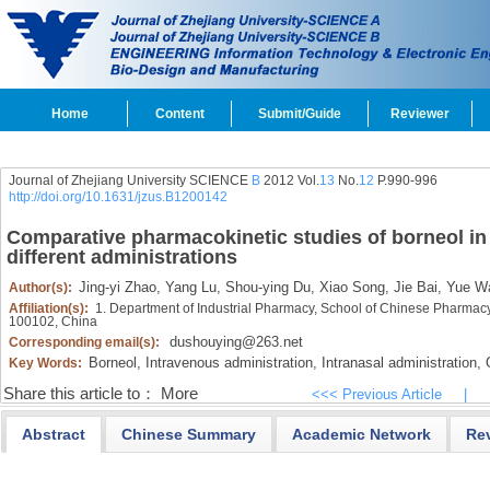
Home
Content
Submit/Guide
Reviewer
Journal of Zhejiang University SCIENCE
B
2012 Vol.
13
No.
12
P.990-996
http://doi.org/10.1631/jzus.B1200142
Comparative pharmacokinetic studies of borneol i
different administrations
Jing-yi Zhao,
Yang Lu,
Shou-ying Du,
Xiao Song,
Jie Bai,
Yue W
Author(s):
Affiliation(s):
1. Department of Industrial Pharmacy, School of Chinese Pharmacy,
100102, China
dushouying@263.net
Corresponding email(s):
Borneol,
Intravenous administration,
Intranasal administration,
O
Key Words:
Share this article to：
More
<<< Previous Article
|
Abstract
Chinese Summary
Academic Network
Re