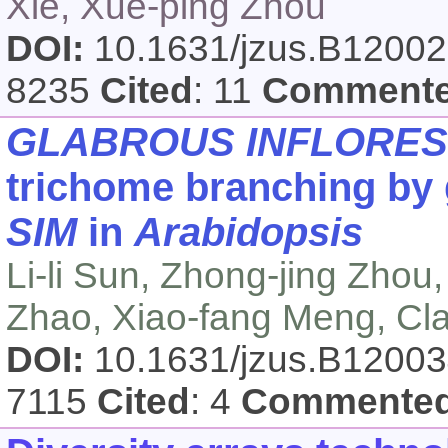
Xie, Xue-ping Zhou
DOI:
10.1631/jzus.B1200
8235
Cited
: 11
Comment
GLABROUS INFLORE
trichome branching by g
SIM
in
Arabidopsis
Li-li Sun, Zhong-jing Zhou,
Zhao, Xiao-fang Meng, Cla
DOI:
10.1631/jzus.B1200
7115
Cited
: 4
Commente