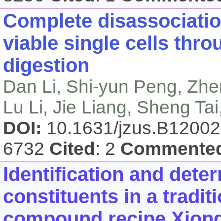
Complete disassociatio
viable single cells thr
digestion
Dan Li, Shi-yun Peng, Zh
Lu Li, Jie Liang, Sheng Ta
DOI:
10.1631/jzus.B1200
6732
Cited
: 2
Commente
Identification and dete
constituents in a tradi
compound recipe Xiong