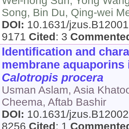
Wei-hong Sun, Yong Wang
Song, Bin Du, Qing-wei M
DOI:
10.1631/jzus.B1200
9171
Cited
: 3
Commente
Identification and char
membrane aquaporins is
Calotropis procera
Usman Aslam, Asia Khato
Cheema, Aftab Bashir
DOI:
10.1631/jzus.B1200
8256
Cited
: 1
Commente