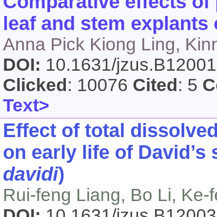
Comparative effects of 
leaf and stem explants
Anna Pick Kiong Ling, Kin
DOI:
10.1631/jzus.B1200
Clicked
: 10076
Cited
: 5
C
Text>
Effect of total dissolv
on early life of David’s
davidi
)
Rui-feng Liang, Bo Li, Ke-
DOI:
10.1631/jzus.B1200