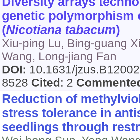
Diversity arrays techno
genetic polymorphism o
(
Nicotiana tabacum
)
Xiu-ping Lu, Bing-guang Xia
Wang, Long-jiang Fan
DOI:
10.1631/jzus.B1200
8528
Cited
: 2
Commente
Reduction of methylvio
stress tolerance in ant
seedlings through rest