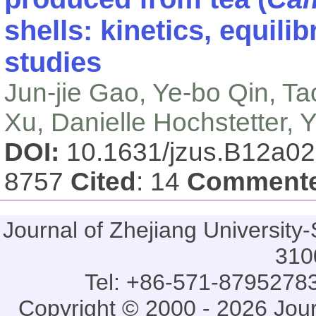
shells: kinetics, equil
studies
Jun-jie Gao, Ye-bo Qin, T
Xu, Danielle Hochstetter, 
DOI:
10.1631/jzus.B12a0
8757
Cited
: 14
Comment
Journal of Zhejiang Universi
310
Tel: +86-571-87952783
Copyright © 2000 - 2026 Jou