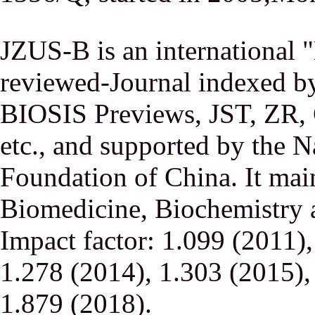
JZUS-B is an international
reviewed-Journal indexed
BIOSIS Previews, JST, ZR,
etc., and supported by the N
Foundation of China. It main
Biomedicine, Biochemistry a
Impact factor: 1.099 (2011)
1.278 (2014), 1.303 (2015),
1.879 (2018).