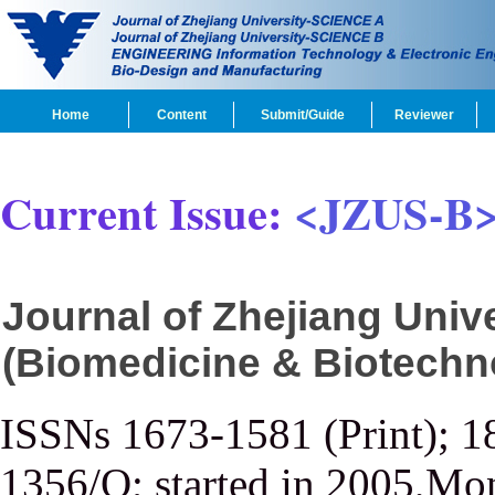
Home
Content
Submit/Guide
Reviewer
Current Issue:
<JZUS-B
Journal of Zhejiang Uni
(Biomedicine & Biotechn
ISSNs 1673-1581 (Print); 1
1356/Q; started in 2005,Mon