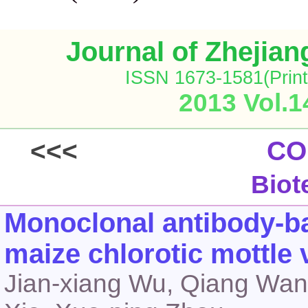
Journal of Zhejia
ISSN 1673-1581(Print
2013 Vol.1
<<<
CO
Biot
Monoclonal antibody-ba
maize chlorotic mottle 
Jian-xiang Wu, Qiang Wang