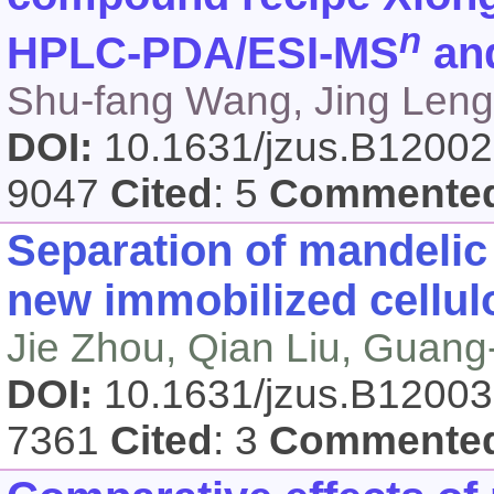
n
HPLC-PDA/ESI-MS
an
Shu-fang Wang, Jing Leng,
DOI:
10.1631/jzus.B1200
9047
Cited
: 5
Commente
Separation of mandelic 
new immobilized cellulo
Jie Zhou, Qian Liu, Guan
DOI:
10.1631/jzus.B1200
7361
Cited
: 3
Commente