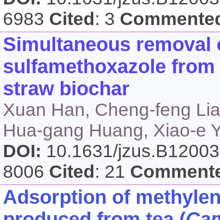
6983
Cited
: 3
Commente
Simultaneous removal
sulfamethoxazole from 
straw biochar
Xuan Han, Cheng-feng Lian
Hua-gang Huang, Xiao-e 
DOI:
10.1631/jzus.B1200
8006
Cited
: 21
Comment
Adsorption of methylen
produced from tea (
Cam