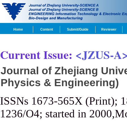
Home
Content
Submit/Guide
Reviewer
Current Issue:
<JZUS-A
Journal of Zhejiang Univ
Physics & Engineering)
ISSNs 1673-565X (Print); 
1236/O4; started in 2000,M