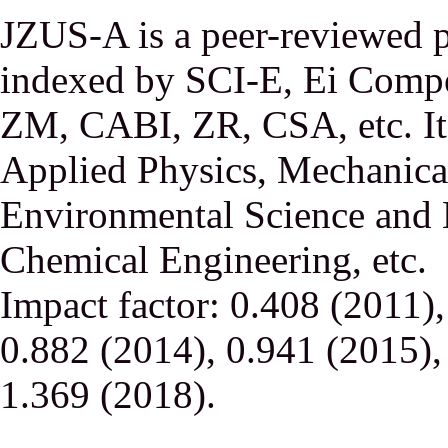
JZUS-A is a peer-reviewed p
indexed by SCI-E, Ei Comp
ZM, CABI, ZR, CSA, etc. It 
Applied Physics, Mechanical
Environmental Science and 
Chemical Engineering, etc.
Impact factor: 0.408 (2011)
0.882 (2014), 0.941 (2015),
1.369 (2018).