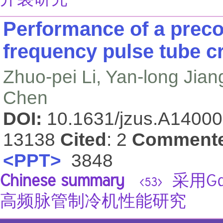
开裂研究
Performance of a precoo
frequency pulse tube c
Zhuo-pei Li, Yan-long Jian
Chen
DOI:
10.1631/jzus.A1400
13138
Cited
: 2
Comment
<PPT>
3848
Chinese summary
采用Gd
<53>
高频脉管制冷机性能研究