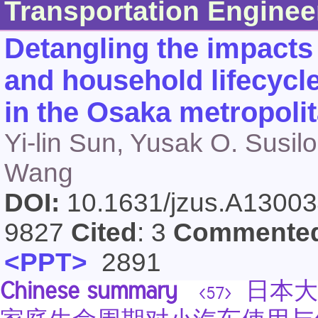
Transportation Enginee
Detangling the impacts 
and household lifecycl
in the Osaka metropoli
Yi-lin Sun, Yusak O. Susi
Wang
DOI:
10.1631/jzus.A1300
9827
Cited
: 3
Commente
<PPT>
2891
Chinese summary
日本大
<57>