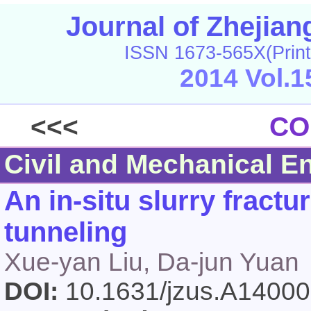
Journal of Zhejia
ISSN 1673-565X(Print
2014 Vol.1
<<<
CO
Civil and Mechanical E
An in-situ slurry fractur
tunneling
Xue-yan Liu, Da-jun Yuan
DOI:
10.1631/jzus.A1400