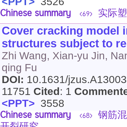
<PPT>
3526
Chinese summary
实际塑
<69>
Cover cracking model i
structures subject to r
Zhi Wang, Xian-yu Jin, Na
qing Fu
DOI:
10.1631/jzus.A1300
11751
Cited
: 1
Comment
<PPT>
3558
Chinese summary
钢筋混
<68>