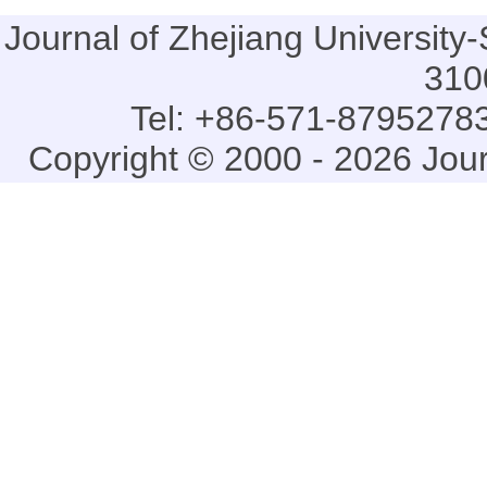
Journal of Zhejiang Universi
310
Tel: +86-571-87952783
Copyright © 2000 - 2026 Jou