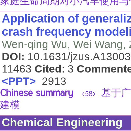
家庭生命周期对小汽车使用与
Application of generali
crash frequency modeli
Wen-qing Wu, Wei Wang, Z
DOI:
10.1631/jzus.A1300
11463
Cited
: 3
Comment
<PPT>
2913
Chinese summary
基于广
<58>
建模
Chemical Engineering