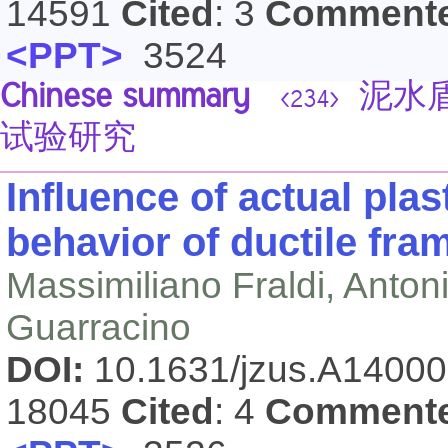
14591
Cited
: 3
Comment
<PPT>
3524
Chinese summary
泥水盾
<234>
试验研究
Influence of actual pla
behavior of ductile fra
Massimiliano Fraldi, Anto
Guarracino
DOI:
10.1631/jzus.A1400
18045
Cited
: 4
Comment