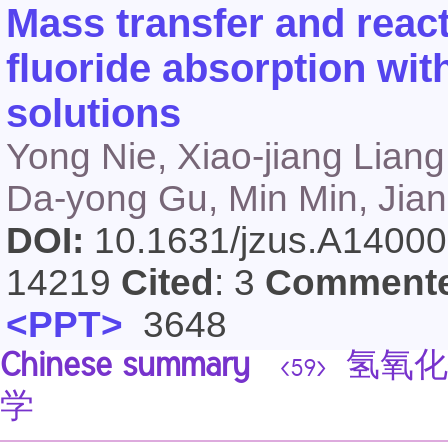
Mass transfer and reacti
fluoride absorption wi
solutions
Yong Nie, Xiao-jiang Lian
Da-yong Gu, Min Min, Jian-
DOI:
10.1631/jzus.A1400
14219
Cited
: 3
Comment
<PPT>
3648
Chinese summary
氢氧化
<59>
学