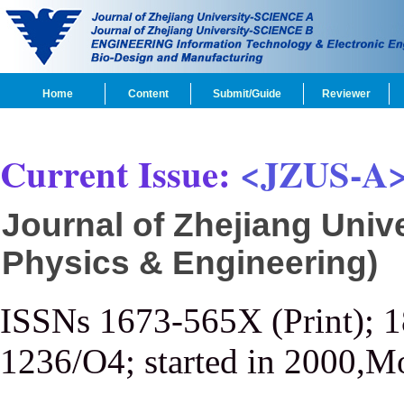
Home
Content
Submit/Guide
Reviewer
Current Issue:
<JZUS-A
Journal of Zhejiang Univ
Physics & Engineering)
ISSNs 1673-565X (Print); 
1236/O4; started in 2000,M