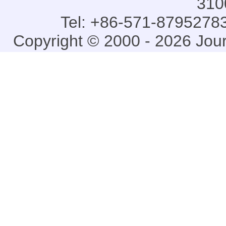
310
Tel: +86-571-87952783
Copyright © 2000 - 2026 Jou