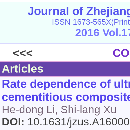
Journal of Zhejia
ISSN 1673-565X(Print
2016 Vol.1
<<<
CO
Articles
Rate dependence of ult
cementitious composite
He-dong Li, Shi-lang Xu
DOI:
10.1631/jzus.A1600