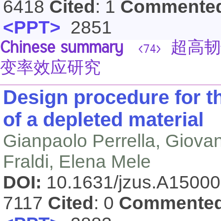
6418
Cited
: 1
Commente
<PPT>
2851
Chinese summary
超高韧
<74>
变率效应研究
Design procedure for th
of a depleted material
Gianpaolo Perrella, Giova
Fraldi, Elena Mele
DOI:
10.1631/jzus.A1500
7117
Cited
: 0
Commente