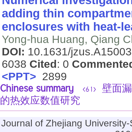
Numerical investigation
adding thin compartmen
enclosures with heat-le
Yong-hua Huang, Qiang 
DOI:
10.1631/jzus.A1500
6038
Cited
: 0
Commente
<PPT>
2899
Chinese summary
壁面漏
<61>
的热效应数值研究
Journal of Zhejiang Universi