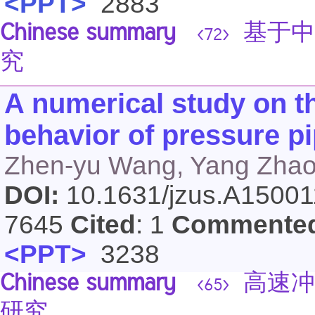
<PPT>
2883
Chinese summary
基于中
<72>
究
A numerical study on t
behavior of pressure p
Zhen-yu Wang, Yang Zhao
DOI:
10.1631/jzus.A1500
7645
Cited
: 1
Commente
<PPT>
3238
Chinese summary
高速冲
<65>
研究