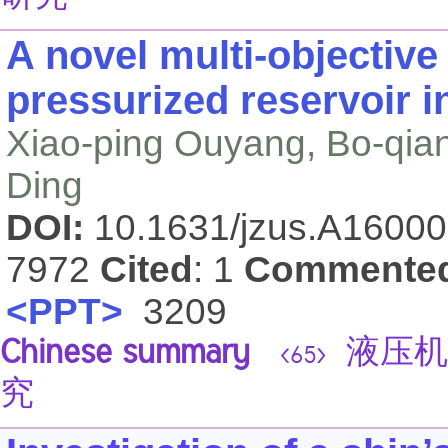
A novel multi-objective
pressurized reservoir i
Xiao-ping Ouyang, Bo-qia
Ding
DOI:
10.1631/jzus.A1600
7972
Cited
: 1
Commente
<PPT>
3209
Chinese summary
液压机
<65>
究