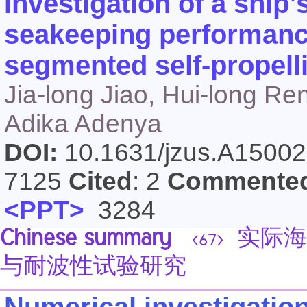
Investigation of a ship’
seakeeping performanc
segmented self-propelli
Jia-long Jiao, Hui-long Re
Adika Adenya
DOI:
10.1631/jzus.A1500
7125
Cited
: 2
Commente
<PPT>
3284
Chinese summary
实际海
<67>
与耐波性试验研究