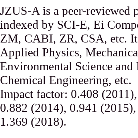
JZUS-A is a peer-reviewed p
indexed by SCI-E, Ei Comp
ZM, CABI, ZR, CSA, etc. It 
Applied Physics, Mechanical
Environmental Science and 
Chemical Engineering, etc.
Impact factor: 0.408 (2011)
0.882 (2014), 0.941 (2015),
1.369 (2018).