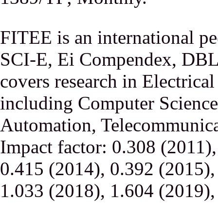
FITEE is an international p
SCI-E, Ei Compendex, DBLP,
covers research in Electrica
including Computer Science,
Automation, Telecommunicati
Impact factor: 0.308 (2011)
0.415 (2014), 0.392 (2015),
1.033 (2018), 1.604 (2019),