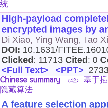
统
High-payload completely
encrypted images by an
Di Xiao, Ying Wang, Tao X
DOI:
10.1631/FITEE.160
Clicked
: 11713
Cited
: 0
C
<Full Text>
<PPT>
273
Chinese summary
基于插
<42>
隐藏算法
A feature selection app