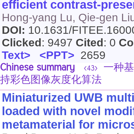
efficient contrast-pres
Hong-yang Lu, Qie-gen Li
DOI:
10.1631/FITEE.160
Clicked
: 9497
Cited
: 0
Co
Text>
<PPT>
2659
Chinese summary
一种基
<43>
持彩色图像灰度化算法
Miniaturized UWB mult
loaded with novel mod
metamaterial for micro