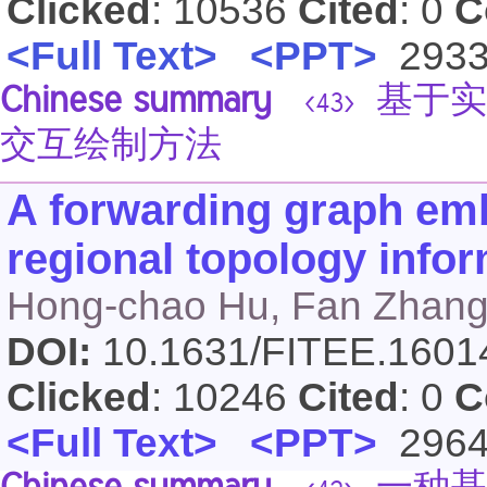
Clicked
: 10536
Cited
: 0
C
<Full Text>
<PPT>
293
Chinese summary
基于实
<43>
交互绘制方法
A forwarding graph emb
regional topology info
Hong-chao Hu, Fan Zhang
DOI:
10.1631/FITEE.160
Clicked
: 10246
Cited
: 0
C
<Full Text>
<PPT>
296