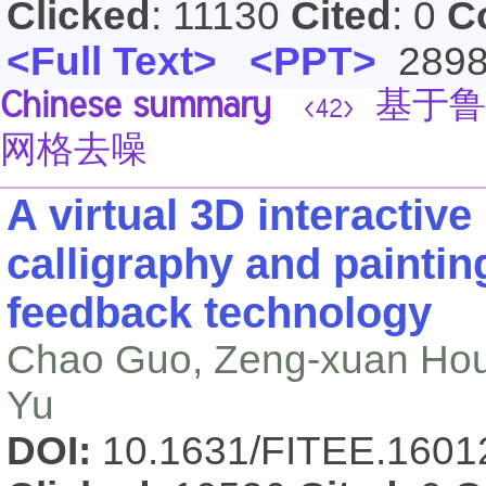
Clicked
: 11130
Cited
: 0
C
<Full Text>
<PPT>
289
Chinese summary
基于鲁
<42>
网格去噪
A virtual 3D interactiv
calligraphy and paintin
feedback technology
Chao Guo, Zeng-xuan Hou,
Yu
DOI:
10.1631/FITEE.160