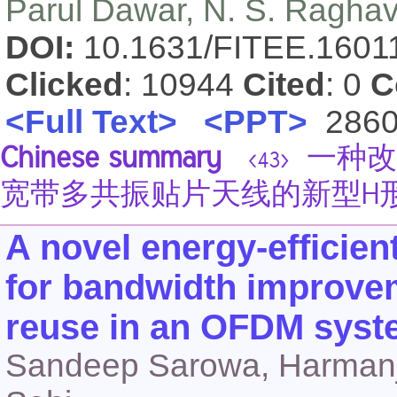
Parul Dawar, N. S. Ragha
DOI:
10.1631/FITEE.160
Clicked
: 10944
Cited
: 0
C
<Full Text>
<PPT>
286
Chinese summary
一种改
<43>
宽带多共振贴片天线的新型H
A novel energy-efficien
for bandwidth improvem
reuse in an OFDM sys
Sandeep Sarowa, Harmanjee