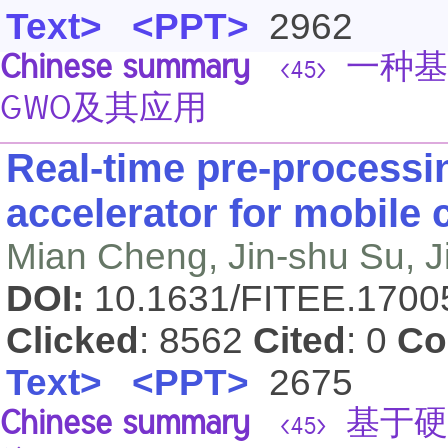
Text>
<PPT>
2962
Chinese summary
一种基
<45>
GWO及其应用
Real-time pre-processi
accelerator for mobile
Mian Cheng, Jin-shu Su, J
DOI:
10.1631/FITEE.170
Clicked
: 8562
Cited
: 0
Co
Text>
<PPT>
2675
Chinese summary
基于硬
<45>