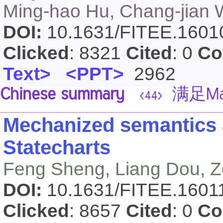
Ming-hao Hu, Chang-jian 
DOI:
10.1631/FITEE.160
Clicked
: 8321
Cited
: 0
Co
Text>
<PPT>
2962
Chinese summary
满足Ma
<44>
Mechanized semantics 
Statecharts
Feng Sheng, Liang Dou, 
DOI:
10.1631/FITEE.160
Clicked
: 8657
Cited
: 0
Co