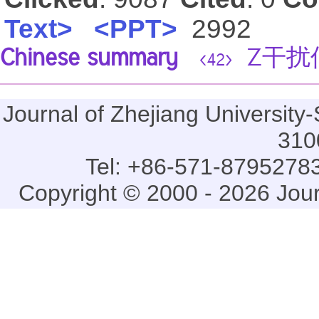
Text>
<PPT>
2992
Chinese summary
Z干扰
<42>
Journal of Zhejiang Universi
310
Tel: +86-571-87952783
Copyright © 2000 - 2026 Jou