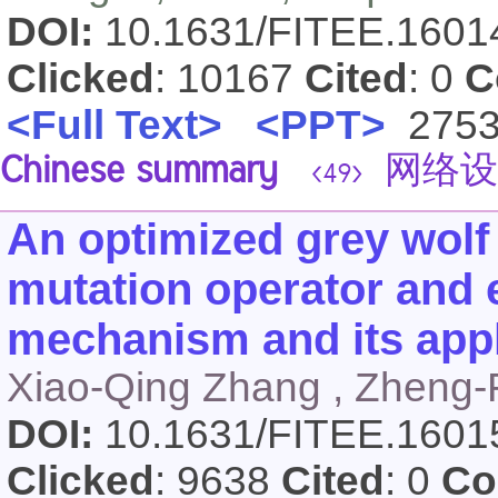
DOI:
10.1631/FITEE.160
Clicked
: 10167
Cited
: 0
C
<Full Text>
<PPT>
275
Chinese summary
网络设
<49>
An optimized grey wolf
mutation operator and 
mechanism and its appl
Xiao-Qing Zhang , Zheng
DOI:
10.1631/FITEE.160
Clicked
: 9638
Cited
: 0
Co