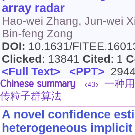
array radar
Hao-wei Zhang, Jun-wei X
Bin-feng Zong
DOI:
10.1631/FITEE.160
Clicked
: 13841
Cited
: 1
C
<Full Text>
<PPT>
294
Chinese summary
一种用
<43>
传粒子群算法
A novel confidence est
heterogeneous implicit