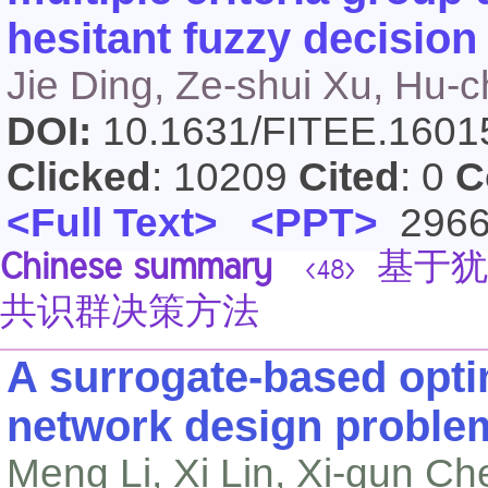
hesitant fuzzy decisio
Jie Ding, Ze-shui Xu, Hu-
DOI:
10.1631/FITEE.160
Clicked
: 10209
Cited
: 0
C
<Full Text>
<PPT>
296
Chinese summary
基于犹
<48>
共识群决策方法
A surrogate-based opti
network design proble
Meng Li, Xi Lin, Xi-qun Ch