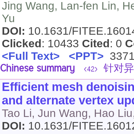
Jing Wang, Lan-fen Lin, H
Yu
DOI:
10.1631/FITEE.160
Clicked
: 10433
Cited
: 0
C
<Full Text>
<PPT>
337
Chinese summary
针对异
<42>
Efficient mesh denoisin
and alternate vertex up
Tao Li, Jun Wang, Hao Liu,
DOI:
10.1631/FITEE.160