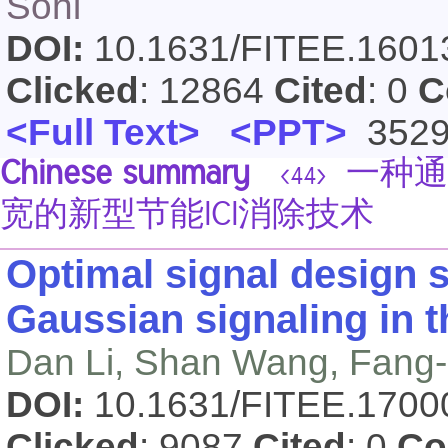
Sohi
DOI:
10.1631/FITEE.160
Clicked
: 12864
Cited
: 0
C
<Full Text>
<PPT>
352
Chinese summary
一种通
<44>
宽的新型节能ICI消除技术
Optimal signal design 
Gaussian signaling in t
Dan Li, Shan Wang, Fang-
DOI:
10.1631/FITEE.170
Clicked
: 9087
Cited
: 0
Co