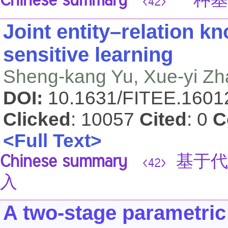
Chinese summary
一种基
<42>
Joint entity–relation 
sensitive learning
Sheng-kang Yu, Xue-yi Zha
DOI:
10.1631/FITEE.160
Clicked
: 10057
Cited
: 0
C
<Full Text>
Chinese summary
基于代
<42>
入
A two-stage parametric