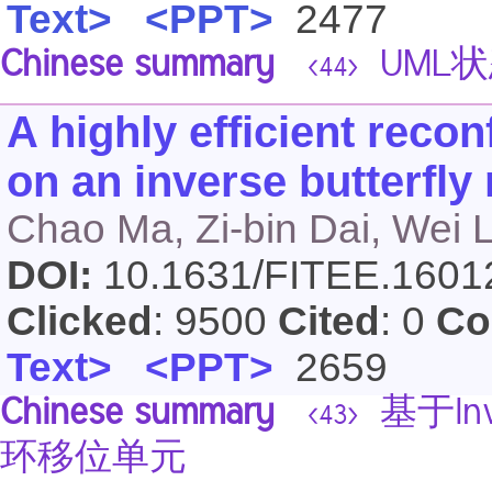
Text>
<PPT>
2477
Chinese summary
UML
<44>
A highly efficient recon
on an inverse butterfly
Chao Ma, Zi-bin Dai, Wei L
DOI:
10.1631/FITEE.160
Clicked
: 9500
Cited
: 0
Co
Text>
<PPT>
2659
Chinese summary
基于Inv
<43>
环移位单元