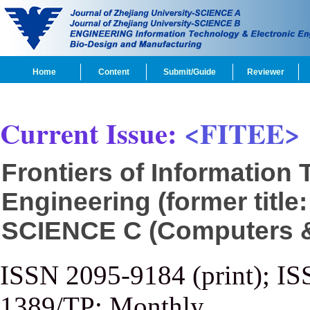
Home
Content
Submit/Guide
Reviewer
Current Issue:
<FITEE>
Frontiers of Information
Engineering (former title
SCIENCE C (Computers & 
ISSN 2095-9184 (print); IS
1389/TP; Monthly.