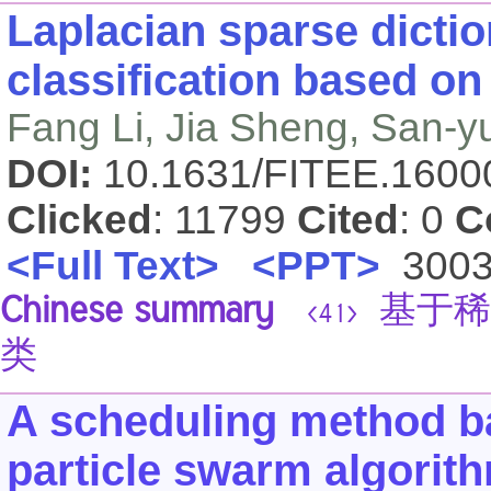
Laplacian sparse dictio
classification based on
Fang Li, Jia Sheng, San-
DOI:
10.1631/FITEE.160
Clicked
: 11799
Cited
: 0
C
<Full Text>
<PPT>
300
Chinese summary
基于稀
<41>
类
A scheduling method ba
particle swarm algorit