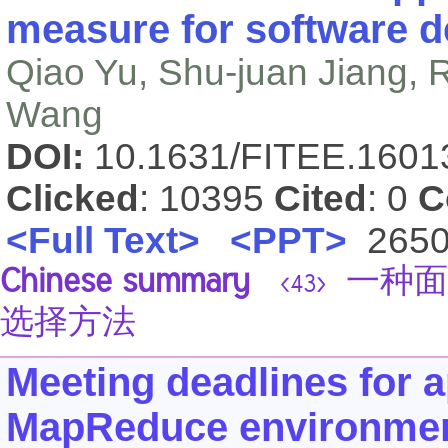
measure for software d
Qiao Yu, Shu-juan Jiang,
Wang
DOI:
10.1631/FITEE.160
Clicked
: 10395
Cited
: 0
C
<Full Text>
<PPT>
265
Chinese summary
一种面
<43>
选择方法
Meeting deadlines for 
MapReduce environme