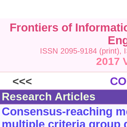
Frontiers of Informat
Eng
ISSN 2095-9184 (print), 
2017 
<<<
CO
Research Articles
Consensus-reaching met
multiple criteria group