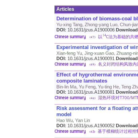
Articles
Determination of biomass-coal b
Yu-xing Tang, Zhong-yang Luo, Chun-ji
DOI:
10.1631/jzus.A1900006
Download
14
Chinese summary
以
C法为基础的共
<47>
Experimental investigation of wi
Xian-feng Yu, Jing-xuan Gao, Zhuang-ni
DOI:
10.1631/jzus.A1900091
Download
Chinese summary
名义封闭结构风致内
<49>
Effect of hygrothermal environme
composite laminates
Bin-lin Ma, Yu Feng, Yu-ting He, Teng 
DOI:
10.1631/jzus.A1900081
Download
Chinese summary
湿热环境对T700/
<46>
Risk assessment for a floating at
model
Hao Wu, Yan Lin
DOI:
10.1631/jzus.A1900052
Download
Chinese summary
基于模糊统计过程控
<43>