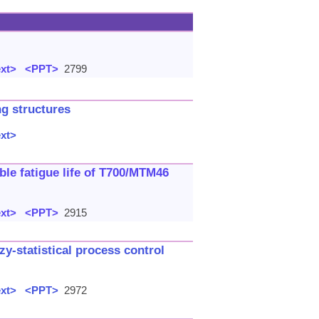
ext>
<PPT>
2799
ng structures
ext>
ble fatigue life of T700/MTM46
ext>
<PPT>
2915
zy-statistical process control
ext>
<PPT>
2972