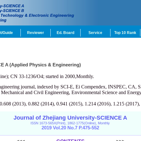
t/Guide
Reviewer
Ed. Board
Service
Top 10 Rank
CE A (Applied Physics & Engineering)
ine); CN 33-1236/O4; started in 2000,Monthly.
engineering journal, indexed by SCI-E, Ei Compendex, INSPEC, CA, S
, Mechanical and Civil Engineering, Environmental Science and Energy
 0.608 (2013), 0.882 (2014), 0.941 (2015), 1.214 (2016), 1.215 (2017),
Journal of Zhejiang University-SCIENCE A
ISSN 1673-565X(Print), 1862-1775(Online), Monthly
2019 Vol.20 No.7 P.475-552