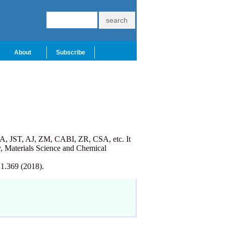
About
Subscribe
A, JST, AJ, ZM, CABI, ZR, CSA, etc. It
, Materials Science and Chemical
 1.369 (2018).