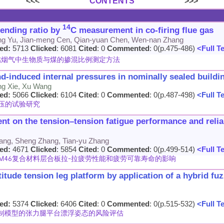
<<<
CONTENTS
>>>
14
lending ratio by
C measurement in co-firing flue gas
ang Yu, Jian-meng Cen, Qian-yuan Chen, Wen-nan Zhang
ed:
5713
Clicked
: 6081
Cited
: 0
Commented
: 0(p.475-486)
<Full T
燃烟气中生物质与煤的掺混比例测定方法
nd-induced internal pressures in nominally sealed buildi
ng Xie, Xu Wang
ed:
5066
Clicked
: 6104
Cited
: 0
Commented
: 0(p.487-498)
<Full T
压的试验研究
nt on the tension–tension fatigue performance and relia
Zhang, Sheng Zhang, Tian-yu Zhang
ed:
4671
Clicked
: 5854
Cited
: 0
Commented
: 0(p.499-514)
<Full T
MTM46复合材料层合板拉-拉疲劳性能和疲劳可靠寿命的影响
titude tension leg platform by application of a hybrid fuz
ed:
5374
Clicked
: 6406
Cited
: 0
Commented
: 0(p.515-532)
<Full T
制模型的张力腿平台漂浮姿态的风险评估