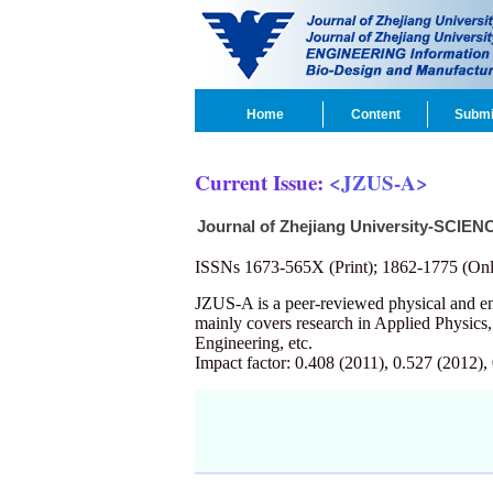
Home
Content
Submi
Current Issue:
<JZUS-A>
Journal of Zhejiang University-SCIEN
ISSNs 1673-565X (Print); 1862-1775 (Onl
JZUS-A is a peer-reviewed physical and 
mainly covers research in Applied Physics
Engineering, etc.
Impact factor: 0.408 (2011), 0.527 (2012),