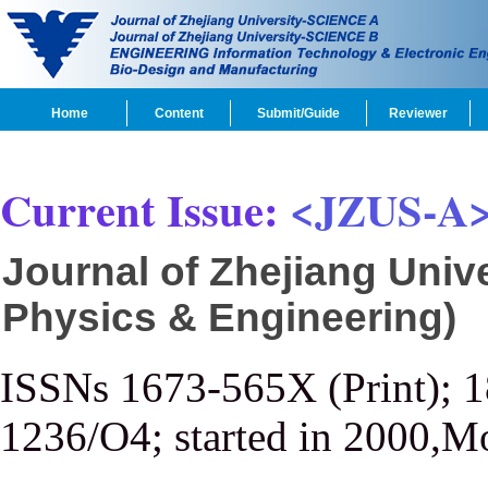
Home
Content
Submit/Guide
Reviewer
Current Issue:
<JZUS-A
Journal of Zhejiang Univ
Physics & Engineering)
ISSNs 1673-565X (Print); 
1236/O4; started in 2000,M