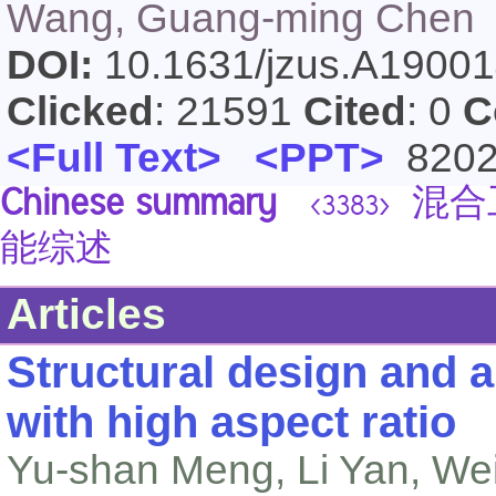
Wang, Guang-ming Chen
DOI:
10.1631/jzus.A1900
Clicked
: 21591
Cited
: 0
C
<Full Text>
<PPT>
820
Chinese summary
混合
<3383>
能综述
Articles
Structural design and 
with high aspect ratio
Yu-shan Meng, Li Yan, Wei