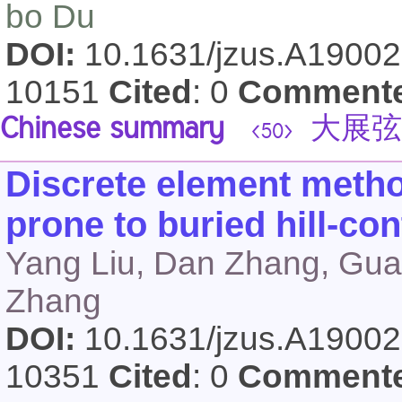
bo Du
DOI:
10.1631/jzus.A1900
10151
Cited
: 0
Comment
Chinese summary
大展弦
<50>
Discrete element metho
prone to buried hill-con
Yang Liu, Dan Zhang, Gua
Zhang
DOI:
10.1631/jzus.A1900
10351
Cited
: 0
Comment