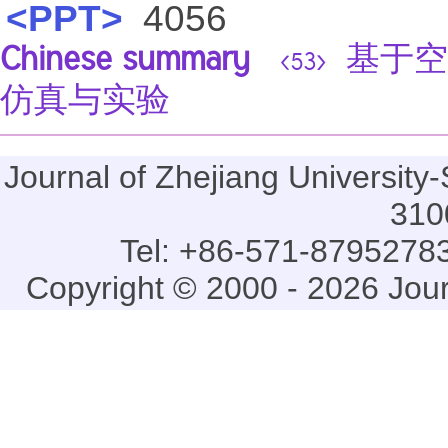
<PPT>
4056
Chinese summary
基于空
<53>
仿真与实验
Journal of Zhejiang Universi
310
Tel: +86-571-87952783
Copyright © 2000 - 2026 Jou