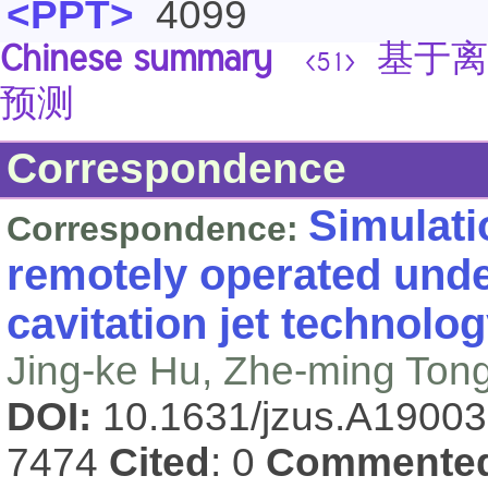
<PPT>
4099
Chinese summary
基于离
<51>
预测
Correspondence
Simulati
Correspondence:
remotely operated unde
cavitation jet technolo
Jing-ke Hu, Zhe-ming Tong
DOI:
10.1631/jzus.A1900
7474
Cited
: 0
Commente