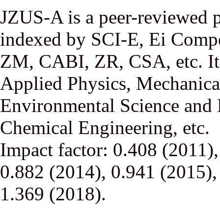
JZUS-A is a peer-reviewed p
indexed by SCI-E, Ei Comp
ZM, CABI, ZR, CSA, etc. It 
Applied Physics, Mechanical
Environmental Science and 
Chemical Engineering, etc.
Impact factor: 0.408 (2011)
0.882 (2014), 0.941 (2015),
1.369 (2018).