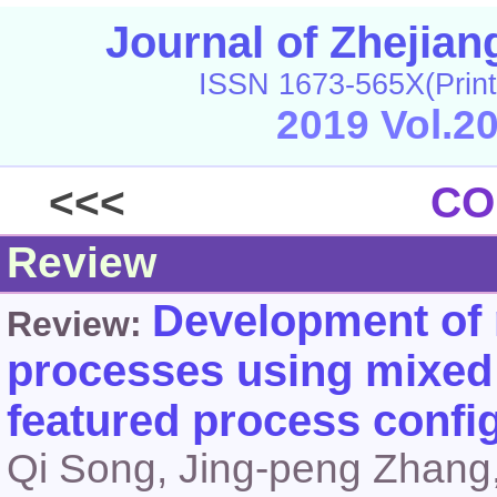
Journal of Zhejia
ISSN 1673-565X(Print
2019 Vol.2
<<<
CO
Review
Development of n
Review:
processes using mixed r
featured process confi
Qi Song, Jing-peng Zhang,