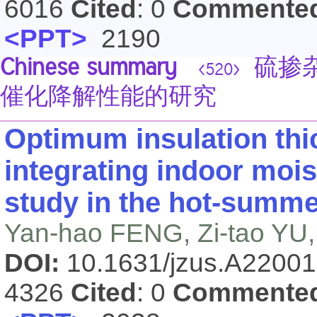
6016
Cited
: 0
Commente
<PPT>
2190
Chinese summary
硫掺杂
<520>
催化降解性能的研究
Optimum insulation thic
integrating indoor mois
study in the hot-summe
Yan-hao FENG, Zi-tao YU,
DOI:
10.1631/jzus.A2200
4326
Cited
: 0
Commente