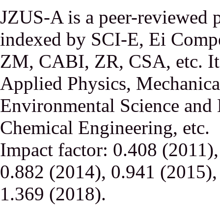
JZUS-A is a peer-reviewed p
indexed by SCI-E, Ei Comp
ZM, CABI, ZR, CSA, etc. It 
Applied Physics, Mechanical
Environmental Science and 
Chemical Engineering, etc.
Impact factor: 0.408 (2011)
0.882 (2014), 0.941 (2015),
1.369 (2018).