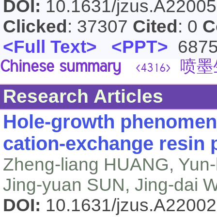
DOI:
10.1631/jzus.A2200
Clicked
: 37307
Cited
: 0
C
<Full Text>
<PPT>
687
Chinese summary
喷墨
<4316>
Research Articles
Hole-growth phenomeno
cation-exchange resin p
Zheng-liang HUANG, Yun
Jing-yuan SUN, Jing-dai
DOI:
10.1631/jzus.A2200