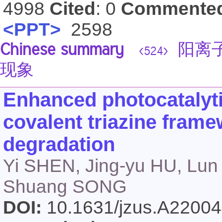
4998
Cited
: 0
Commente
<PPT>
2598
Chinese summary
阳离子
<524>
现象
Enhanced photocatalyt
covalent triazine frame
degradation
Yi SHEN, Jing-yu HU, Lun
Shuang SONG
DOI:
10.1631/jzus.A2200