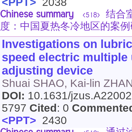
<PPT>
2038
Chinese summary
结合室
<518>
度：中国夏热冬冷地区的案例
Investigations on lubric
speed electric multiple
adjusting device
Shuai SHAO, Kai-lin ZHAN
DOI:
10.1631/jzus.A2200
5797
Cited
: 0
Commente
<PPT>
2430