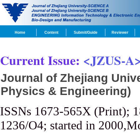
Home
Content
Submit/Guide
Reviewer
Current Issue:
<JZUS-A
Journal of Zhejiang Univ
Physics & Engineering)
ISSNs 1673-565X (Print); 
1236/O4; started in 2000,M