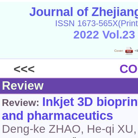
Journal of Zhejia
ISSN 1673-565X(Print
2022 Vol.23
Cover:
<9
<<<
CO
Review
Inkjet 3D biopri
Review:
and pharmaceutics
Deng-ke ZHAO, He-qi XU,