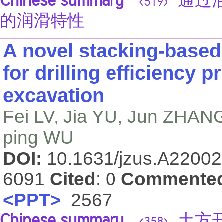
Chinese summary
通过油
<519>
的润滑特性
A novel stacking-base
for drilling efficiency p
excavation
Fei LV, Jia YU, Jun ZHAN
ping WU
DOI:
10.1631/jzus.A2200
6091
Cited
: 0
Commente
<PPT>
2567