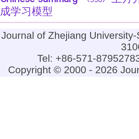
Chinese summary
土方开
<358>
成学习模型
Journal of Zhejiang Universi
310
Tel: +86-571-87952783
Copyright © 2000 - 2026 Jou