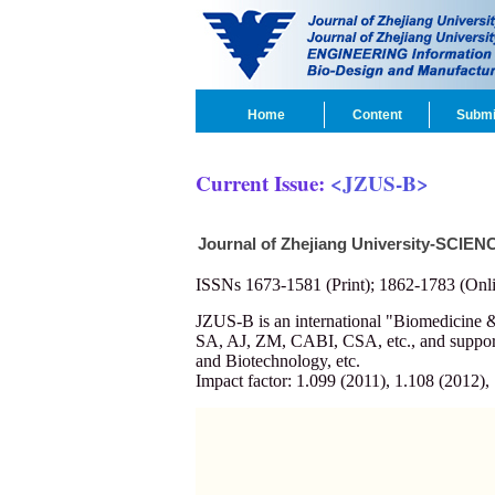
Home
Content
Submi
Current Issue:
<JZUS-B>
Journal of Zhejiang University-SCIEN
ISSNs 1673-1581 (Print); 1862-1783 (Onli
JZUS-B is an international "Biomedicin
SA, AJ, ZM, CABI, CSA, etc., and supporte
and Biotechnology, etc.
Impact factor: 1.099 (2011), 1.108 (2012),