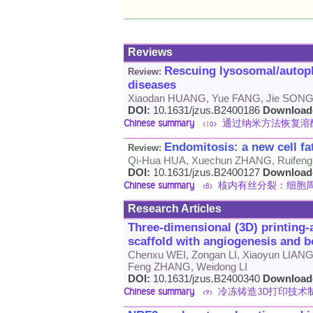
Reviews
Rescuing lysosomal/autoph
Review:
diseases
Xiaodan HUANG, Yue FANG, Jie SONG,
DOI:
10.1631/jzus.B2400186
Download
Chinese summary
通过纳米方法恢复溶酶
<10>
Endomitosis: a new cell fa
Review:
Qi-Hua HUA, Xuechun ZHANG, Ruifeng
DOI:
10.1631/jzus.B2400127
Download
Chinese summary
核内有丝分裂：细胞周
<8>
Research Articles
Three-dimensional (3D) printing-
scaffold with angiogenesis and b
Chenxu WEI, Zongan LI, Xiaoyun LIAN
Feng ZHANG, Weidong LI
DOI:
10.1631/jzus.B2400340
Download
Chinese summary
冷冻铸造3D打印技术
<9>