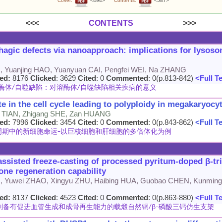
Cover:
<494>
Contents:
<587>
<<<
CONTENTS
>>>
agic defects via nanoapproach: implications for lysoso
 Yuanjing HAO, Yuanyuan CAI, Pengfei WEI, Na ZHANG
ed:
8176
Clicked
: 3629
Cited
: 0
Commented
: 0(p.813-842)
<Full T
体/自噬缺陷：对溶酶体/自噬缺陷相关疾病的意义
te in the cell cycle leading to polyploidy in megakaryoc
 TIAN, Zhigang SHE, Zan HUANG
ed:
7996
Clicked
: 3454
Cited
: 0
Commented
: 0(p.843-862)
<Full T
期中的新细胞命运-以巨核细胞和肝细胞的多倍体化为例
assisted freeze-casting of processed pyritum-doped β-t
one regeneration capability
G, Yuwei ZHAO, Xingyu ZHU, Haibing HUA, Guobao CHEN, Kunming
ed:
8137
Clicked
: 4523
Cited
: 0
Commented
: 0(p.863-880)
<Full T
制备有促进血管生成和成骨再生能力的载煅自然铜/β-磷酸三钙仿生支架