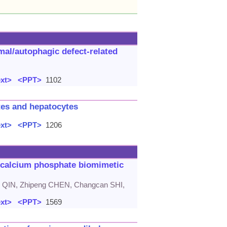
mal/autophagic defect-related
ext>
<PPT>
1102
ytes and hepatocytes
ext>
<PPT>
1206
ricalcium phosphate biomimetic
 QIN, Zhipeng CHEN, Changcan SHI,
ext>
<PPT>
1569