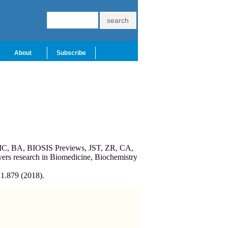
About
Subscribe
PMC, BA, BIOSIS Previews, JST, ZR, CA,
ers research in Biomedicine, Biochemistry
 1.879 (2018).