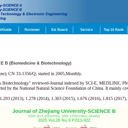
t/Guide
Reviewer
Ed. Board
Service
Top 10 Rank
CE B (Biomedicine & Biotechnology)
ne); CN 33-1356/Q; started in 2005,Monthly.
e & Biotechnology" reviewed-Journal indexed by SCI-E, MEDLINE, 
d by the National Natural Science Foundation of China. It mainly cov
 1.293 (2013), 1.278 (2014), 1.303 (2015), 1.676 (2016), 1.815 (2017),
Journal of Zhejiang University-SCIENCE B
ISSN 1673-1581(Print), 1862-1783(Online), Monthly
2025 Vol.26 No.9 P.813-922