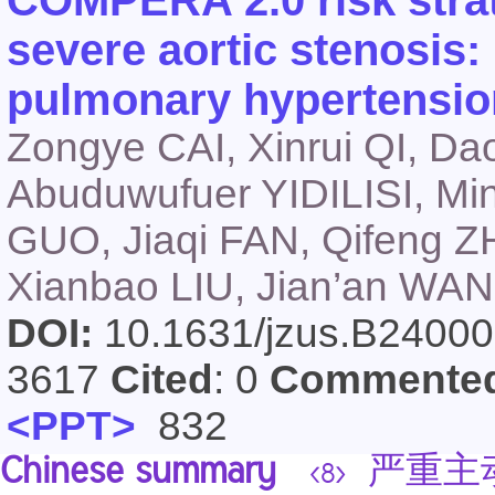
COMPERA 2.0 risk strati
severe aortic stenosis:
pulmonary hypertensio
Zongye CAI, Xinrui QI, D
Abuduwufuer YIDILISI, M
GUO, Jiaqi FAN, Qifeng Z
Xianbao LIU, Jian’an WA
DOI:
10.1631/jzus.B2400
3617
Cited
: 0
Commente
<PPT>
832
Chinese summary
严重主动
<8>