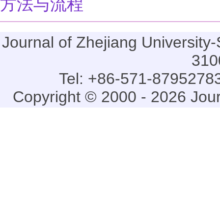
方法与流程
Journal of Zhejiang Universi
310
Tel: +86-571-87952783
Copyright © 2000 - 2026 Jou