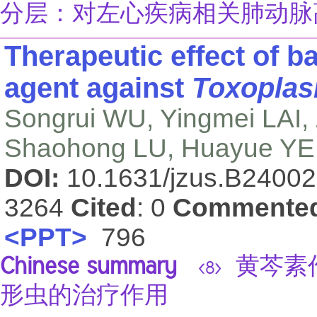
分层：对左心疾病相关肺动脉
Therapeutic effect of ba
agent against
Toxoplas
Songrui WU, Yingmei LAI
Shaohong LU, Huayue YE,
DOI:
10.1631/jzus.B2400
3264
Cited
: 0
Commente
<PPT>
796
Chinese summary
黄芩素
<8>
形虫的治疗作用