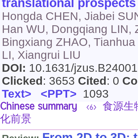
translational prospects
Hongda CHEN, Jiabei SUN
Han WU, Dongqiang LIN, 
Bingxiang ZHAO, Tianhua
LI, Xiangrui LIU
DOI:
10.1631/jzus.B2400
Clicked
: 3653
Cited
: 0
Co
Text>
<PPT>
1093
Chinese summary
食源生
<6>
化前景
From 2D to 3D: 