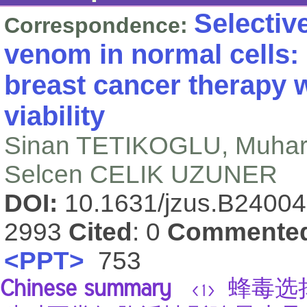
Selectiv
Correspondence:
venom in normal cells: 
breast cancer therapy w
viability
Sinan TETIKOGLU, Muha
Selcen CELIK UZUNER
DOI:
10.1631/jzus.B2400
2993
Cited
: 0
Commente
<PPT>
753
Chinese summary
蜂毒选择
<1>