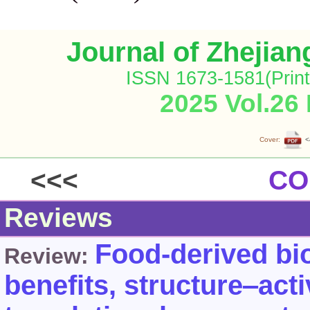
Journal of Zhejia
ISSN 1673-1581(Print
2025 Vol.26
Cover:
<
<<<
CO
Reviews
Food-derived bio
Review:
benefits, structure‒acti