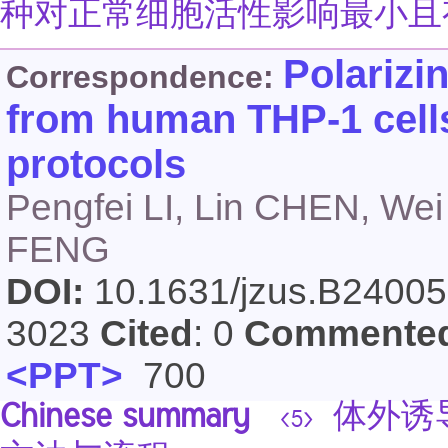
种对正常细胞活性影响最小且
Polarizi
Correspondence:
from human THP-1 cells
protocols
Pengfei LI, Lin CHEN, We
FENG
DOI:
10.1631/jzus.B2400
3023
Cited
: 0
Commente
<PPT>
700
Chinese summary
体外诱导
<5>