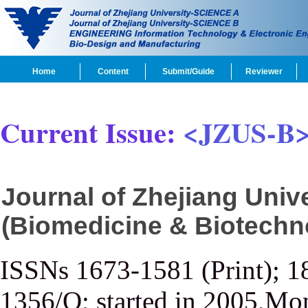
Home
Content
Submit/Guide
Reviewer
Current Issue:
<JZUS-B
Journal of Zhejiang Uni
(Biomedicine & Biotechn
ISSNs 1673-1581 (Print); 1
1356/Q; started in 2005,Mon