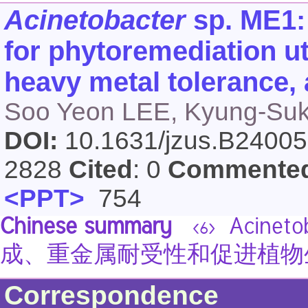
Acinetobacter
sp. ME1: 
for phytoremediation ut
heavy metal tolerance,
Soo Yeon LEE, Kyung-Su
DOI:
10.1631/jzus.B2400
2828
Cited
: 0
Commente
<PPT>
754
Chinese summary
Acinet
<6>
成、重金属耐受性和促进植物
Correspondence