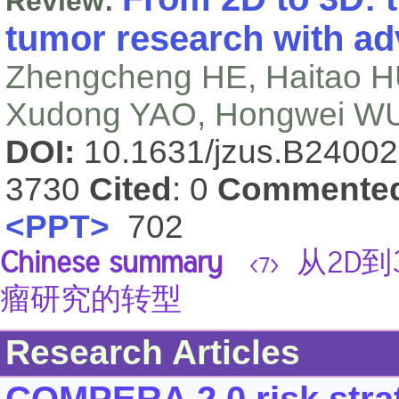
Review:
tumor research with a
Zhengcheng HE, Haitao H
Xudong YAO, Hongwei W
DOI:
10.1631/jzus.B2400
3730
Cited
: 0
Commente
<PPT>
702
Chinese summary
从2D到
<7>
瘤研究的转型
Research Articles