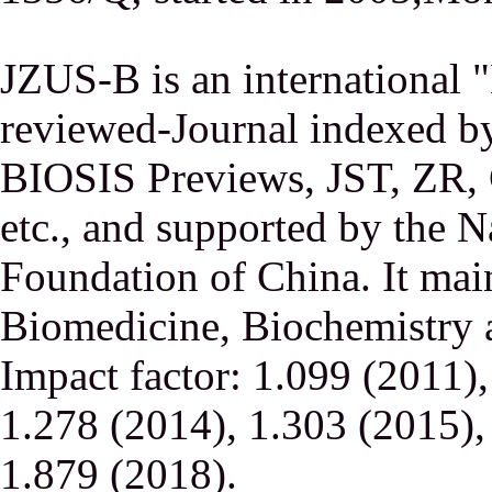
JZUS-B is an international
reviewed-Journal indexed
BIOSIS Previews, JST, ZR,
etc., and supported by the N
Foundation of China. It main
Biomedicine, Biochemistry a
Impact factor: 1.099 (2011)
1.278 (2014), 1.303 (2015),
1.879 (2018).