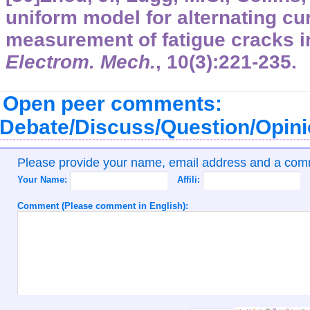
uniform model for alternating cur
measurement of fatigue cracks i
Electrom. Mech.
,
10
(3):221-235.
Open peer comments:
Debate/Discuss/Question/Opin
Please provide your name, email address and a co
Your Name:
Affili:
Comment (Please comment in English):