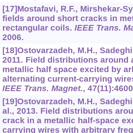
[17]Mostafavi, R.F., Mirshekar-Sy
fields around short cracks in me
rectangular coils.
IEEE Trans. M
2006.
[18]Ostovarzadeh, M.H., Sadeghi, 
2011. Field distributions around 
metallic half space excited by ar
alternating current-carrying wire
IEEE Trans. Magnet.
,
47
(11):4600
[19]Ostovarzadeh, M.H., Sadeghi, 
al., 2013. Field distributions ar
crack in a metallic half-space ex
carrying wires with arbitrary fr