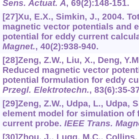
Sens. Actuat. A
,
69
(2):148-151.
[27]Xu, E.X., Simkin, J., 2004. T
magnetic vector potentials and el
potential for eddy current calcul
Magnet.
,
40
(2):938-940.
[28]Zeng, Z.W., Liu, X., Deng, Y.M.
Reduced magnetic vector potentia
potential formulation for eddy c
Przegl. Elektrotechn.
,
83
(6):35-37
[29]Zeng, Z.W., Udpa, L., Udpa, S.
element model for simulation of f
current probe.
IEEE Trans. Magn
[30]Zhou, J., Lugg, M.C., Collins,