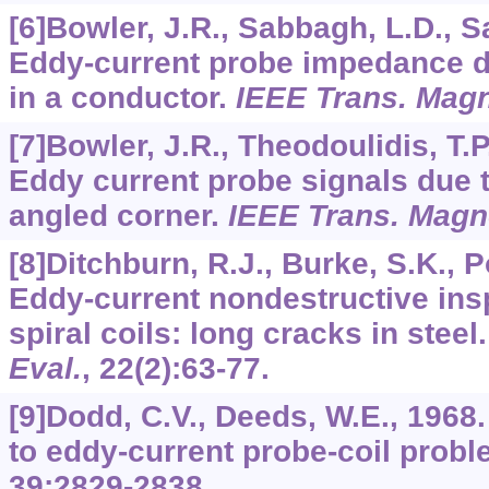
[6]Bowler, J.R., Sabbagh, L.D., S
Eddy-current probe impedance du
in a conductor.
IEEE Trans. Magn
[7]Bowler, J.R., Theodoulidis, T.P
Eddy current probe signals due to
angled corner.
IEEE Trans. Magn
[8]Ditchburn, R.J., Burke, S.K., 
Eddy-current nondestructive insp
spiral coils: long cracks in steel
Eval.
,
22
(2):63-77.
[9]Dodd, C.V., Deeds, W.E., 1968.
to eddy-current probe-coil prob
39
:2829-2838.