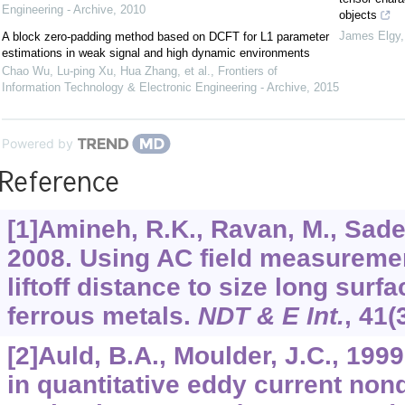
Engineering - Archive
,
2010
objects
James Elgy
A block zero-padding method based on DCFT for L1 parameter
estimations in weak signal and high dynamic environments
Chao Wu, Lu-ping Xu, Hua Zhang, et al.
,
Frontiers of
Information Technology & Electronic Engineering - Archive
,
2015
Powered by
Reference
[1]Amineh, R.K., Ravan, M., Sadegh
2008. Using AC field measurement
liftoff distance to size long surf
ferrous metals.
NDT & E Int.
,
41
(
[2]Auld, B.A., Moulder, J.C., 19
in quantitative eddy current non