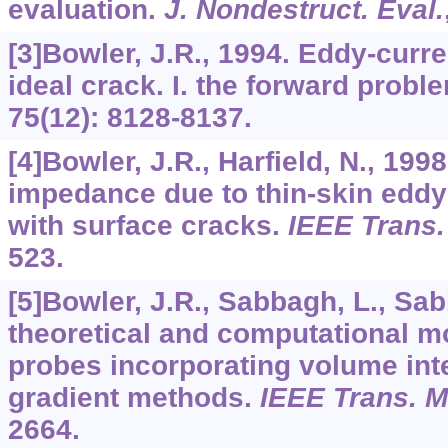
evaluation.
J. Nondestruct. Eval.
[3]Bowler, J.R., 1994. Eddy-curre
ideal crack. I. the forward probl
75
(12): 8128-8137.
[4]Bowler, J.R., Harfield, N., 199
impedance due to thin-skin eddy-
with surface cracks.
IEEE Trans.
523.
[5]Bowler, J.R., Sabbagh, L., Sab
theoretical and computational m
probes incorporating volume int
gradient methods.
IEEE Trans. M
2664.