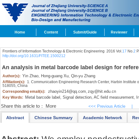
Home
Content
Submit/Guide
Reviewer
Frontiers of Information Technology & Electronic Engineering
2016 Vol.
17
No.
2
P
http://doi.org/10.1631/FITEE.1500212
An analysis in metal barcode label design for refer
Yin Zhao,
Hong-guang Xu,
Qin-yu Zhang
Author(s):
Affiliation(s):
1. Communication Engineering Research Center, Harbin Institute
518055, China
zhaoyin214@qq.com
zqy@hit.edu.cn
Corresponding email(s):
,
Metal barcode label,
Signal detection,
AC field measurement,
In
Key Words:
Share this article to：
More
<<< Previous Article
|
Abstract
Chinese Summary
Academic Network
Re