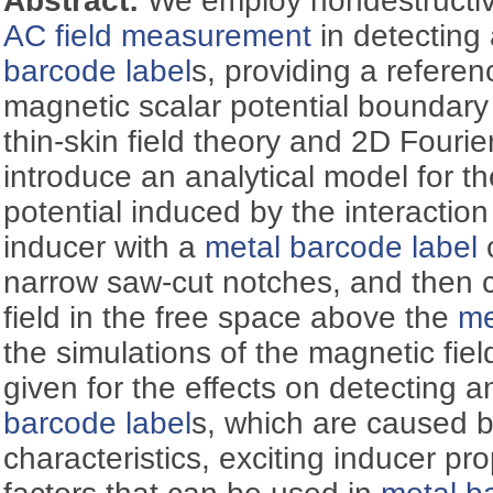
Abstract:
We employ nondestructiv
AC field measurement
in detecting 
barcode label
s, providing a referen
magnetic scalar potential boundary 
thin-skin field theory and 2D Fourie
introduce an analytical model for t
potential induced by the interactio
inducer with a
metal barcode label
c
narrow saw-cut notches, and then c
field in the free space above the
me
the simulations of the magnetic field
given for the effects on detecting a
barcode label
s, which are caused b
characteristics, exciting inducer pr