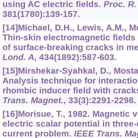
using AC electric fields.
Proc. R.
381
(1780):139-157.
[14]Michael, D.H., Lewis, A.M., McI
Thin-skin electromagnetic fields
of surface-breaking cracks in me
Lond. A
,
434
(1892):587-603.
[15]Mirshekar-Syahkal, D., Mostaf
Analysis technique for interacti
rhombic inducer field with crack
Trans. Magnet.
,
33
(3):2291-2298.
[16]Morisue, T., 1982. Magnetic v
electric scalar potential in thre
current problem.
IEEE Trans. Ma