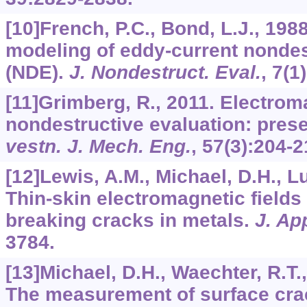
[10]French, P.C., Bond, L.J., 198
modeling of eddy-current nondes
(NDE).
J. Nondestruct. Eval.
,
7
(1
[11]Grimberg, R., 2011. Electrom
nondestructive evaluation: prese
vestn. J. Mech. Eng.
,
57
(3):204-2
[12]Lewis, A.M., Michael, D.H., Lu
Thin-skin electromagnetic fields
breaking cracks in metals.
J. Ap
3784.
[13]Michael, D.H., Waechter, R.T.,
The measurement of surface cra