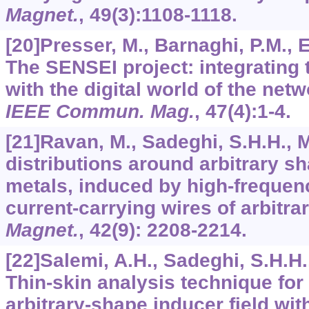
Magnet.
,
49
(3):1108-1118.
[20]Presser, M., Barnaghi, P.M., Eu
The SENSEI project: integrating 
with the digital world of the netw
IEEE Commun. Mag.
,
47
(4):1-4.
[21]Ravan, M., Sadeghi, S.H.H., M
distributions around arbitrary s
metals, induced by high-frequenc
current-carrying wires of arbitr
Magnet.
,
42
(9): 2208-2214.
[22]Salemi, A.H., Sadeghi, S.H.H.,
Thin-skin analysis technique for 
arbitrary-shape inducer field wit