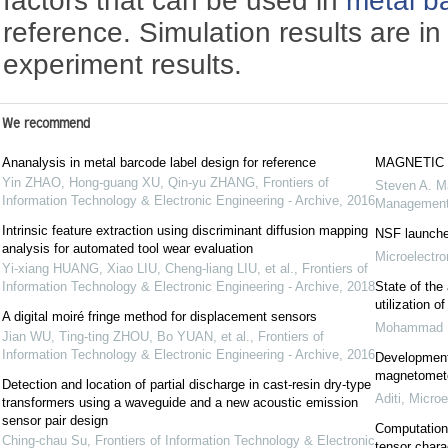
factors that can be used in
metal b
reference. Simulation results are i
experiment results.
We recommend
Ananalysis in metal barcode label design for reference
MAGNETIC 
Yin ZHAO, Hong-guang XU, Qin-yu ZHANG
,
Frontiers of
Steven A. M
Information Technology & Electronic Engineering - Archive
,
2016
Managemen
Intrinsic feature extraction using discriminant diffusion mapping
NSF launche
analysis for automated tool wear evaluation
Microelectro
Yi-xiang HUANG, Xiao LIU, Cheng-liang LIU, et al.
,
Frontiers of
Information Technology & Electronic Engineering - Archive
,
2018
State of the
utilization 
A digital moiré fringe method for displacement sensors
Mohammad R
Jian WU, Ting-ting ZHOU, Bo YUAN, et al.
,
Frontiers of
Information Technology & Electronic Engineering - Archive
,
2016
Development
magnetomete
Detection and location of partial discharge in cast-resin dry-type
Aditi
,
Microe
transformers using a waveguide and a new acoustic emission
sensor pair design
Computations
Ching-chau Su
,
Frontiers of Information Technology & Electronic
tensor chara