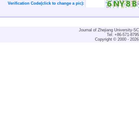
Verification Code(click to change a pic):
Journal of Zhejiang University-
Tel: +86-571-879
Copyright © 2000 - 2026