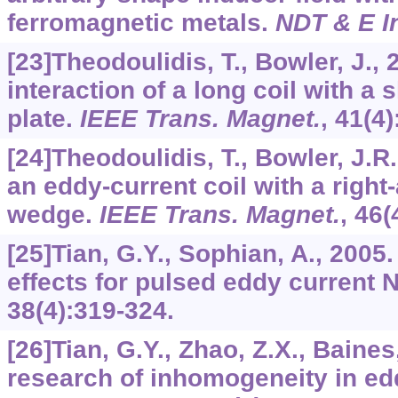
ferromagnetic metals.
NDT & E In
[23]Theodoulidis, T., Bowler, J.,
interaction of a long coil with a 
plate.
IEEE Trans. Magnet.
,
41
(4
[24]Theodoulidis, T., Bowler, J.R.
an eddy-current coil with a righ
wedge.
IEEE Trans. Magnet.
,
46
(
[25]Tian, G.Y., Sophian, A., 2005. 
effects for pulsed eddy current 
38
(4):319-324.
[26]Tian, G.Y., Zhao, Z.X., Baines
research of inhomogeneity in ed