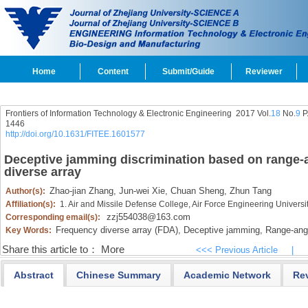
Home
Content
Submit/Guide
Reviewer
Frontiers of Information Technology & Electronic Engineering
2017 Vol.
18
No.
9
P
1446
http://doi.org/10.1631/FITEE.1601577
Deceptive jamming discrimination based on range-an
diverse array
Zhao-jian Zhang,
Jun-wei Xie,
Chuan Sheng,
Zhun Tang
Author(s):
Affiliation(s):
1. Air and Missile Defense College, Air Force Engineering Universi
zzj554038@163.com
Corresponding email(s):
Frequency diverse array (FDA),
Deceptive jamming,
Range-angl
Key Words:
Share this article to：
More
<<< Previous Article
|
Abstract
Chinese Summary
Academic Network
Re