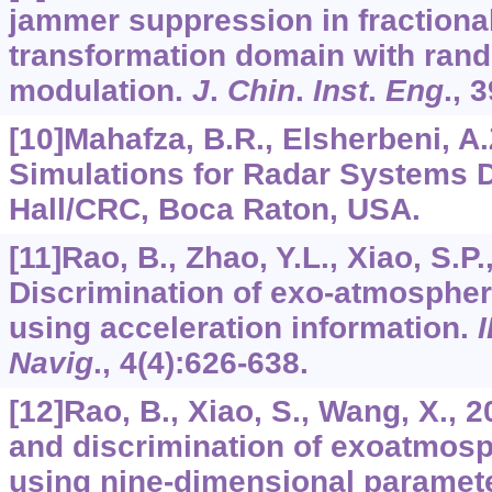
jammer suppression in fractional
transformation domain with rand
modulation.
J
.
Chin
.
Inst
.
Eng
.,
3
[10]Mahafza, B.R., Elsherbeni, A
Simulations for Radar Systems
Hall/CRC, Boca Raton, USA.
[11]Rao, B., Zhao, Y.L., Xiao, S.P.,
Discrimination of exo-atmospher
using acceleration information.
Navig
.,
4
(4):626-638.
[12]Rao, B., Xiao, S., Wang, X., 2
and discrimination of exoatmosp
using nine-dimensional paramet