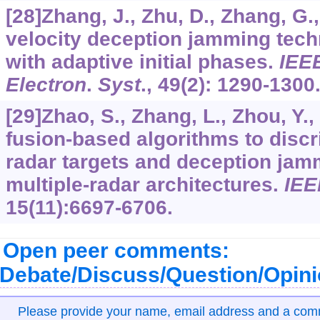
[28]Zhang, J., Zhu, D., Zhang, G.
velocity deception jamming tech
with adaptive initial phases.
IEE
Electron
.
Syst
.,
49
(2): 1290-1300
[29]Zhao, S., Zhang, L., Zhou, Y., 
fusion-based algorithms to disc
radar targets and deception jamm
multiple-radar architectures.
IEE
15
(11):6697-6706.
Open peer comments:
Debate/Discuss/Question/Opin
Please provide your name, email address and a co