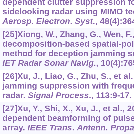
dependent clutter suppression fo
sidelooking radar using MIMO t
Aerosp. Electron
.
Syst
.,
48
(4):36
[25]Xiong, W., Zhang, G., Wen, F., 
decomposition-based spatial-polar
method for deception jamming su
IET Radar Sonar Navig
.,
10
(4):76
[26]Xu, J., Liao, G., Zhu, S., et a
jamming suppression with freq
radar.
Signal Process
.,
113
:9-17.
[27]Xu, Y., Shi, X., Xu, J., et al.
dependent beamforming of pulse
array.
IEEE Trans
.
Antenn
.
Prop