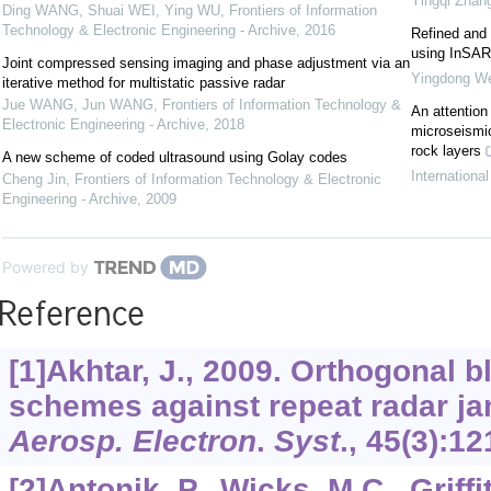
Yingqi Zhan
Ding WANG, Shuai WEI, Ying WU
,
Frontiers of Information
Technology & Electronic Engineering - Archive
,
2016
Refined and 
using InSAR
Joint compressed sensing imaging and phase adjustment via an
Yingdong We
iterative method for multistatic passive radar
Jue WANG, Jun WANG
,
Frontiers of Information Technology &
An attention
Electronic Engineering - Archive
,
2018
microseismic
rock layers
A new scheme of coded ultrasound using Golay codes
Internationa
Cheng Jin
,
Frontiers of Information Technology & Electronic
Engineering - Archive
,
2009
Powered by
Reference
[1]Akhtar, J., 2009. Orthogonal
schemes against repeat radar j
Aerosp. Electron
.
Syst
.,
45
(3):12
[2]Antonik, P., Wicks, M.C., Griffit