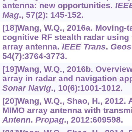
antenna: new opportunities.
IEE
Mag
.,
57
(2): 145-152.
[18]Wang, W.Q., 2016a. Moving-ta
cognitive RF stealth radar using
array antenna.
IEEE Trans
.
Geos
54
(7):3764-3773.
[19]Wang, W.Q., 2016b. Overview
array in radar and navigation ap
Sonar Navig
.,
10
(6):1001-1012.
[20]Wang, W.Q., Shao, H., 2012. 
MIMO array antenna with transm
Antenn
.
Propag
.,
2012
:609598.