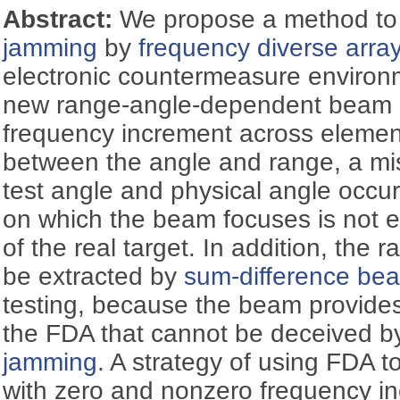
Abstract:
We propose a method to
jamming
by
frequency diverse arra
electronic countermeasure environ
new range-angle-dependent beam p
frequency increment across elemen
between the angle and range, a m
test angle and physical angle occu
on which the beam focuses is not e
of the real target. In addition, the 
be extracted by
sum-difference be
testing, because the beam provides
the FDA that cannot be deceived by
jamming
. A strategy of using FDA t
with zero and nonzero frequency in