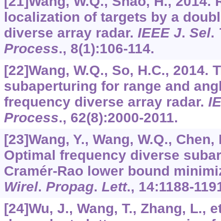
[21]Wang, W.Q., Shao, H., 2014.
localization of targets by a dou
diverse array radar.
IEEE J
.
Sel
.
Process
.,
8
(1):106-114.
[22]Wang, W.Q., So, H.C., 2014. 
subaperturing for range and angl
frequency diverse array radar.
I
Process
.,
62
(8):2000-2011.
[23]Wang, Y., Wang, W.Q., Chen, H.
Optimal frequency diverse subar
Cramér-Rao lower bound minimi
Wirel
.
Propag
.
Lett
.,
14
:1188-119
[24]Wu, J., Wang, T., Zhang, L., e