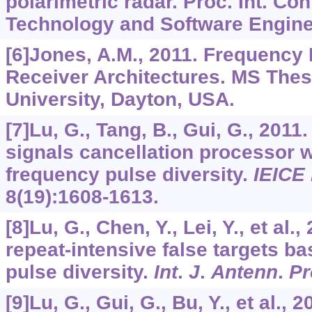
polarimetric radar. Proc. Int. Con
Technology and Software Enginee
[6]Jones, A.M., 2011. Frequency 
Receiver Architectures. MS Thesi
University, Dayton, USA.
[7]Lu, G., Tang, B., Gui, G., 201
signals cancellation processor wi
frequency pulse diversity.
IEICE 
8
(19):1608-1613.
[8]Lu, G., Chen, Y., Lei, Y., et al
repeat-intensive false targets b
pulse diversity.
Int
.
J
.
Antenn
.
Pr
[9]Lu, G., Gui, G., Bu, Y., et al.,