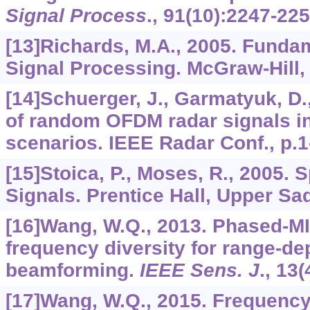
Signal Process
.,
91
(10):2247-225
[13]Richards, M.A., 2005. Funda
Signal Processing. McGraw-Hill,
[14]Schuerger, J., Garmatyuk, D
of random OFDM radar signals i
scenarios. IEEE Radar Conf., p.1
[15]Stoica, P., Moses, R., 2005. 
Signals. Prentice Hall, Upper Sa
[16]Wang, W.Q., 2013. Phased-M
frequency diversity for range-d
beamforming.
IEEE Sens. J
.,
13
(
[17]Wang, W.Q., 2015. Frequency