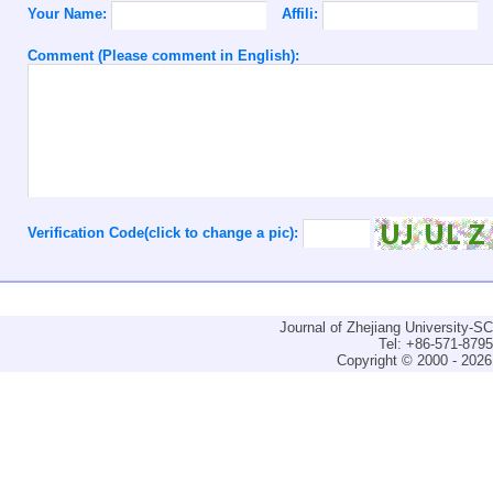
Your Name:
Affili:
Comment (Please comment in English):
Verification Code(click to change a pic):
Journal of Zhejiang University-
Tel: +86-571-879
Copyright © 2000 - 2026