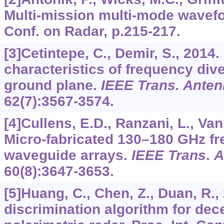
Multi-mission multi-mode wavefo
Conf. on Radar, p.215-217.
[3]Cetintepe, C., Demir, S., 2014.
characteristics of frequency div
ground plane.
IEEE Trans. Anten
62
(7):3567-3574.
[4]Cullens, E.D., Ranzani, L., Vanh
Micro-fabricated 130–180 GHz f
waveguide arrays.
IEEE Trans
.
A
60
(8):3647-3653.
[5]Huang, C., Chen, Z., Duan, R.,
discrimination algorithm for dec