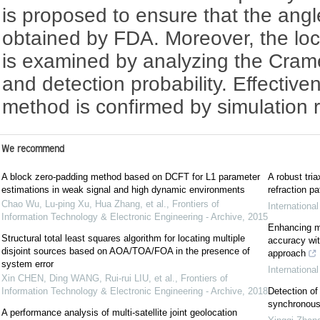
is proposed to ensure that the angl
obtained by FDA. Moreover, the loc
is examined by analyzing the Cra
and detection probability. Effectiv
method is confirmed by simulation r
We recommend
A block zero-padding method based on DCFT for L1 parameter
A robust tri
estimations in weak signal and high dynamic environments
refraction pa
Chao Wu, Lu-ping Xu, Hua Zhang, et al.
,
Frontiers of
Internationa
Information Technology & Electronic Engineering - Archive
,
2015
Enhancing mi
Structural total least squares algorithm for locating multiple
accuracy wit
disjoint sources based on AOA/TOA/FOA in the presence of
approach
system error
Internationa
Xin CHEN, Ding WANG, Rui-rui LIU, et al.
,
Frontiers of
Information Technology & Electronic Engineering - Archive
,
2018
Detection of 
synchronous
A performance analysis of multi-satellite joint geolocation