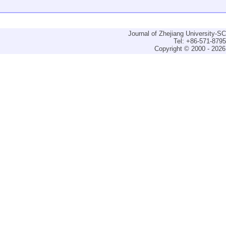
Journal of Zhejiang University-
Tel: +86-571-879
Copyright © 2000 - 2026