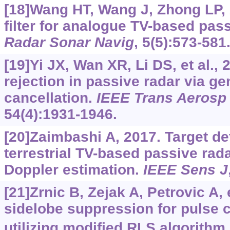
[18]Wang HT, Wang J, Zhong LP,
filter for analogue TV-based pass
Radar Sonar Navig
, 5(5):573-581
[19]Yi JX, Wan XR, Li DS, et al., 
rejection in passive radar via g
cancellation.
IEEE Trans Aerosp 
54(4):1931-1946.
[20]Zaimbashi A, 2017. Target de
terrestrial TV-based passive rada
Doppler estimation.
IEEE Sens J
[21]Zrnic B, Zejak A, Petrovic A, 
sidelobe suppression for pulse
utilizing modified RLS algorithm