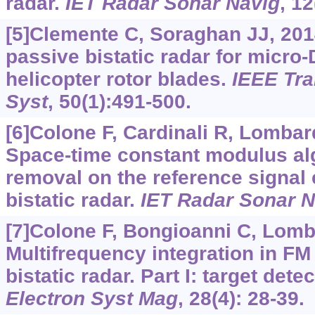
radar.
IET Radar Sonar Navig
, 1
[5]Clemente C, Soraghan JJ, 20
passive bistatic radar for micro-
helicopter rotor blades.
IEEE Tra
Syst
, 50(1):491-500.
[6]Colone F, Cardinali R, Lombard
Space-time constant modulus alg
removal on the reference signal 
bistatic radar.
IET Radar Sonar N
[7]Colone F, Bongioanni C, Lomb
Multifrequency integration in FM
bistatic radar. Part I: target dete
Electron Syst Mag
, 28(4): 28-39.