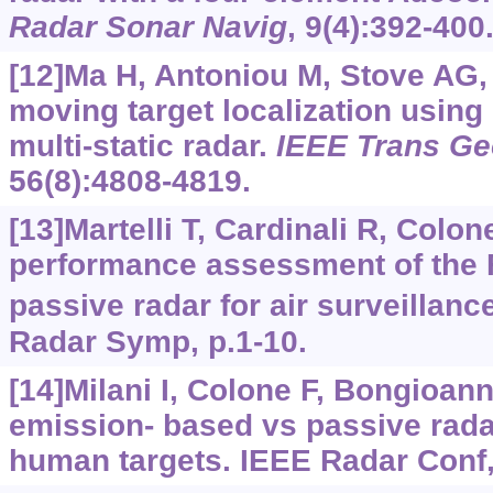
Radar Sonar Navig
, 9(4):392-400
[12]Ma H, Antoniou M, Stove AG, e
moving target localization usin
multi-static radar.
IEEE Trans Ge
56(8):4808-4819.
[13]Martelli T, Cardinali R, Colon
performance assessment of th
passive radar for air surveillanc
Radar Symp, p.1-10.
[14]Milani I, Colone F, Bongioanni
emission- based vs passive radar
human targets. IEEE Radar Conf,