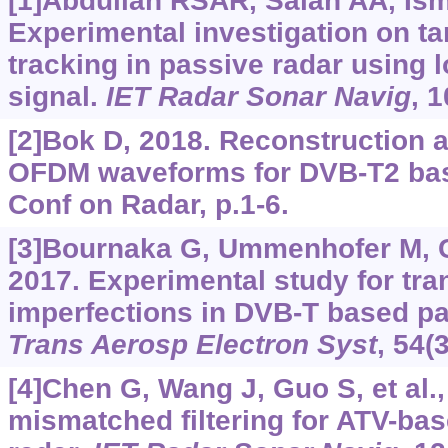
[1]Abdullah RSAR, Salah AA, Ismai
Experimental investigation on ta
tracking in passive radar using 
signal.
IET Radar Sonar Navig
, 
[2]Bok D, 2018. Reconstruction an
OFDM waveforms for DVB-T2 base
Conf on Radar, p.1-6.
[3]Bournaka G, Ummenhofer M, Cris
2017. Experimental study for tra
imperfections in DVB-T based pa
Trans Aerosp Electron Syst
, 54(
[4]Chen G, Wang J, Guo S, et al.
mismatched filtering for ATV-bas