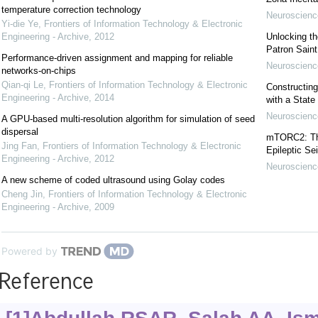
temperature correction technology
Neuroscience
Yi-die Ye
,
Frontiers of Information Technology & Electronic
Engineering - Archive
,
2012
Unlocking t
Patron Sain
Performance-driven assignment and mapping for reliable
Neuroscience
networks-on-chips
Qian-qi Le
,
Frontiers of Information Technology & Electronic
Constructing
Engineering - Archive
,
2014
with a State
Neuroscience
A GPU-based multi-resolution algorithm for simulation of seed
dispersal
mTORC2: The 
Jing Fan
,
Frontiers of Information Technology & Electronic
Epileptic Se
Engineering - Archive
,
2012
Neuroscience
A new scheme of coded ultrasound using Golay codes
Cheng Jin
,
Frontiers of Information Technology & Electronic
Engineering - Archive
,
2009
Powered by
Reference