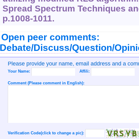
Spread Spectrum Techniques and
p.1008-1011.
Open peer comments:
Debate/Discuss/Question/Opin
Please provide your name, email address and a co
Your Name:
Affili:
Comment (Please comment in English):
Verification Code(click to change a pic):