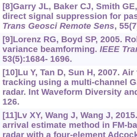
[8]Garry JL, Baker CJ, Smith GE,
direct signal suppression for pa
Trans Geosci Remote Sens
, 55(
[9]Lorenz RG, Boyd SP, 2005. R
variance beamforming.
IEEE Tra
53(5):1684- 1696.
[10]Lu Y, Tan D, Sun H, 2007. Air
tracking using a multi-channel
radar. Int Waveform Diversity an
126.
[11]Lv XY, Wang J, Wang J, 2015.
arrival estimate method in FM-ba
radar with a four-element Adcoc