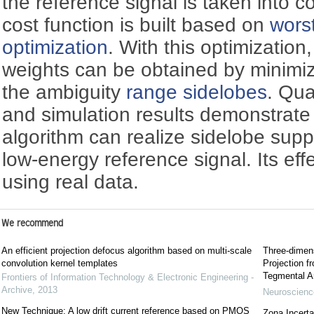
the reference signal is taken into 
cost function is built based on
wors
optimization
. With this optimization
weights can be obtained by minimizi
the ambiguity
range sidelobes
. Qua
and simulation results demonstrate
algorithm can realize sidelobe sup
low-energy reference signal. Its eff
using real data.
We recommend
An efficient projection defocus algorithm based on multi-scale
Three-dimens
convolution kernel templates
Projection f
Tegmental A
Frontiers of Information Technology & Electronic Engineering -
Archive
,
2013
Neuroscience
New Technique: A low drift current reference based on PMOS
Zona Incerta: