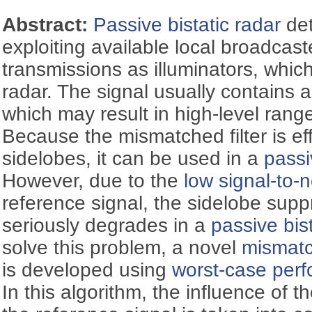
Abstract:
Passive bistatic radar
det
exploiting available local broadca
transmissions as illuminators, whic
radar. The signal usually contains a
which may result in high-level rang
Because the mismatched filter is ef
sidelobes, it can be used in a
passi
However, due to the
low signal-to-n
reference signal, the sidelobe sup
seriously degrades in a
passive bis
solve this problem, a novel
mismatch
is developed using
worst-case perf
In this algorithm, the influence of t