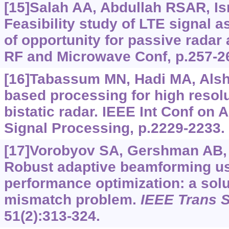
[15]Salah AA, Abdullah RSAR, Isma
Feasibility study of LTE signal a
of opportunity for passive radar 
RF and Microwave Conf, p.257-2
[16]Tabassum MN, Hadi MA, Alshe
based processing for high resol
bistatic radar. IEEE Int Conf on
Signal Processing, p.2229-2233.
[17]Vorobyov SA, Gershman AB, 
Robust adaptive beamforming us
performance optimization: a solu
mismatch problem.
IEEE Trans S
51(2):313-324.