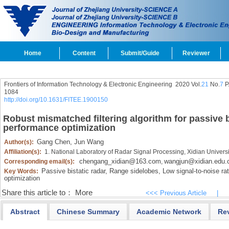
Home
Content
Submit/Guide
Reviewer
Frontiers of Information Technology & Electronic Engineering
2020 Vol.
21
No.
7
P
1084
http://doi.org/10.1631/FITEE.1900150
Robust mismatched filtering algorithm for passive b
performance optimization
Gang Chen,
Jun Wang
Author(s):
Affiliation(s):
1. National Laboratory of Radar Signal Processing, Xidian Universi
chengang_xidian@163.com
wangjun@xidian.edu.
Corresponding email(s):
,
Passive bistatic radar,
Range sidelobes,
Low signal-to-noise rat
Key Words:
optimization
Share this article to：
More
<<< Previous Article
|
Abstract
Chinese Summary
Academic Network
Re