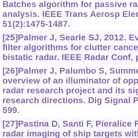
Batches algorithm for passive rad
analysis. IEEE Trans Aerosp Elec
51(2):1475-1487.
[25]Palmer J, Searle SJ, 2012. E
filter algorithms for clutter canc
bistatic radar. IEEE Radar Conf, 
[26]Palmer J, Palumbo S, Summers
overview of an illuminator of op
radar research project and its s
research directions. Dig Signal 
599.
[27]Pastina D, Santi F, Pieralice F
radar imaging of ship targets wi