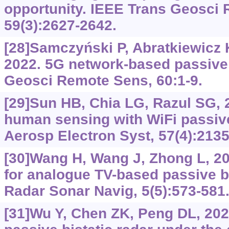
opportunity. IEEE Trans Geosci
59(3):2627-2642.
[28]Samczyński P, Abratkiewicz K,
2022. 5G network-based passive 
Geosci Remote Sens, 60:1-9.
[29]Sun HB, Chia LG, Razul SG, 
human sensing with WiFi passive
Aerosp Electron Syst, 57(4):2135
[30]Wang H, Wang J, Zhong L, 20
for analogue TV-based passive bi
Radar Sonar Navig, 5(5):573-581
[31]Wu Y, Chen ZK, Peng DL, 2023