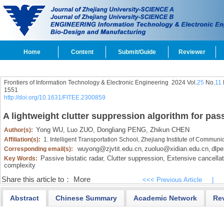
Home
Content
Submit/Guide
Reviewer
Frontiers of Information Technology & Electronic Engineering
2024 Vol.
25
No.
11
1551
http://doi.org/10.1631/FITEE.2300859
A lightweight clutter suppression algorithm for pass
Yong WU,
Luo ZUO,
Dongliang PENG,
Zhikun CHEN
Author(s):
Affiliation(s):
1. Intelligent Transportation School, Zhejiang Institute of Commu
wuyong@zjvtit.edu.cn
zuoluo@xidian.edu.cn
dlp
Corresponding email(s):
,
,
Passive bistatic radar,
Clutter suppression,
Extensive cancellat
Key Words:
complexity
Share this article to：
More
<<< Previous Article
|
Abstract
Chinese Summary
Academic Network
Re