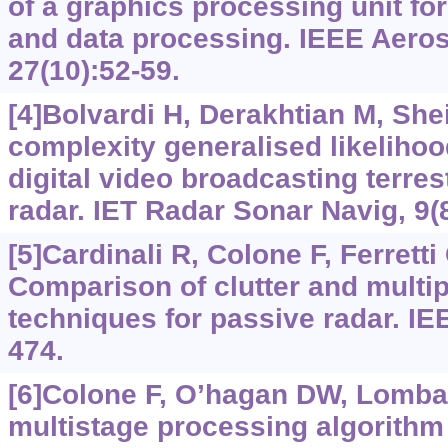
of a graphics processing unit fo
and data processing. IEEE Aeros
27(10):52-59.
[4]Bolvardi H, Derakhtian M, She
complexity generalised likelihood
digital video broadcasting terres
radar. IET Radar Sonar Navig, 9(
[5]Cardinali R, Colone F, Ferretti 
Comparison of clutter and multip
techniques for passive radar. IE
474.
[6]Colone F, O’hagan DW, Lombard
multistage processing algorithm