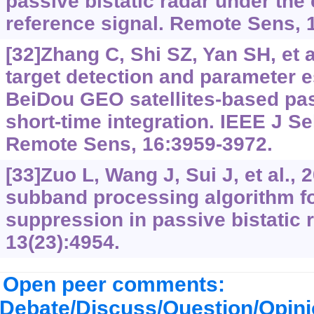
passive bistatic radar under the
reference signal. Remote Sens, 
[32]Zhang C, Shi SZ, Yan SH, et a
target detection and parameter e
BeiDou GEO satellites-based pas
short-time integration. IEEE J S
Remote Sens, 16:3959-3972.
[33]Zuo L, Wang J, Sui J, et al., 2
subband processing algorithm fo
suppression in passive bistatic 
13(23):4954.
Open peer comments:
Debate/Discuss/Question/Opin