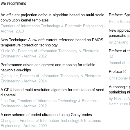
We recommend
An efficient projection defocus algorithm based on multi-scale
Preface: Spe
convolution kernel templates
Pietro Baron
Frontiers of Information Technology & Electronic Engineering -
New approach
Archive
,
2013
pancreatic β 
New Technique: A low drift current reference based on PMOS
by Zhejiang 
temperature correction technology
Yi-die Ye
,
Frontiers of Information Technology & Electronic
Preface of t
Engineering - Archive
,
2012
Journal of L
Performance-driven assignment and mapping for reliable
networks-on-chips
Preface
Qian-qi Le
,
Frontiers of Information Technology & Electronic
Christopher
Engineering - Archive
,
2014
Autophagic p
A GPU-based multi-resolution algorithm for simulation of seed
optimizing ni
dispersal
by Nanjing A
Jing Fan
,
Frontiers of Information Technology & Electronic
Horticulture
Engineering - Archive
,
2012
A new scheme of coded ultrasound using Golay codes
Cheng Jin
,
Frontiers of Information Technology & Electronic
Engineering - Archive
,
2009