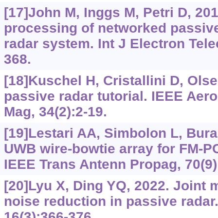
[17]John M, Inggs M, Petri D, 201
processing of networked passive
radar system. Int J Electron Tel
368.
[18]Kuschel H, Cristallini D, Olse
passive radar tutorial. IEEE Aer
Mag, 34(2):2-19.
[19]Lestari AA, Simbolon L, Bura 
UWB wire-bowtie array for FM-PC
IEEE Trans Antenn Propag, 70(9)
[20]Lyu X, Ding YQ, 2022. Joint 
noise reduction in passive radar
16(3):366-376.