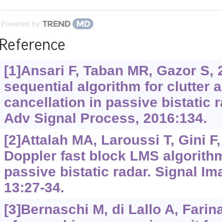
Powered by
Reference
[1]Ansari F, Taban MR, Gazor S, 
sequential algorithm for clutter 
cancellation in passive bistatic
Adv Signal Process, 2016:134.
[2]Attalah MA, Laroussi T, Gini F,
Doppler fast block LMS algorith
passive bistatic radar. Signal I
13:27-34.
[3]Bernaschi M, di Lallo A, Farina