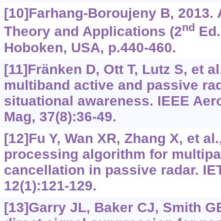
[10]Farhang-Boroujeny B, 2013. A
nd
Theory and Applications (2
Ed.
Hoboken, USA, p.440-460.
[11]Fränken D, Ott T, Lutz S, et al
multiband active and passive ra
situational awareness. IEEE Aer
Mag, 37(8):36-49.
[12]Fu Y, Wan XR, Zhang X, et al.,
processing algorithm for multipat
cancellation in passive radar. I
12(1):121-129.
[13]Garry JL, Baker CJ, Smith GE