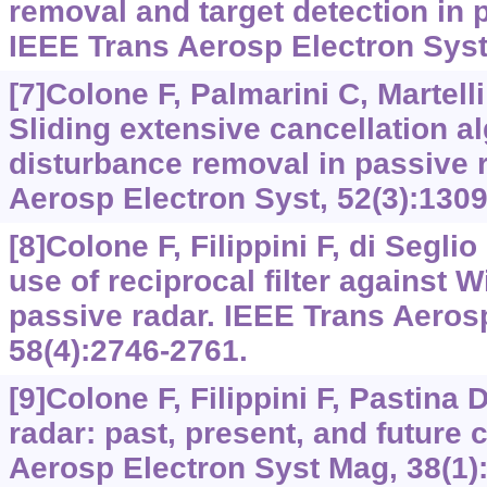
removal and target detection in p
IEEE Trans Aerosp Electron Syst,
[7]Colone F, Palmarini C, Martelli 
Sliding extensive cancellation al
disturbance removal in passive 
Aerosp Electron Syst, 52(3):1309
[8]Colone F, Filippini F, di Seglio
use of reciprocal filter against W
passive radar. IEEE Trans Aeros
58(4):2746-2761.
[9]Colone F, Filippini F, Pastina 
radar: past, present, and future 
Aerosp Electron Syst Mag, 38(1):