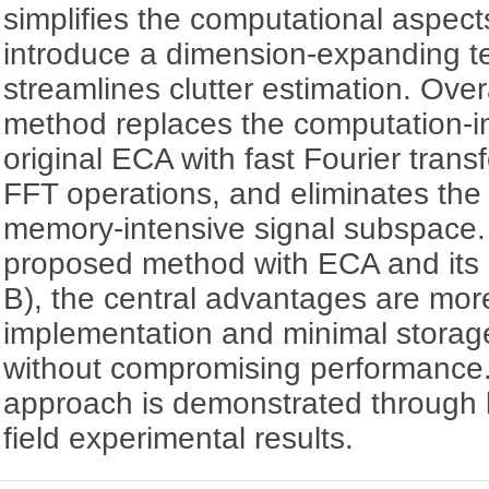
simplifies the computational aspec
introduce a dimension-expanding t
streamlines clutter estimation. Over
method replaces the computation-in
original ECA with fast Fourier tran
FFT operations, and eliminates the 
memory-intensive signal subspace
proposed method with ECA and its
B), the central advantages are mor
implementation and minimal storage
without compromising performance. 
approach is demonstrated through 
field experimental results.