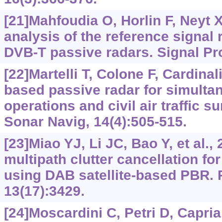
[21]Mahfoudia O, Horlin F, Neyt 
analysis of the reference signal 
DVB-T passive radars. Signal Pr
[22]Martelli T, Colone F, Cardina
based passive radar for simulta
operations and civil air traffic s
Sonar Navig, 14(4):505-515.
[23]Miao YJ, Li JC, Bao Y, et al., 
multipath clutter cancellation f
using DAB satellite-based PBR.
13(17):3429.
[24]Moscardini C, Petri D, Capria 