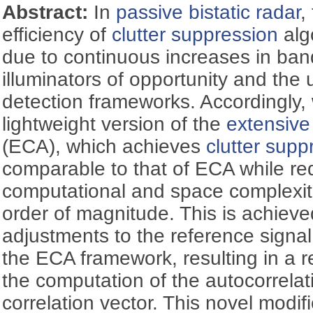
Abstract:
In
passive bistatic radar
,
efficiency of
clutter suppression
alg
due to continuous increases in band
illuminators of opportunity and the 
detection frameworks. Accordingly,
lightweight version of the
extensive
(ECA), which achieves
clutter supp
comparable to that of ECA while re
computational and space complexiti
order of magnitude. This is achieve
adjustments to the reference signa
the ECA framework, resulting in a 
the computation of the autocorrelat
correlation vector. This novel modifi