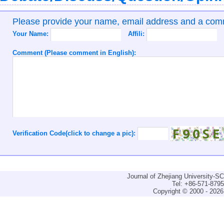
Please provide your name, email address and a co
Your Name:
Affili:
Comment (Please comment in English):
Verification Code(click to change a pic):
Journal of Zhejiang University-
Tel: +86-571-879
Copyright © 2000 - 2026