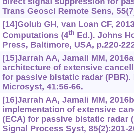
direct signal suppression for pa
Trans Geosci Remote Sens, 55(7
[14]Golub GH, van Loan CF, 2013
th
Computations (4
Ed.). Johns Ho
Press, Baltimore, USA, p.220-222
[15]Jarrah AA, Jamali MM, 2016
architecture of extensive cancel
for passive bistatic radar (PBR)
Microsyst, 41:56-66.
[16]Jarrah AA, Jamali MM, 2016b.
implementation of extensive canc
(ECA) for passive bistatic radar
Signal Process Syst, 85(2):201-2