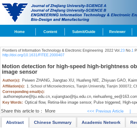
Home
Content
Submit/Guide
Reviewer
Frontiers of Information Technology & Electronic Engineering
2022 Vol.
23
No.
1
P
http://doi.org/10.1631/FITEE.2000407
Motion detection for high-speed high-brightness ob
image sensor
Peiwen ZHANG,
Jiangtao XU,
Huafeng NIE,
Zhiyuan GAO,
Kaim
Author(s):
Affiliation(s):
1. School of Microelectronics, Tianjin University, Tianjin 300072, 
Corresponding email(s):
authorneptune@tju.edu.cn
xujiangtao@tju.edu.cn
niehuafeng_ee@163.co
,
,
Optical flow,
Retina-like image sensor,
Pulse triggered,
High-spe
Key Words:
Share this article to：
More
<<< Previous Article
|
Abstract
Chinese Summary
Academic Network
Re