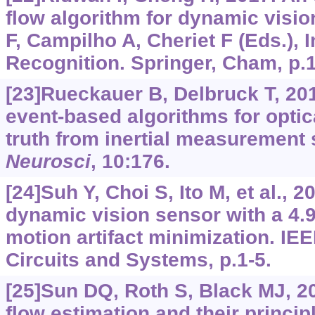
flow algorithm for dynamic visio
F, Campilho A, Cheriet F (Eds.),
Recognition. Springer, Cham, p.
[23]Rueckauer B, Delbruck T, 201
event-based algorithms for optic
truth from inertial measurement
Neurosci
, 10:176.
[24]Suh Y, Choi S, Ito M, et al., 
dynamic vision sensor with a 4.9
motion artifact minimization. IE
Circuits and Systems, p.1-5.
[25]Sun DQ, Roth S, Black MJ, 20
flow estimation and their princi