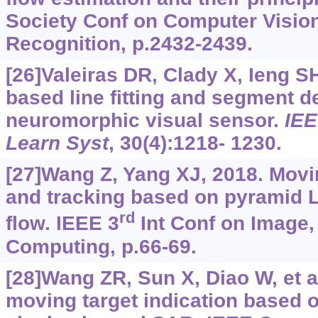
Society Conf on Computer Vision
Recognition, p.2432-2439.
[26]Valeiras DR, Clady X, Ieng SH,
based line fitting and segment d
neuromorphic visual sensor.
IEE
Learn Syst
, 30(4):1218- 1230.
[27]Wang Z, Yang XJ, 2018. Movin
and tracking based on pyramid 
rd
flow. IEEE 3
Int Conf on Image,
Computing, p.66-69.
[28]Wang ZR, Sun X, Diao W, et a
moving target indication based o