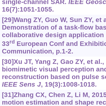
single-channel SAR.
IEEE Geosc
16(7):1051-1055.
[29]Wang ZY, Guo W, Sun ZY, et a
Demonstration of a task-flow bas
collaborative design application 
rd
33
European Conf and Exhibitio
Communication, p.1-2.
[30]Xu JT, Yang Z, Gao ZY, et al.
biomimetic visual perception an
reconstruction based on pulse s
IEEE Sens J
, 19(3):1008-1018.
[31]Zhang CX, Chen Z, Li M, 2015
motion estimation and shape re