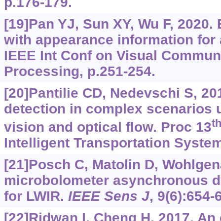
p.176-179.
[19]Pan YJ, Sun XY, Wu F, 2020. 
with appearance information for 
IEEE Int Conf on Visual Commun
Processing, p.251-254.
[20]Pantilie CD, Nedevschi S, 20
detection in complex scenarios 
t
vision and optical flow. Proc 13
Intelligent Transportation Syste
[21]Posch C, Matolin D, Wohlgena
microbolometer asynchronous d
for LWIR.
IEEE Sens J
, 9(6):654-
[22]Ridwan I, Cheng H, 2017. An 