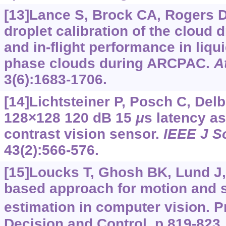
[13]Lance S, Brock CA, Rogers D,
droplet calibration of the cloud 
and in-flight performance in liqu
phase clouds during ARCPAC.
A
3(6):1683-1706.
[14]Lichtsteiner P, Posch C, Delb
128×128 120 dB 15
μ
s latency a
contrast vision sensor.
IEEE J So
43(2):566-576.
[15]Loucks T, Ghosh BK, Lund J, 
based approach for motion and 
estimation in computer vision. P
Decision and Control, p.819-823.