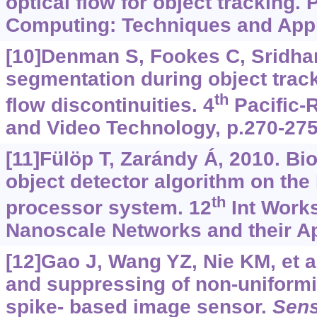
optical flow for object tracking. 
Computing: Techniques and Appli
[10]Denman S, Fookes C, Sridha
segmentation during object track
th
flow discontinuities. 4
Pacific-
and Video Technology, p.270-275
[11]Fülöp T, Zarándy Á, 2010. Bi
object detector algorithm on the
th
processor system. 12
Int Works
Nanoscale Networks and their App
[12]Gao J, Wang YZ, Nie KM, et a
and suppressing of non-uniformi
spike- based image sensor.
Sen