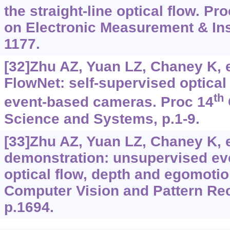
the straight-line optical flow. Pr
on Electronic Measurement & Ins
1177.
[32]Zhu AZ, Yuan LZ, Chaney K, et
FlowNet: self-supervised optical 
th
event-based cameras. Proc 14
Science and Systems, p.1-9.
[33]Zhu AZ, Yuan LZ, Chaney K, et
demonstration: unsupervised eve
optical flow, depth and egomoti
Computer Vision and Pattern Re
p.1694.