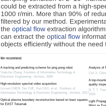
could be extracted from a high-spee
1000 r/min. More than 90% of redu
filtered by our method. Experimenta
the
optical flow
extraction algorith
can extract the
optical flow
informat
objects efficiently without the need
We recommend
A tracking and predicting scheme for ping pong robot
Analysis of
Yuan-hui Zhang
,
Frontiers of Information Technology &
CUI Ji
,
Chine
Electronic Engineering - Archive
,
2009
A top-mounte
High-resolution spectral video acquisition
quality inspe
Lin-sen CHEN, Tao YUE, Xun CAO, et al.
,
Frontiers of
N. T. T. Tr
Information Technology & Electronic Engineering - Archive
,
2017
2026
Optical plasma boundary reconstruction based on least squares
Light Propag
for EAST Tokamak
Wrist as Evi