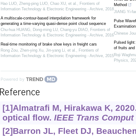
Hao LUO, Zheng-ping LUO, Chao XU, et al.
,
Frontiers of
Method
Information Technology & Electronic Engineering - Archive
,
2018
JIANG Yi-fa
A multiscale-contour-based interpolation framework for
Pulse Wavef
generating a time-varying quasi-dense point cloud sequence
Examination
Chu-hua HUANG, Dong-ming LU, Chang-yu DIAO
,
Frontiers of
Chinese Jour
Information Technology & Electronic Engineering - Archive
,
2016
Pulsed light
Real-time monitoring of brake shoe keys in freight cars
of fruits an
Rong Zou, Zhen-ying Xu, Jin-yang Li, et al.
,
Frontiers of
Roji Waghma
Information Technology & Electronic Engineering - Archive
,
2015
Physics
,
20
Powered by
Reference
[1]Almatrafi M, Hirakawa K, 202
optical flow.
IEEE Trans Comput
[2]Barron JL, Fleet DJ, Beauche