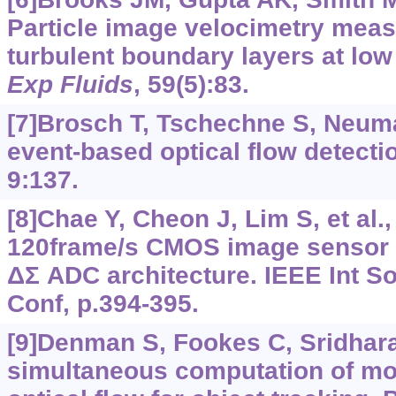
Particle image velocimetry mea
turbulent boundary layers at lo
Exp Fluids
, 59(5):83.
[7]Brosch T, Tschechne S, Neum
event-based optical flow detecti
9:137.
[8]Chae Y, Cheon J, Lim S, et al.
120frame/s CMOS image sensor w
ΔΣ ADC architecture. IEEE Int Sol
Conf, p.394-395.
[9]Denman S, Fookes C, Sridhar
simultaneous computation of mo