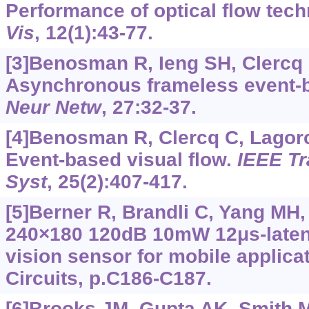
Performance of optical flow tec
Vis
, 12(1):43-77.
[3]Benosman R, Ieng SH, Clercq C
Asynchronous frameless event-ba
Neur Netw
, 27:32-37.
[4]Benosman R, Clercq C, Lagorce
Event-based visual flow.
IEEE Tr
Syst
, 25(2):407-417.
[5]Berner R, Brandli C, Yang MH, 
240×180 120dB 10mW 12μs-laten
vision sensor for mobile applic
Circuits, p.C186-C187.
[6]Brooks JM, Gupta AK, Smith MS