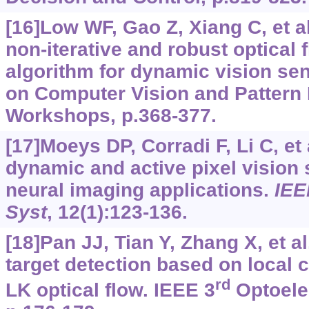
[16]Low WF, Gao Z, Xiang C, et a
non-iterative and robust optical 
algorithm for dynamic vision se
on Computer Vision and Pattern
Workshops, p.368-377.
[17]Moeys DP, Corradi F, Li C, et 
dynamic and active pixel vision 
neural imaging applications.
IEE
Syst
, 12(1):123-136.
[18]Pan JJ, Tian Y, Zhang X, et al
target detection based on local 
rd
LK optical flow. IEEE 3
Optoelec