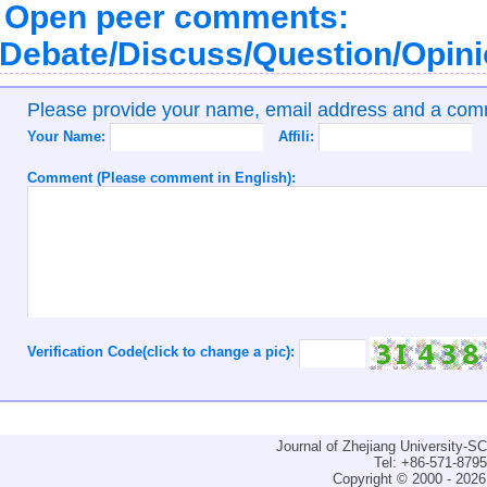
Open peer comments:
Debate/Discuss/Question/Opin
Please provide your name, email address and a co
Your Name:
Affili:
Comment (Please comment in English):
Verification Code(click to change a pic):
Journal of Zhejiang University-
Tel: +86-571-879
Copyright © 2000 - 2026