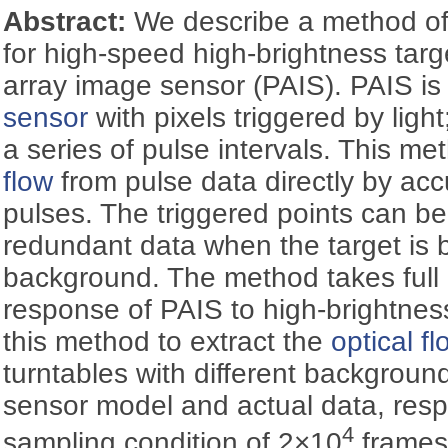
Abstract:
We describe a method o
for high-speed high-brightness tar
array image sensor (PAIS). PAIS is
sensor
with pixels triggered by light;
a series of pulse intervals. This m
flow
from pulse data directly by ac
pulses. The triggered points can be 
redundant data when the target is b
background. The method takes full 
response of PAIS to high-brightnes
this method to extract the
optical fl
turntables with different background
sensor model and actual data, resp
4
sampling condition of 2×10
frames