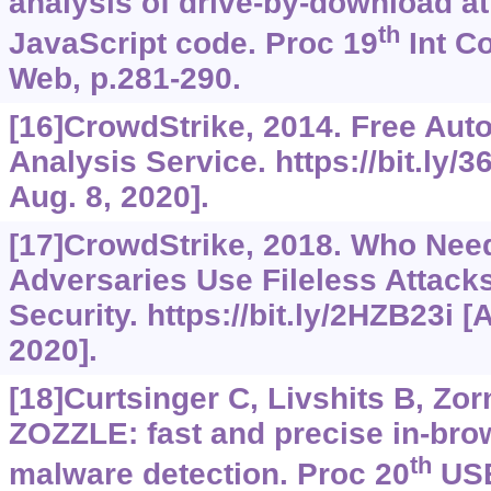
analysis of drive-by-download a
th
JavaScript code. Proc 19
Int C
Web, p.281-290.
[16]CrowdStrike, 2014. Free Au
Analysis Service.
https://bit.ly
Aug. 8, 2020].
[17]CrowdStrike, 2018. Who Ne
Adversaries Use Fileless Attack
Security.
https://bit.ly/2HZB23i
[A
2020].
[18]Curtsinger C, Livshits B, Zorn
ZOZZLE: fast and precise in-bro
th
malware detection. Proc 20
USE