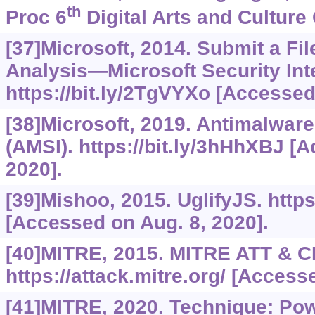
th
Proc 6
Digital Arts and Culture 
[37]Microsoft, 2014. Submit a Fil
Analysis—Microsoft Security Inte
https://bit.ly/2TgVYXo
[Accessed 
[38]Microsoft, 2019. Antimalware
(AMSI).
https://bit.ly/3hHhXBJ
[Ac
2020].
[39]Mishoo, 2015. UglifyJS.
http
[Accessed on Aug. 8, 2020].
[40]MITRE, 2015. MITRE ATT & C
https://attack.mitre.org/
[Accessed
[41]MITRE, 2020. Technique: Po