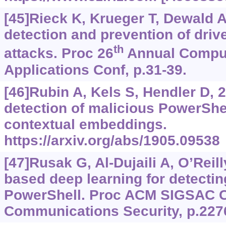
[45]Rieck K, Krueger T, Dewald A,
detection and prevention of dri
th
attacks. Proc 26
Annual Comput
Applications Conf, p.31-39.
[46]Rubin A, Kels S, Hendler D,
detection of malicious PowerShe
contextual embeddings.
https://arxiv.org/abs/1905.09538
[47]Rusak G, Al-Dujaili A, O’Reil
based deep learning for detectin
PowerShell. Proc ACM SIGSAC C
Communications Security, p.227