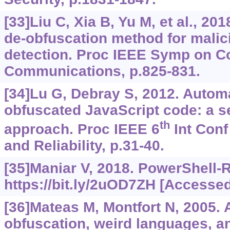
[33]Liu C, Xia B, Yu M, et al., 20
de-obfuscation method for mali
detection. Proc IEEE Symp on 
Communications, p.825-831.
[34]Lu G, Debray S, 2012. Automa
obfuscated JavaScript code: a 
th
approach. Proc IEEE 6
Int Conf
and Reliability, p.31-40.
[35]Maniar V, 2018. PowerShell-
https://bit.ly/2uOD7ZH
[Accessed 
[36]Mateas M, Montfort N, 2005. A
obfuscation, weird languages, a