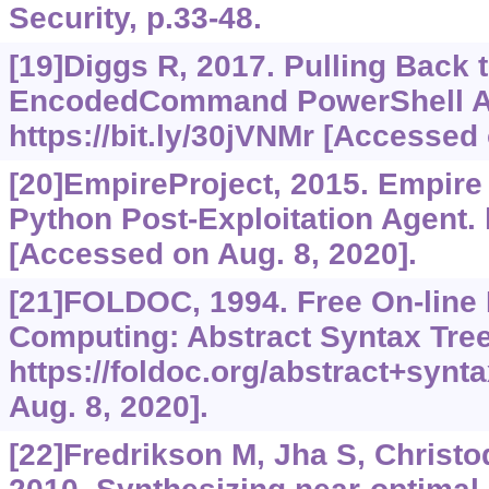
Security, p.33-48.
[19]Diggs R, 2017. Pulling Back 
EncodedCommand PowerShell At
https://bit.ly/30jVNMr
[Accessed o
[20]EmpireProject, 2015. Empire
Python Post-Exploitation Agent.
[Accessed on Aug. 8, 2020].
[21]FOLDOC, 1994. Free On-line 
Computing: Abstract Syntax Tree
https://foldoc.org/abstract+synt
Aug. 8, 2020].
[22]Fredrikson M, Jha S, Christod