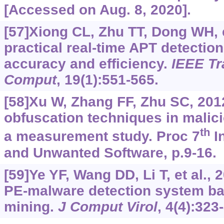
[Accessed on Aug. 8, 2020].
[57]Xiong CL, Zhu TT, Dong WH, e
practical real-time APT detectio
accuracy and efficiency.
IEEE T
Comput
, 19(1):551-565.
[58]Xu W, Zhang FF, Zhu SC, 201
obfuscation techniques in malic
th
a measurement study. Proc 7
In
and Unwanted Software, p.9-16.
[59]Ye YF, Wang DD, Li T, et al., 2
PE-malware detection system ba
mining.
J Comput Virol
, 4(4):323