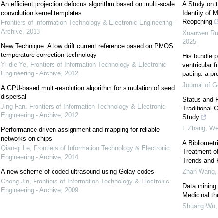
An efficient projection defocus algorithm based on multi-scale
A Study on t
convolution kernel templates
Identity of 
Reopening
Frontiers of Information Technology & Electronic Engineering -
Archive
,
2013
Xuanwen Ru, 
2025
New Technique: A low drift current reference based on PMOS
temperature correction technology
His bundle p
Yi-die Ye
,
Frontiers of Information Technology & Electronic
ventricular fu
Engineering - Archive
,
2012
pacing: a pr
Journal of Ge
A GPU-based multi-resolution algorithm for simulation of seed
dispersal
Status and F
Jing Fan
,
Frontiers of Information Technology & Electronic
Traditional 
Engineering - Archive
,
2012
Study
L Zhang, Wei
Performance-driven assignment and mapping for reliable
networks-on-chips
A Bibliometr
Qian-qi Le
,
Frontiers of Information Technology & Electronic
Treatment of
Engineering - Archive
,
2014
Trends and 
A new scheme of coded ultrasound using Golay codes
Zhan Wang, L
Cheng Jin
,
Frontiers of Information Technology & Electronic
Data mining 
Engineering - Archive
,
2009
Medicinal th
Shuang Wu