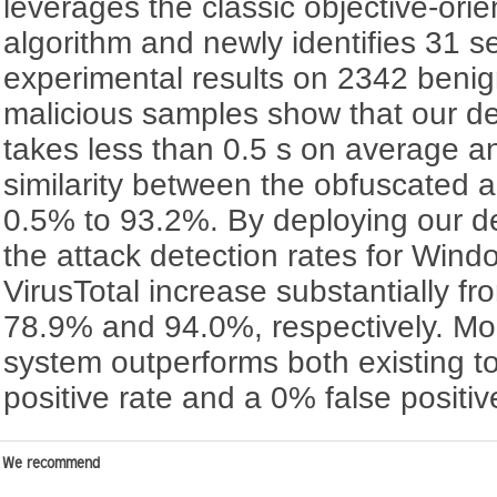
leverages the classic objective-ori
algorithm and newly identifies 31 s
experimental results on 2342 beni
malicious samples show that our d
takes less than 0.5 s on average a
similarity between the obfuscated an
0.5% to 93.2%. By deploying our d
the attack detection rates for Win
VirusTotal increase substantially 
78.9% and 94.0%, respectively. Mor
system outperforms both existing t
positive rate and a 0% false positi
We recommend