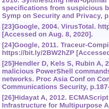
2010. Synthesizing near-optimal
specifications from suspicious 
Symp on Security and Privacy, p
[23]Google, 2004. VirusTotal.
htt
[Accessed on Aug. 8, 2020].
[24]Google, 2011. Traceur-Compil
https://bit.ly/2BW2hZP
[Accessed 
[25]Hendler D, Kels S, Rubin A, 
malicious PowerShell commands
networks. Proc Asia Conf on Co
Communications Security, p.187
[26]Hidayat A, 2012. ECMAScript
Infrastructure for Multipurpose A