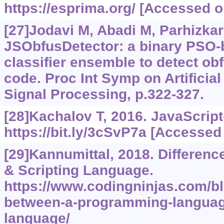
https://esprima.org/
[Accessed on
[27]Jodavi M, Abadi M, Parhizkar
JSObfusDetector: a binary PSO-
classifier ensemble to detect ob
code. Proc Int Symp on Artificial
Signal Processing, p.322-327.
[28]Kachalov T, 2016. JavaScript
https://bit.ly/3cSvP7a
[Accessed 
[29]Kannumittal, 2018. Differen
& Scripting Language.
https://www.codingninjas.com/bl
between-a-programming-language
language/