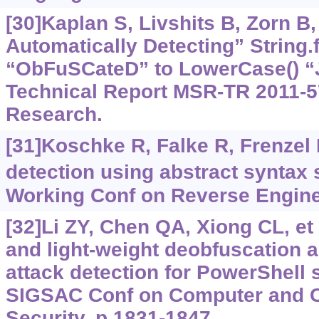
[30]Kaplan S, Livshits B, Zorn B,
Automatically Detecting” String
“ObFuSCateD” to LowerCase() “
Technical Report MSR-TR 2011-57
Research.
[31]Koschke R, Falke R, Frenzel 
detection using abstract syntax s
Working Conf on Reverse Engine
[32]Li ZY, Chen QA, Xiong CL, et a
and light-weight deobfuscation 
attack detection for PowerShell 
SIGSAC Conf on Computer and 
Security, p.1831-1847.