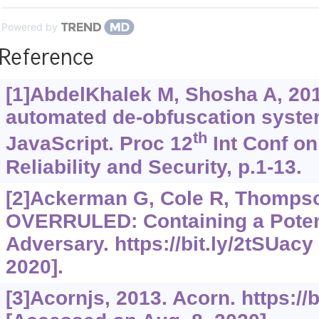
Powered by
Reference
[1]AbdelKhalek M, Shosha A, 20
automated de-obfuscation syste
th
JavaScript. Proc 12
Int Conf on 
Reliability and Security, p.1-13.
[2]Ackerman G, Cole R, Thompson
OVERRULED: Containing a Potent
Adversary.
https://bit.ly/2tSUacy
2020].
[3]Acornjs, 2013. Acorn.
https://