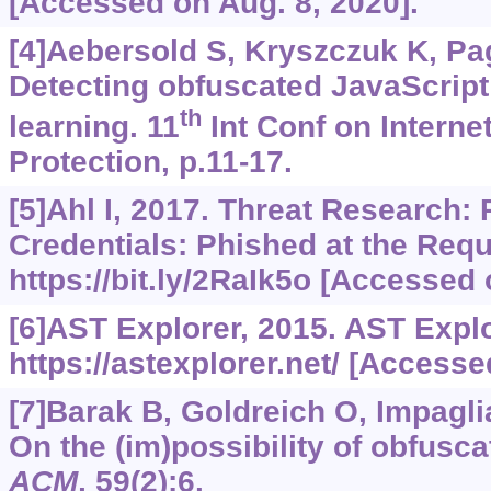
[Accessed on Aug. 8, 2020].
[4]Aebersold S, Kryszczuk K, Pag
Detecting obfuscated JavaScrip
th
learning. 11
Int Conf on Interne
Protection, p.11-17.
[5]Ahl I, 2017. Threat Research: 
Credentials: Phished at the Requ
https://bit.ly/2RaIk5o
[Accessed o
[6]AST Explorer, 2015. AST Explo
https://astexplorer.net/
[Accessed
[7]Barak B, Goldreich O, Impaglia
On the (im)possibility of obfusc
ACM
, 59(2):6.