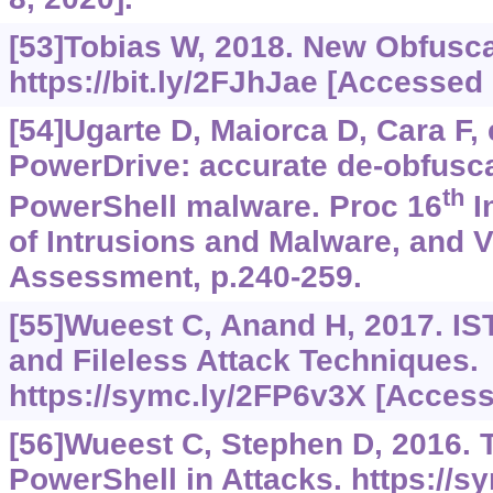
[53]Tobias W, 2018. New Obfusc
https://bit.ly/2FJhJae
[Accessed o
[54]Ugarte D, Maiorca D, Cara F, e
PowerDrive: accurate de-obfusca
th
PowerShell malware. Proc 16
I
of Intrusions and Malware, and V
Assessment, p.240-259.
[55]Wueest C, Anand H, 2017. IST
and Fileless Attack Techniques.
https://symc.ly/2FP6v3X
[Accesse
[56]Wueest C, Stephen D, 2016. 
PowerShell in Attacks.
https://s