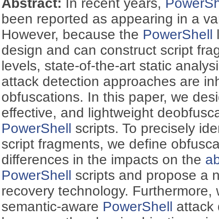
Abstract:
In recent years,
PowerSh
been reported as appearing in a var
However, because the
PowerShell
design and can construct script fra
levels, state-of-the-art static analy
attack detection approaches are inh
obfuscations. In this paper, we desig
effective, and lightweight deobfusc
PowerShell
scripts. To precisely id
script fragments, we define obfusc
differences in the impacts on the
ab
PowerShell
scripts and propose a 
recovery technology. Furthermore, w
semantic-aware
PowerShell
attack 