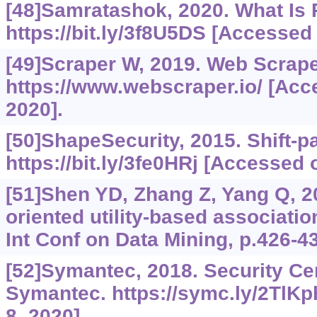
[48]Samratashok, 2020. What Is
https://bit.ly/3f8U5DS
[Accessed o
[49]Scraper W, 2019. Web Scrape
https://www.webscraper.io/
[Acce
2020].
[50]ShapeSecurity, 2015. Shift-pa
https://bit.ly/3fe0HRj
[Accessed o
[51]Shen YD, Zhang Z, Yang Q, 2
oriented utility-based associati
Int Conf on Data Mining, p.426-4
[52]Symantec, 2018. Security Ce
Symantec.
https://symc.ly/2TlKp
8, 2020].