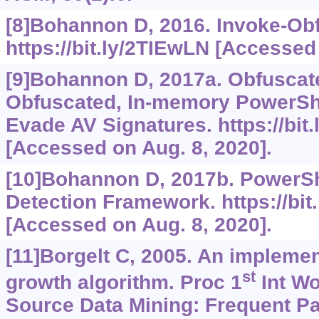
[8]Bohannon D, 2016. Invoke-Obf
https://bit.ly/2TIEwLN
[Accessed 
[9]Bohannon D, 2017a. Obfusca
Obfuscated, In-memory PowerShe
Evade AV Signatures.
https://bit
[Accessed on Aug. 8, 2020].
[10]Bohannon D, 2017b. PowerSh
Detection Framework.
https://bi
[Accessed on Aug. 8, 2020].
[11]Borgelt C, 2005. An implemen
st
growth algorithm. Proc 1
Int W
Source Data Mining: Frequent Pa