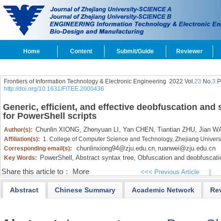
Home
Content
Submit/Guide
Reviewer
Frontiers of Information Technology & Electronic Engineering
2022 Vol.
23
No.
3
P
http://doi.org/10.1631/FITEE.2000436
Generic, efficient, and effective deobfuscation and
for PowerShell scripts
Chunlin XIONG,
Zhenyuan LI,
Yan CHEN,
Tiantian ZHU,
Jian W
Author(s):
Affiliation(s):
1. College of Computer Science and Technology, Zhejiang Univer
chunlinxiong94@zju.edu.cn
ruanwei@zju.edu.cn
Corresponding email(s):
,
PowerShell,
Abstract syntax tree,
Obfuscation and deobfuscati
Key Words:
Share this article to：
More
<<< Previous Article
|
Abstract
Chinese Summary
Academic Network
Re