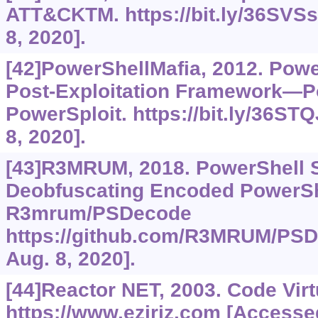
ATT&CKTM.
https://bit.ly/36SVS
8, 2020].
[42]PowerShellMafia, 2012. Powe
Post-Exploitation Framework—P
PowerSploit.
https://bit.ly/36ST
8, 2020].
[43]R3MRUM, 2018. PowerShell Sc
Deobfuscating Encoded PowerShe
R3mrum/PSDecode
https://github.com/R3MRUM/PS
Aug. 8, 2020].
[44]Reactor NET, 2003. Code Virt
https://www.eziriz.com
[Accessed