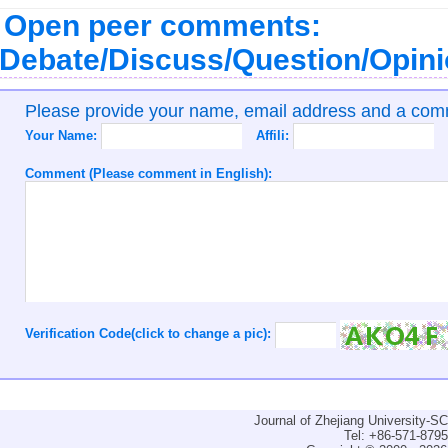
Open peer comments:
Debate/Discuss/Question/Opin
Please provide your name, email address and a co
Your Name:
Affili:
Comment (Please comment in English):
Verification Code(click to change a pic):
Journal of Zhejiang University-
Tel: +86-571-879