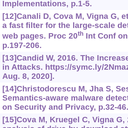
Implementations, p.1-5.
[12]Canali D, Cova M, Vigna G, et 
a fast filter for the large-scale d
th
web pages. Proc 20
Int Conf o
p.197-206.
[13]Candid W, 2016. The Increas
in Attacks.
https://symc.ly/2Nm
Aug. 8, 2020].
[14]Christodorescu M, Jha S, Sesh
Semantics-aware malware detec
on Security and Privacy, p.32-46
[15]Cova M, Kruegel C, Vigna G,