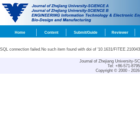
Home
Content
Submit/Guide
Reviewer
SQL connection failed.No such item found with doi of '10.1631/FITEE.210043
Journal of Zhejiang University-
Tel: +86-571-879
Copyright © 2000 - 2026