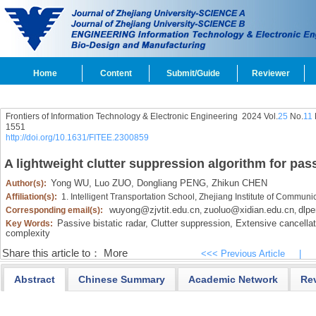
Home
Content
Submit/Guide
Reviewer
Frontiers of Information Technology & Electronic Engineering
2024 Vol.
25
No.
11
1551
http://doi.org/10.1631/FITEE.2300859
A lightweight clutter suppression algorithm for pass
Yong WU,
Luo ZUO,
Dongliang PENG,
Zhikun CHEN
Author(s):
Affiliation(s):
1. Intelligent Transportation School, Zhejiang Institute of Commu
wuyong@zjvtit.edu.cn
zuoluo@xidian.edu.cn
dlp
Corresponding email(s):
,
,
Passive bistatic radar,
Clutter suppression,
Extensive cancellat
Key Words:
complexity
Share this article to：
More
<<< Previous Article
|
Abstract
Chinese Summary
Academic Network
Re