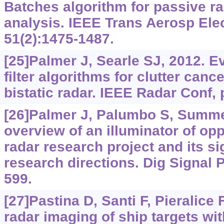
Batches algorithm for passive rad
analysis. IEEE Trans Aerosp Elec
51(2):1475-1487.
[25]Palmer J, Searle SJ, 2012. E
filter algorithms for clutter canc
bistatic radar. IEEE Radar Conf, 
[26]Palmer J, Palumbo S, Summers
overview of an illuminator of op
radar research project and its s
research directions. Dig Signal 
599.
[27]Pastina D, Santi F, Pieralice F
radar imaging of ship targets wi