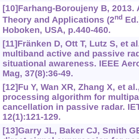
[10]Farhang-Boroujeny B, 2013. A
nd
Theory and Applications (2
Ed.
Hoboken, USA, p.440-460.
[11]Fränken D, Ott T, Lutz S, et al
multiband active and passive ra
situational awareness. IEEE Aer
Mag, 37(8):36-49.
[12]Fu Y, Wan XR, Zhang X, et al.,
processing algorithm for multipat
cancellation in passive radar. I
12(1):121-129.
[13]Garry JL, Baker CJ, Smith GE