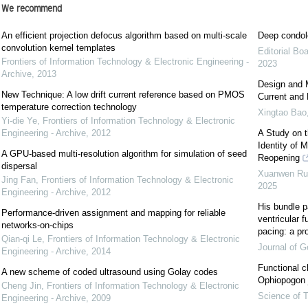
We recommend
An efficient projection defocus algorithm based on multi-scale
Deep condol
convolution kernel templates
Editorial Bo
Frontiers of Information Technology & Electronic Engineering -
2023
Archive
,
2013
Design and 
New Technique: A low drift current reference based on PMOS
Current and 
temperature correction technology
Xingtao Bao
Yi-die Ye
,
Frontiers of Information Technology & Electronic
Engineering - Archive
,
2012
A Study on t
Identity of 
A GPU-based multi-resolution algorithm for simulation of seed
Reopening
dispersal
Xuanwen Ru, 
Jing Fan
,
Frontiers of Information Technology & Electronic
2025
Engineering - Archive
,
2012
His bundle p
Performance-driven assignment and mapping for reliable
ventricular fu
networks-on-chips
pacing: a pr
Qian-qi Le
,
Frontiers of Information Technology & Electronic
Journal of Ge
Engineering - Archive
,
2014
Functional c
A new scheme of coded ultrasound using Golay codes
Ophiopogon j
Cheng Jin
,
Frontiers of Information Technology & Electronic
Science of T
Engineering - Archive
,
2009