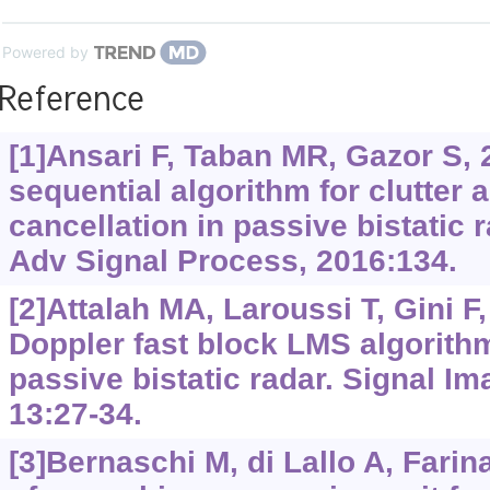
Powered by
Reference
[1]Ansari F, Taban MR, Gazor S, 
sequential algorithm for clutter 
cancellation in passive bistatic
Adv Signal Process, 2016:134.
[2]Attalah MA, Laroussi T, Gini F,
Doppler fast block LMS algorith
passive bistatic radar. Signal I
13:27-34.
[3]Bernaschi M, di Lallo A, Farina