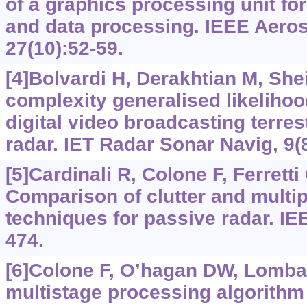
of a graphics processing unit fo
and data processing. IEEE Aeros
27(10):52-59.
[4]Bolvardi H, Derakhtian M, She
complexity generalised likelihood
digital video broadcasting terres
radar. IET Radar Sonar Navig, 9(
[5]Cardinali R, Colone F, Ferretti 
Comparison of clutter and multip
techniques for passive radar. IE
474.
[6]Colone F, O’hagan DW, Lombard
multistage processing algorithm