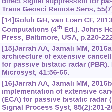
direct signal suppression for pa
Trans Geosci Remote Sens, 55(7
[14]Golub GH, van Loan CF, 2013
th
Computations (4
Ed.). Johns Ho
Press, Baltimore, USA, p.220-222
[15]Jarrah AA, Jamali MM, 2016
architecture of extensive cancel
for passive bistatic radar (PBR)
Microsyst, 41:56-66.
[16]Jarrah AA, Jamali MM, 2016b.
implementation of extensive canc
(ECA) for passive bistatic radar
Signal Process Syst, 85(2):201-2