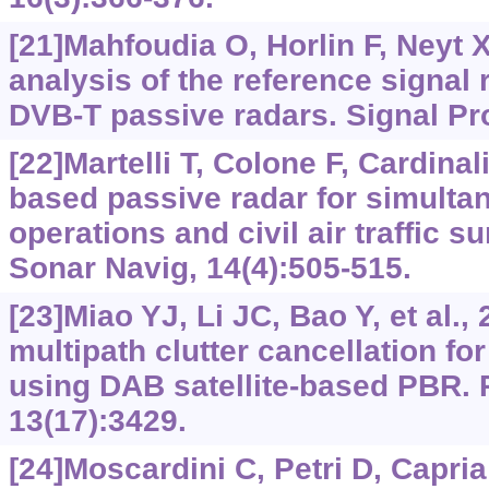
[21]Mahfoudia O, Horlin F, Neyt 
analysis of the reference signal 
DVB-T passive radars. Signal Pr
[22]Martelli T, Colone F, Cardina
based passive radar for simulta
operations and civil air traffic s
Sonar Navig, 14(4):505-515.
[23]Miao YJ, Li JC, Bao Y, et al., 
multipath clutter cancellation f
using DAB satellite-based PBR.
13(17):3429.
[24]Moscardini C, Petri D, Capria 