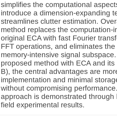
simplifies the computational aspec
introduce a dimension-expanding t
streamlines clutter estimation. Over
method replaces the computation-in
original ECA with fast Fourier tran
FFT operations, and eliminates the 
memory-intensive signal subspace
proposed method with ECA and its
B), the central advantages are mor
implementation and minimal storage
without compromising performance. 
approach is demonstrated through 
field experimental results.