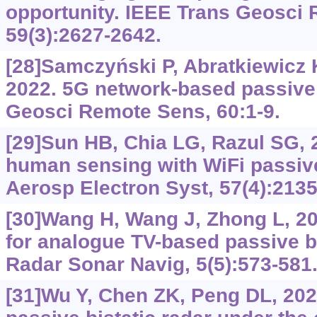
opportunity. IEEE Trans Geosci
59(3):2627-2642.
[28]Samczyński P, Abratkiewicz K,
2022. 5G network-based passive 
Geosci Remote Sens, 60:1-9.
[29]Sun HB, Chia LG, Razul SG, 
human sensing with WiFi passive
Aerosp Electron Syst, 57(4):2135
[30]Wang H, Wang J, Zhong L, 20
for analogue TV-based passive bi
Radar Sonar Navig, 5(5):573-581
[31]Wu Y, Chen ZK, Peng DL, 2023