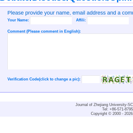
Please provide your name, email address and a co
Your Name:
Affili:
Comment (Please comment in English):
Verification Code(click to change a pic):
Journal of Zhejiang University-
Tel: +86-571-879
Copyright © 2000 - 2026