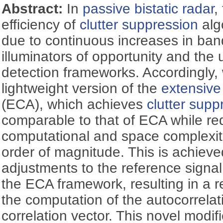
Abstract:
In
passive bistatic radar
,
efficiency of
clutter suppression
alg
due to continuous increases in band
illuminators of opportunity and the 
detection frameworks. Accordingly,
lightweight version of the
extensive
(ECA), which achieves
clutter supp
comparable to that of ECA while re
computational and space complexiti
order of magnitude. This is achieve
adjustments to the reference signa
the ECA framework, resulting in a 
the computation of the autocorrelat
correlation vector. This novel modifi