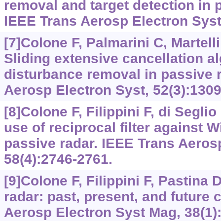
removal and target detection in p
IEEE Trans Aerosp Electron Syst,
[7]Colone F, Palmarini C, Martelli 
Sliding extensive cancellation al
disturbance removal in passive 
Aerosp Electron Syst, 52(3):1309
[8]Colone F, Filippini F, di Seglio
use of reciprocal filter against W
passive radar. IEEE Trans Aeros
58(4):2746-2761.
[9]Colone F, Filippini F, Pastina 
radar: past, present, and future 
Aerosp Electron Syst Mag, 38(1):