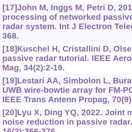
[17]John M, Inggs M, Petri D, 201
processing of networked passive
radar system. Int J Electron Tel
368.
[18]Kuschel H, Cristallini D, Olse
passive radar tutorial. IEEE Aer
Mag, 34(2):2-19.
[19]Lestari AA, Simbolon L, Bura 
UWB wire-bowtie array for FM-PC
IEEE Trans Antenn Propag, 70(9)
[20]Lyu X, Ding YQ, 2022. Joint 
noise reduction in passive radar
16(3):366-376.