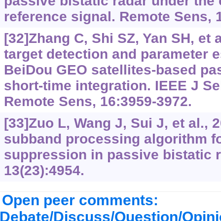
passive bistatic radar under the
reference signal. Remote Sens, 
[32]Zhang C, Shi SZ, Yan SH, et a
target detection and parameter e
BeiDou GEO satellites-based pas
short-time integration. IEEE J S
Remote Sens, 16:3959-3972.
[33]Zuo L, Wang J, Sui J, et al., 2
subband processing algorithm fo
suppression in passive bistatic 
13(23):4954.
Open peer comments:
Debate/Discuss/Question/Opin