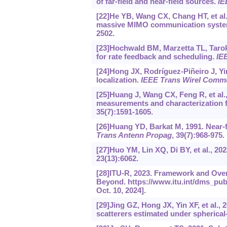
of far-field and near-field sources.
IE
[22]He YB, Wang CX, Chang HT, et al
massive MIMO communication systems
2502.
[23]Hochwald BM, Marzetta TL, Tarokh
for rate feedback and scheduling.
IE
[24]Hong JX, Rodríguez-Piñeiro J, Yin
localization.
IEEE Trans Wirel Comm
[25]Huang J, Wang CX, Feng R, et a
measurements and characterization 
35(7):1591-1605.
[26]Huang YD, Barkat M, 1991. Near-f
Trans Antenn Propag
, 39(7):968-975.
[27]Huo YM, Lin XQ, Di BY, et al., 
23(13):6062.
[28]ITU-R, 2023. Framework and Over
Beyond.
https://www.itu.int/dms_pub
Oct. 10, 2024].
[29]Jing GZ, Hong JX, Yin XF, et al.
scatterers estimated under spherica