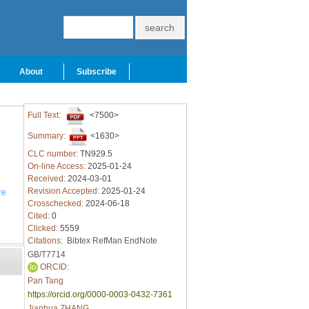
About
Subscribe
Full Text:
<7500>
Summary:
<1630>
CLC number:
TN929.5
On-line Access:
2025-01-24
Received:
2024-03-01
Revision Accepted:
2025-01-24
re
Crosschecked:
2024-06-18
Cited:
0
Clicked:
5559
Citations:
Bibtex
RefMan
EndNote
GB/T7714
ORCID:
Pan Tang
https://orcid.org/0000-0003-0432-7361
Jianhua ZHANG