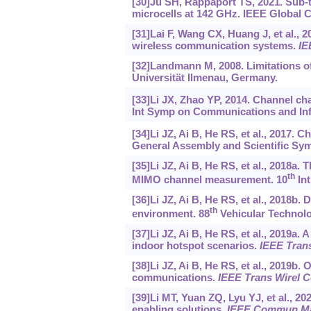
[30]Ju SH, Rappaport TS, 2021. Sub-t
microcells at 142 GHz. IEEE Global 
[31]Lai F, Wang CX, Huang J, et al.
wireless communication systems.
IE
[32]Landmann M, 2008. Limitations o
Universität Ilmenau, Germany.
[33]Li JX, Zhao YP, 2014. Channel ch
Int Symp on Communications and Inf
[34]Li JZ, Ai B, He RS, et al., 2017.
General Assembly and Scientific Symp
[35]Li JZ, Ai B, He RS, et al., 2018a.
th
MIMO channel measurement. 10
Int
[36]Li JZ, Ai B, He RS, et al., 2018b
th
environment. 88
Vehicular Technolo
[37]Li JZ, Ai B, He RS, et al., 2019
indoor hotspot scenarios.
IEEE Tran
[38]Li JZ, Ai B, He RS, et al., 2019b
communications.
IEEE Trans Wirel
[39]Li MT, Yuan ZQ, Lyu YJ, et al., 2
enabling solutions.
IEEE Commun M