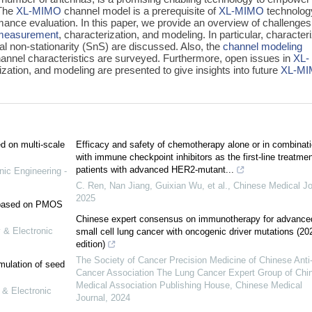
 The
XL-MIMO
channel model is a prerequisite of
XL-MIMO
technolog
mance evaluation. In this paper, we provide an overview of challenge
measurement
, characterization, and modeling. In particular, character
al non-stationarity (SnS) are discussed. Also, the
channel modeling
annel characteristics are surveyed. Furthermore, open issues in
XL-
ization, and modeling are presented to give insights into future
XL-M
ed on multi-scale
Efficacy and safety of chemotherapy alone or in combinat
with immune checkpoint inhibitors as the first-line treatmen
patients with advanced HER2-mutant...
nic Engineering -
C. Ren, Nan Jiang, Guixian Wu, et al.
,
Chinese Medical Jo
2025
e based on PMOS
Chinese expert consensus on immunotherapy for advance
 & Electronic
small cell lung cancer with oncogenic driver mutations (20
edition)
The Society of Cancer Precision Medicine of Chinese Anti
mulation of seed
Cancer Association The Lung Cancer Expert Group of Chi
Medical Association Publishing House
,
Chinese Medical
 & Electronic
Journal
,
2024