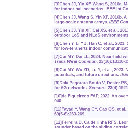
[3]Chen JJ, Yin XF, Wang S, 2016a.
for indoor hall scenarios. IEEE Int 
[4]Chen JJ, Wang S, Yin XF, 2016b. A
large-scale antenna arrays.
IEEE Com
[5]Chen JJ, Yin XF, Cai XS, et al.,
outdoor LoS and NLoS environment
[6]Chen Y, Li YB, Han C, et al., 2021
for low-terahertz indoor communicat
[7]Cui MY, Dai LL, 2024. Near-field 
Trans Wirel Commun
, 23(10):13110-1
[8]Cui MY, Wu ZD, Lu Y, et al., 2023
potentials, and future directions.
IEE
[9]Dala Pegorara Souto V, Dester PS,
for 6G networks.
Sensors
, 23(4):1921
[10]de Figueiredo FAP, 2022. An ove
940.
[11]Fayad Y, Wang CY, Cao QS, et al.
69(5-6):263-269.
[12]Ferreira D, Caldeirinha RFS, Leo
sounder based on the sliding correlat