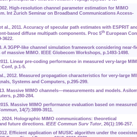
2002. High-resolution channel parameter estimation for MIMO
thm. Int Zurich Seminar on Broadband Communications Access-
 et al., 2011. Accuracy of specular path estimates with ESPRIT an
th
nt-based diffuse multipath components. Proc 5
European Con
-3622.
023. A 3GPP-like channel simulation framework considering near-fi
ics of massive MIMO. IEEE Globecom Workshops, p.1493-1498.
, 2011. Linear pre-coding performance in measured very-large MI
Conf, p.1-5.
 al., 2012. Measured propagation characteristics for very-large 
nals, Systems and Computers, p.295-299.
2013. Massive MIMO channels—measurements and models. Asilo
ters, p.280-284.
., 2015. Massive MIMO performance evaluation based on measured
 Commun
, 14(7):3899-3911.
al., 2024. Holographic MIMO communications: theoretical
and future directions.
IEEE Commun Surv Tutor
, 26(1):196-257.
. Efficient application of MUSIC algorithm under the coexiste