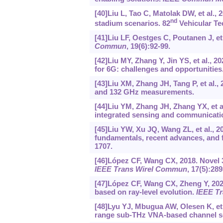
[40]Liu L, Tao C, Matolak DW, et al.,
nd
stadium scenarios. 82
Vehicular Te
[41]Liu LF, Oestges C, Poutanen J, 
Commun
, 19(6):92-99.
[42]Liu MY, Zhang Y, Jin YS, et al.,
for 6G: challenges and opportunities
[43]Liu XM, Zhang JH, Tang P, et al.,
and 132 GHz measurements.
[44]Liu YM, Zhang JH, Zhang YX, et a
integrated sensing and communicati
[45]Liu YW, Xu JQ, Wang ZL, et al., 2
fundamentals, recent advances, and f
1707.
[46]López CF, Wang CX, 2018. Novel
IEEE Trans Wirel Commun
, 17(5):28
[47]López CF, Wang CX, Zheng Y, 20
based on ray-level evolution.
IEEE T
[48]Lyu YJ, Mbugua AW, Olesen K, et 
range sub-THz VNA-based channel 