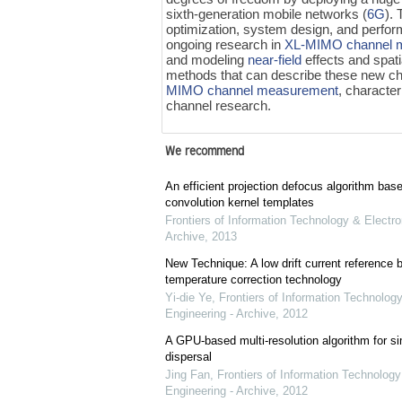
sixth-generation mobile networks (
6G
).
optimization, system design, and perfor
ongoing research in
XL-MIMO
channel 
and modeling
near-field
effects and spati
methods that can describe these new ch
MIMO
channel measurement
, character
channel research.
We recommend
An efficient projection defocus algorithm bas
convolution kernel templates
Frontiers of Information Technology & Electro
Archive
,
2013
New Technique: A low drift current referenc
temperature correction technology
Yi-die Ye
,
Frontiers of Information Technology
Engineering - Archive
,
2012
A GPU-based multi-resolution algorithm for si
dispersal
Jing Fan
,
Frontiers of Information Technology
Engineering - Archive
,
2012