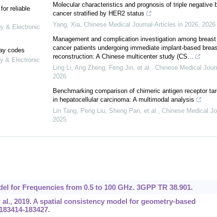
Molecular characteristics and prognosis of triple negative 
or reliable
cancer stratified by HER2 status
Yang, Xia
,
Chinese Medical Journal-Articles in 2026
,
2026
gy & Electronic
Management and complication investigation among breast
cancer patients undergoing immediate implant-based breas
lay codes
reconstruction: A Chinese multicenter study (CS...
y & Electronic
Ling Li, Ang Zheng, Feng Jin, et al.
,
Chinese Medical Jour
2026
Benchmarking comparison of chimeric antigen receptor tar
in hepatocellular carcinoma: A multimodal analysis
Lin Tang, Peng Liu, Sheng Pan, et al.
,
Chinese Medical Jo
2025
el for Frequencies from 0.5 to 100 GHz. 3GPP TR 38.901.
 al., 2019. A spatial consistency model for geometry-based
:183414-183427.