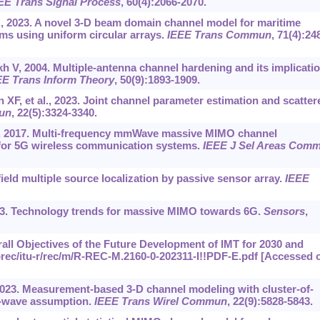
EE Trans Signal Process
, 60(4):2066-2070.
., 2023. A novel 3-D beam domain channel model for maritime
 using uniform circular arrays.
IEEE Trans Commun
, 71(4):24
 V, 2004. Multiple-antenna channel hardening and its implicati
EE Trans Inform Theory
, 50(9):1893-1909.
 XF, et al., 2023. Joint channel parameter estimation and scatter
un
, 22(5):3324-3340.
l., 2017. Multi-frequency mmWave massive MIMO channel
for 5G wireless communication systems.
IEEE J Sel Areas Com
ield multiple source localization by passive sensor array.
IEEE
2023. Technology trends for massive MIMO towards 6G.
Sensors
,
all Objectives of the Future Development of IMT for 2030 and
rec/itu-r/rec/m/R-REC-M.2160-0-202311-I!!PDF-E.pdf
[Accessed 
, 2023. Measurement-based 3-D channel modeling with cluster-of-
l-wave assumption.
IEEE Trans Wirel Commun
, 22(9):5828-5843.