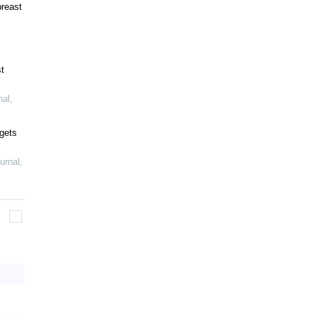
breast
t
nal
,
gets
urnal
,