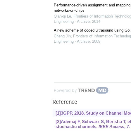
Performance-driven assignment and mapping f
networks-on-chips
Qian-qi Le
,
Frontiers of Information Technolo
Engineering - Archive
,
2014
A new scheme of coded ultrasound using Go
Cheng Jin
,
Frontiers of Information Technolog
Engineering - Archive
,
2009
Powered by
Reference
[1]3GPP, 2018. Study on Channel Mod
[2]Ademaj F, Schwarz S, Berisha T, et
stochastic channels.
IEEE Access
, 7