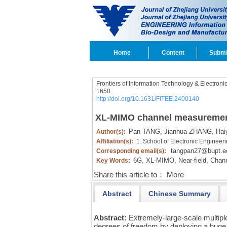
Home
Content
Submi
Frontiers of Information Technology & Electroni
1650
http://doi.org/10.1631/FITEE.2400140
XL-MIMO channel measurement,
Pan TANG,
Jianhua ZHANG,
Hai
Author(s):
Affiliation(s):
1. School of Electronic Engineer
tangpan27@bupt.e
Corresponding email(s):
6G,
XL-MIMO,
Near-field,
Chann
Key Words:
Share this article to：
More
Abstract
Chinese Summary
Abstract:
Extremely-large-scale multiple
degrees of freedom by deploying a huge