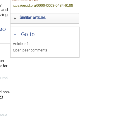
y
https://orcid.org/0000-0003-0484-6188
s and
izing
Similar articles
IMO
-
Go to
Article info.
Open peer comments
ion
t for
urnal
,
d non-
23
-
nese