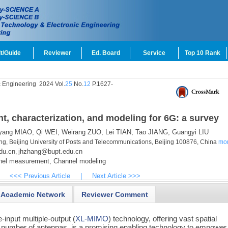
t/Guide
Reviewer
Ed. Board
Service
Top 10 Rank
c Engineering
2024 Vol.
25
No.
12
P.1627-
 characterization, and modeling for 6G: a survey
yang MIAO,
Qi WEI,
Weirang ZUO,
Lei TIAN,
Tao JIANG,
Guangyi LIU
ing, Beijing University of Posts and Telecommunications, Beijing 100876, China
mo
du.cn
jhzhang@bupt.edu.cn
,
el measurement,
Channel modeling
<<< Previous Article
|
Next Article >>>
Academic Network
Reviewer Comment
-input multiple-output (
XL-MIMO
) technology, offering vast spatial
 number of antennas, is a promising enabling technology to empower