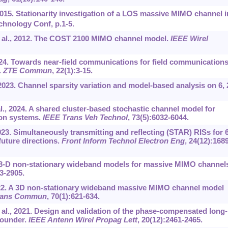
 2015. Stationarity investigation of a LOS massive MIMO channel i
chnology Conf, p.1-5.
et al., 2012. The COST 2100 MIMO channel model.
IEEE Wirel
 2024. Towards near-field communications for field communication
.
ZTE Commun
, 22(1):3-15.
 2023. Channel sparsity variation and model-based analysis on 6, 
l., 2024. A shared cluster-based stochastic channel model for
on systems.
IEEE Trans Veh Technol
, 73(5):6032-6044.
023. Simultaneously transmitting and reflecting (STAR) RISs for 
uture directions.
Front Inform Technol Electron Eng
, 24(12):1689
 3-D non-stationary wideband models for massive MIMO channel
93-2905.
22. A 3D non-stationary wideband massive MIMO channel model
rans Commun
, 70(1):621-634.
al., 2021. Design and validation of the phase-compensated long-
sounder.
IEEE Antenn Wirel Propag Lett
, 20(12):2461-2465.