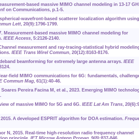
 Measurement-based massive MIMO channel modeling in 13-17 GH
Conf on Communications, p.1-5.
 spherical-wavefront-based scatterer localization algorithm usin
mun Lett
, 20(9):1796-1799.
 2017. Measurement-based massive MIMO channel modeling for
s.
IEEE Access
, 5:2126-2140.
. Channel measurement and ray-tracing-statistical hybrid modelin
ions.
IEEE Trans Wirel Commun
, 20(12):8163-8176.
wideband beamforming for extremely large antenna arrays.
IEEE
3124.
. Near-field MIMO communications for 6G: fundamentals, challeng
E Commun Mag
, 61(1):40-46.
 Soares Pereira Facina M, et al., 2023. Emerging MIMO technolo
.
rview of massive MIMO for 5G and 6G.
IEEE Lat Am Trans
, 20(6):
, 2015. A developed ESPRIT algorithm for DOA estimation.
Frequ
nor N, 2015. Real-time high-resolution radio frequency channel
ion principle.
IET Microw Antenn Propag
, 9(8):837-846.