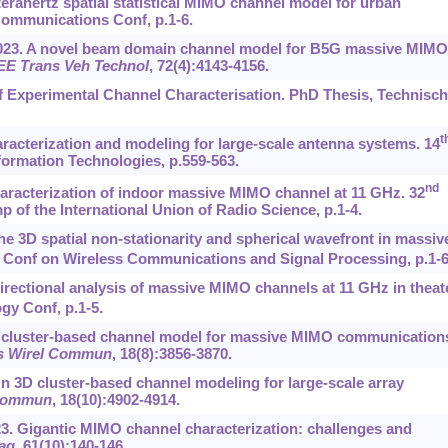
erahertz spatial statistical MIMO channel model for urban
Communications Conf, p.1-6.
, 2023. A novel beam domain channel model for B5G massive MIMO
EE Trans Veh Technol
, 72(4):4143-4156.
f Experimental Channel Characterisation. PhD Thesis, Technisc
t
aracterization and modeling for large-scale antenna systems. 14
ormation Technologies, p.559-563.
nd
 Characterization of indoor massive MIMO channel at 11 GHz. 32
 of the International Union of Radio Science, p.1-4.
 The 3D spatial non-stationarity and spherical wavefront in massiv
 Conf on Wireless Communications and Signal Processing, p.1-6
. Directional analysis of massive MIMO channels at 11 GHz in theat
gy Conf, p.1-5.
a. A cluster-based channel model for massive MIMO communication
s Wirel Commun
, 18(8):3856-3870.
. On 3D cluster-based channel modeling for large-scale array
 Commun
, 18(10):4902-4914.
023. Gigantic MIMO channel characterization: challenges and
ag
, 61(10):140-146.