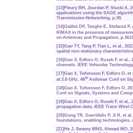
[13]Fleury BH, Jourdan P, Stucki A, 
applications using the SAGE algori
Transmission-Networking, p.30.
[14]Gaillot DP, Tanghe E, Stefanut P,
RiMAX in the presence of measureme
on Antennas and Propagation, p.3619
[15]Gao TY, Tang P, Tian L, et al., 2
spatial non-stationary characterist
[16]Gao X, Edfors O, Rusek F, et al.
channels. IEEE Vehicular Technology 
[17]Gao X, Tufvesson F, Edfors O, et
th
at 2.6 GHz. 46
Asilomar Conf on Sig
[18]Gao X, Tufvesson F, Edfors O, 
Conf on Signals, Systems and Compu
[19]Gao X, Edfors O, Rusek F, et al
propagation data.
IEEE Trans Wirel
[20]Gong TR, Gavriilidis P, Ji R, et 
foundations, enabling technologies, 
[21]He J, Swamy MNS, Ahmad MO, 2012