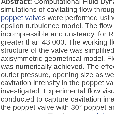
Abstract:
Computational Fluid Dy
simulations of cavitating flow thro
poppet valve
s were performed usi
epsilon turbulence model. The flow
incompressible and unsteady, for 
greater than 43 000. The working f
structure of the valve was simplifi
axisymmetric geometrical model. Flo
was numerically achieved. The effect
outlet pressure, opening size as we
cavitation intensity in the poppet v
investigated. Experimental flow vis
conducted to capture cavitation ima
the poppet valve with 30° poppet a