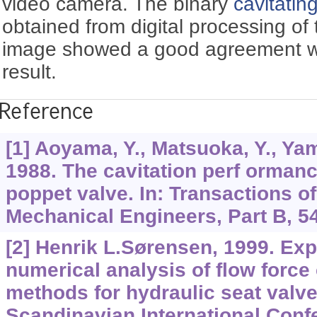
video camera. The binary
cavitating
obtained from digital processing of t
image showed a good agreement wi
result.
Reference
[1] Aoyama, Y., Matsuoka, Y., Yam
1988. The cavitation perf ormance
poppet valve. In: Transactions o
Mechanical Engineers, Part B, 54
[2] Henrik L.Sørensen, 1999. Ex
numerical analysis of flow forc
methods for hydraulic seat valve.
Scandinavian International Conf