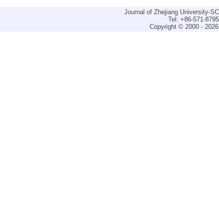
Journal of Zhejiang University-
Tel: +86-571-879
Copyright © 2000 - 2026