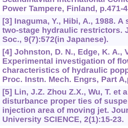
Power Tampere, Finland, p.471-4
[3] Inaguma, Y., Hibi, A., 1988. A
two-stage hydraulic restrictors.
Soc., 9(7):572(in Japanese).
[4] Johnston, D. N., Edge, K. A.,
Experimental investigation of fl
characteristics of hydraulic pop
Proc. Instn. Mech. Engrs, Part A,
[5] Lin, J.Z. Zhou Z.X., Wu, T. et
disturbance proper ties of susp
injection area of moving jet. Jou
University SCIENCE, 2(1):15-23.