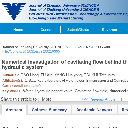
Home
Content
Submit/Guide
Reviewer
Journal of Zhejiang University SCIENCE
A
2002 Vol.
3
No.
4
P.395-400
http://doi.org/10.1631/jzus.2002.0395
Numerical investigation of cavitating flow behind th
hydraulic system
GAO Hong,
FU Xin,
YANG Hua-yong,
TSUKIJI Tetsuhiro
Author(s):
Affiliation(s):
1. State Key Laboratory of Fluid Power Transmission and Control,
Corresponding email(s):
Water,
Hydraulic poppet valve,
Cavitating flow field,
Numerical s
Key Words:
Share this article to：
More
<<< Previous Article
|
Abstract
Chinese Summary
Academic Network
Re