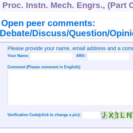
Proc. Instn. Mech. Engrs., (Part 
Open peer comments:
Debate/Discuss/Question/Opin
Please provide your name, email address and a co
Your Name:
Affili:
Comment (Please comment in English):
Verification Code(click to change a pic):