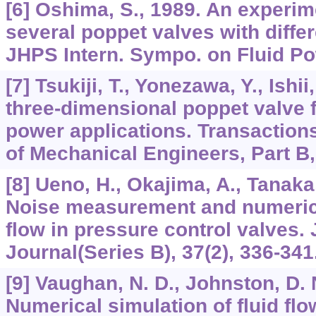
[6] Oshima, S., 1989. An experim
several poppet valves with differ
JHPS Intern. Sympo. on Fluid Po
[7] Tsukiji, T., Yonezawa, Y., Ishii
three-dimensional poppet valve f
power applications. Transactions
of Mechanical Engineers, Part B,
[8] Ueno, H., Okajima, A., Tanaka, 
Noise measurement and numerical
flow in pressure control valves.
Journal(Series B), 37(2), 336-341
[9] Vaughan, N. D., Johnston, D. 
Numerical simulation of fluid flo