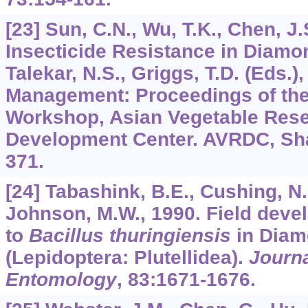
[23] Sun, C.N., Wu, T.K., Chen, J.
Insecticide Resistance in Diam
Talekar, N.S., Griggs, T.D. (Eds
Management: Proceedings of the 
Workshop, Asian Vegetable Res
Development Center. AVRDC, Sha
371.
[24] Tabashink, B.E., Cushing, N.
Johnson, M.W., 1990. Field deve
to
Bacillus thuringiensis
in Diam
(Lepidoptera: Plutellidea).
Journ
Entomology
,
83
:1671-1676.