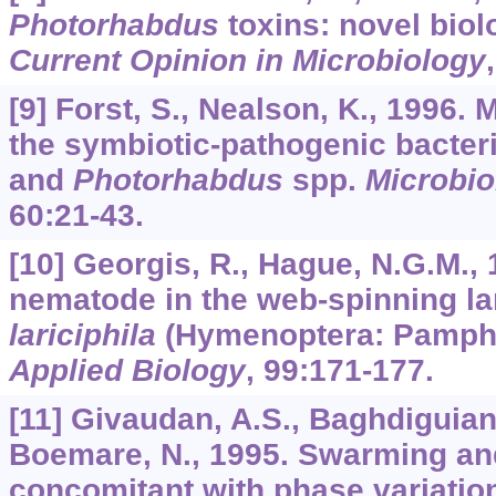
Photorhabdus
toxins: novel biolo
Current Opinion in Microbiology
[9] Forst, S., Nealson, K., 1996. 
the symbiotic-pathogenic bacter
and
Photorhabdus
spp.
Microbio
60
:21-43.
[10] Georgis, R., Hague, N.G.M.,
nematode in the web-spinning l
lariciphila
(Hymenoptera: Pamphi
Applied Biology
,
99
:171-177.
[11] Givaudan, A.S., Baghdiguian,
Boemare, N., 1995. Swarming a
concomitant with phase variatio