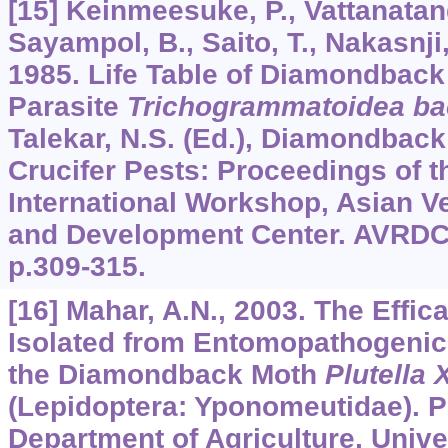
[15] Keinmeesuke, P., Vattanatan
Sayampol, B., Saito, T., Nakasnji, 
1985. Life Table of Diamondback
Parasite
Trichogrammatoidea ba
Talekar, N.S. (Ed.), Diamondbac
Crucifer Pests: Proceedings of 
International Workshop, Asian V
and Development Center. AVRDC,
p.309-315.
[16] Mahar, A.N., 2003. The Effic
Isolated from Entomopathogeni
the Diamondback Moth
Plutella 
(Lepidoptera: Yponomeutidae). P
Department of Agriculture, Unive