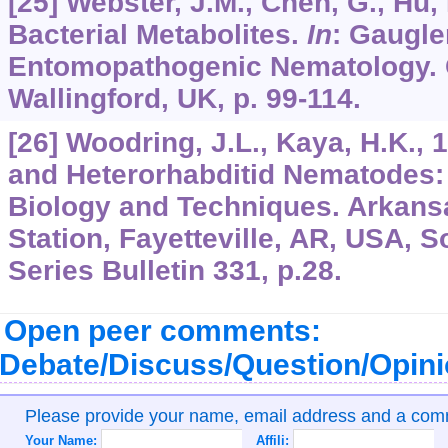
[25] Webster, J.M., Chen, G., Hu, K
Bacterial Metabolites.
In
: Gaugler
Entomopathogenic Nematology. C
Wallingford, UK, p. 99-114.
[26] Woodring, J.L., Kaya, H.K.,
and Heterorhabditid Nematodes:
Biology and Techniques. Arkans
Station, Fayetteville, AR, USA, 
Series Bulletin 331, p.28.
Open peer comments:
Debate/Discuss/Question/Opin
Please provide your name, email address and a co
Your Name:
Affili: