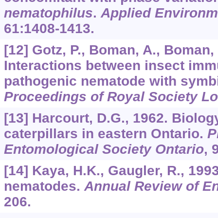
nematophilus
.
Applied Environm
61
:1408-1413.
[12] Gotz, P., Boman, A., Boman, 
Interactions between insect immu
pathogenic nematode with symbio
Proceedings of Royal Society L
[13] Harcourt, D.G., 1962. Biolo
caterpillars in eastern Ontario.
P
Entomological Society Ontario
,
[14] Kaya, H.K., Gaugler, R., 19
nematodes.
Annual Review of E
206.