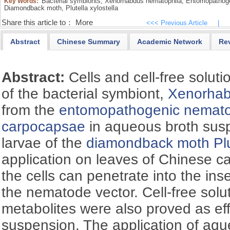
Bacterial symbionts,
Xenorhabdus nematophila,
Entomopathoge
Key Words:
Diamondback moth,
Plutella xylostella
Share this article to：
More
<<< Previous Article
|
Abstract
Chinese Summary
Academic Network
Re
Abstract:
Cells and cell-free solutio
of the bacterial symbiont,
Xenorhab
from the
entomopathogenic nemat
carpocapsae
in aqueous broth susp
larvae of the
diamondback moth
Pl
application on leaves of Chinese c
the cells can penetrate into the ins
the nematode vector. Cell-free solu
metabolites were also proved as effe
suspension. The application of aq