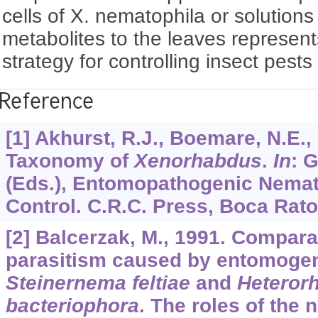
cells of X. nematophila or solutions 
metabolites to the leaves represen
strategy for controlling insect pests
Reference
[1] Akhurst, R.J., Boemare, N.E.,
Taxonomy of
Xenorhabdus
.
In
: 
(Eds.), Entomopathogenic Nemat
Control. C.R.C. Press, Boca Raton
[2] Balcerzak, M., 1991. Compara
parasitism caused by entomoge
Steinernema feltiae
and
Heterorh
bacteriophora
. The roles of the