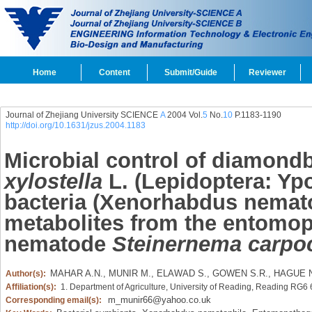
Home
Content
Submit/Guide
Reviewer
Journal of Zhejiang University SCIENCE
A
2004 Vol.
5
No.
10
P.1183-1190
http://doi.org/10.1631/jzus.2004.1183
Microbial control of diamon
xylostella
L. (Lepidoptera: Yp
bacteria (Xenorhabdus nemato
metabolites from the entomo
nematode
Steinernema carpo
MAHAR A.N.,
MUNIR M.,
ELAWAD S.,
GOWEN S.R.,
HAGUE N
Author(s):
Affiliation(s):
1. Department of Agriculture, University of Reading, Reading RG6
m_munir66@yahoo.co.uk
Corresponding email(s):