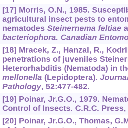
[17] Morris, O.N., 1985. Susceptib
agricultural insect pests to ent
nematodes
Steinernema feltiae
a
bacteriophora. Canadian Entomo
[18] Mracek, Z., Hanzal, R., Kodri
penetrations of juveniles Steine
Heterorhabditis (Nematoda) in th
mellonella
(Lepidoptera).
Journal
Pathology
,
52
:477-482.
[19] Poinar, Jr.G.O., 1979. Nemat
Control of Insects. C.R.C. Press,
[20] Poinar, Jr.G.O., Thomas, G.M