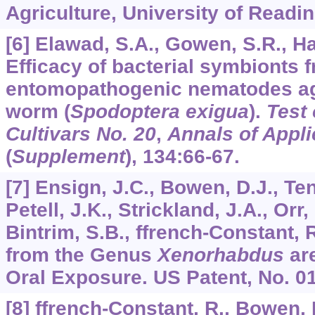
Agriculture, University of Readin
[6] Elawad, S.A., Gowen, S.R., H
Efficacy of bacterial symbionts 
entomopathogenic nematodes ag
worm (
Spodoptera exigua
).
Test
Cultivars No. 20
,
Annals of Appli
(
Supplement
),
134
:66-67.
[7] Ensign, J.C., Bowen, D.J., Teno
Petell, J.K., Strickland, J.A., Orr,
Bintrim, S.B., ffrench-Constant, 
from the Genus
Xenorhabdus
are
Oral Exposure. US Patent, No. 0
[8] ffrench-Constant, R., Bowen, 