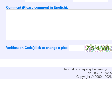
Comment (Please comment in English):
Verification Code(click to change a pic):
Journal of Zhejiang University-
Tel: +86-571-879
Copyright © 2000 - 2026