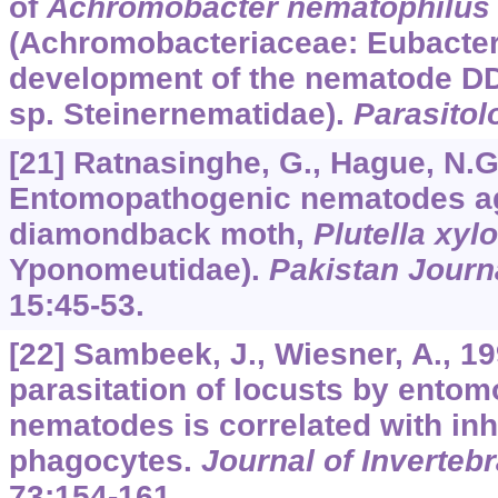
of
Achromobacter nematophilus
(Achromobacteriaceae: Eubacteri
development of the nematode DD
sp. Steinernematidae).
Parasitol
[21] Ratnasinghe, G., Hague, N.G.
Entomopathogenic nematodes ag
diamondback moth,
Plutella xylo
Yponomeutidae).
Pakistan Journ
15
:45-53.
[22] Sambeek, J., Wiesner, A., 1
parasitation of locusts by ento
nematodes is correlated with inhi
phagocytes.
Journal of Inverteb
73
:154-161.