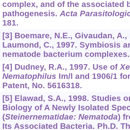
complex, and of the associated b
pathogenesis.
Acta Parasitologi
181.
[3] Boemare, N.E., Givaudan, A., 
Laumond, C., 1997. Symbiosis a
nematode bacterium complexes
[4] Dudney, R.A., 1997. Use of
Xe
Nematophilus
Im/l and 1906/1 for
Patent, No. 5616318.
[5] Elawad, S.A., 1998. Studies
Biology of A Newly Isolated Spe
(
Steinernematidae: Nematoda
) f
Its Associated Bacteria. Ph.D. T