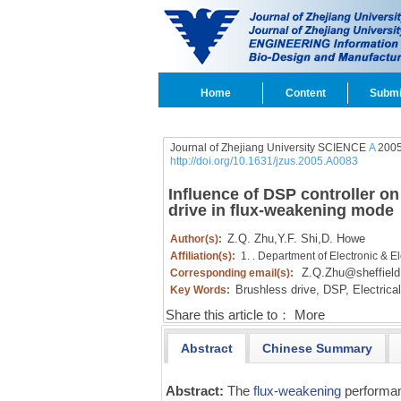
Home
Content
Submi
Journal of Zhejiang University SCIENCE
A
2005
http://doi.org/10.1631/jzus.2005.A0083
Influence of DSP controller 
drive in flux-weakening mode
Z.Q. Zhu
,
Y.F. Shi
,
D. Howe
Author(s):
Affiliation(s):
1. . Department of Electronic & El
Z.Q.Zhu@sheffield
Corresponding email(s):
Brushless drive,
DSP,
Electrica
Key Words:
Share this article to：
More
Abstract
Chinese Summary
Abstract:
The
flux-weakening
performan