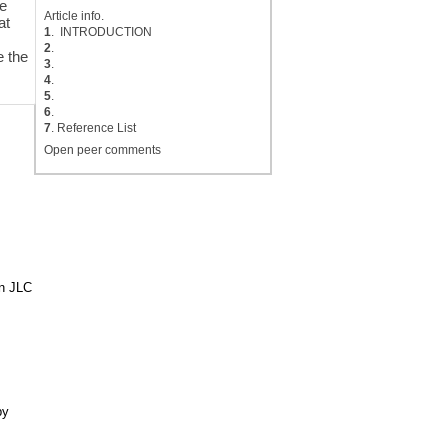
ve
Article info.
at
1
. INTRODUCTION
2
.
e the
3
.
4
.
5
.
6
.
7
. Reference List
Open peer comments
in JLC
by