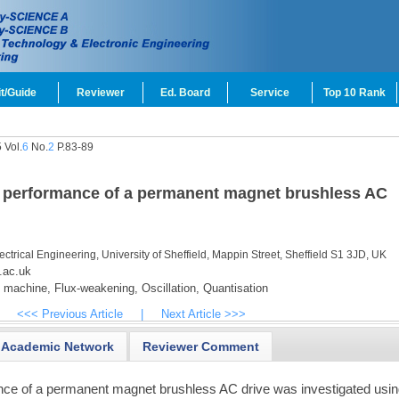
t/Guide
Reviewer
Ed. Board
Service
Top 10 Rank
 Vol.
6
No.
2
P.83-89
on performance of a permanent magnet brushless AC
ectrical Engineering, University of Sheffield, Mappin Street, Sheffield S1 3JD, UK
.ac.uk
l machine,
Flux-weakening,
Oscillation,
Quantisation
<<< Previous Article
|
Next Article >>>
Academic Network
Reviewer Comment
ce of a permanent magnet brushless AC drive was investigated usi