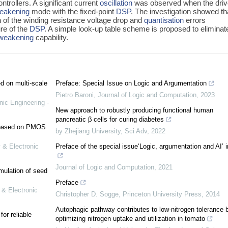
ntrollers. A significant current
oscillation
was observed when the dri
weakening
mode with the fixed-point
DSP
. The investigation showed th
n of the winding resistance voltage drop and
quantisation
errors
ure of the
DSP
. A simple look-up table scheme is proposed to eliminat
-weakening
capability.
ed on multi-scale
Preface: Special Issue on Logic and Argumentation
Pietro Baroni
,
Journal of Logic and Computation
,
2023
nic Engineering -
New approach to robustly producing functional human
pancreatic β cells for curing diabetes
e based on PMOS
by Zhejiang University
,
Sci Adv
,
2022
 & Electronic
Preface of the special issue‘Logic, argumentation and AI’ 
Journal of Logic and Computation
,
2021
mulation of seed
Preface
 & Electronic
Christopher D. Sogge
,
Princeton University Press
,
2014
Autophagic pathway contributes to low-nitrogen tolerance 
or reliable
optimizing nitrogen uptake and utilization in tomato