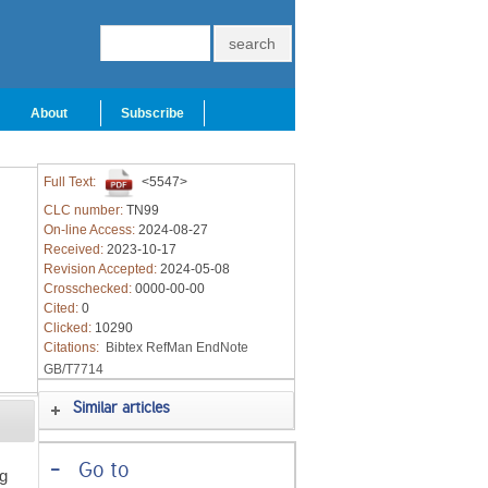
About
Subscribe
Full Text:
<5547>
CLC number:
TN99
On-line Access:
2024-08-27
Received:
2023-10-17
Revision Accepted:
2024-05-08
Crosschecked:
0000-00-00
Cited:
0
Clicked:
10290
Citations:
Bibtex
RefMan
EndNote
GB/T7714
Similar articles
-
Go to
ng