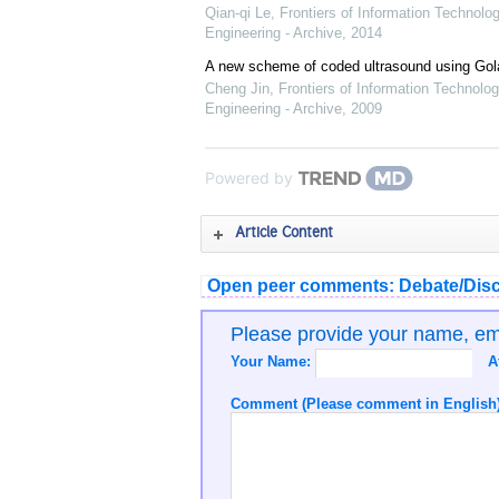
Qian-qi Le
,
Frontiers of Information Technolo
Engineering - Archive
,
2014
A new scheme of coded ultrasound using Go
Cheng Jin
,
Frontiers of Information Technolog
Engineering - Archive
,
2009
Powered by
Article Content
Open peer comments: Debate/Disc
Please provide your name, e
Your Name:
A
Comment (Please comment in English)