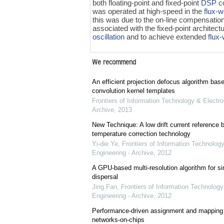
both floating-point and fixed-point
DSP
co
was operated at high-speed in the
flux-
this was due to the on-line compensatio
associated with the fixed-point architect
oscillation
and to achieve extended
flux
We recommend
An efficient projection defocus algorithm bas
convolution kernel templates
Frontiers of Information Technology & Electro
Archive
,
2013
New Technique: A low drift current referenc
temperature correction technology
Yi-die Ye
,
Frontiers of Information Technology
Engineering - Archive
,
2012
A GPU-based multi-resolution algorithm for si
dispersal
Jing Fan
,
Frontiers of Information Technology
Engineering - Archive
,
2012
Performance-driven assignment and mapping f
networks-on-chips