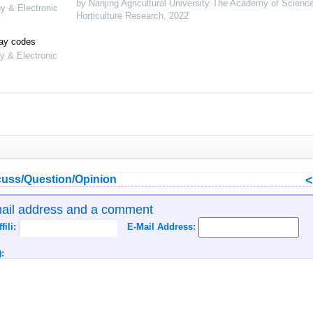
by Nanjing Agricultural University The Academy of Scienc
gy & Electronic
Horticulture Research
,
2022
lay codes
y & Electronic
uss/Question/Opinion
mail address and a comment
ffili:
E-Mail Address:
: