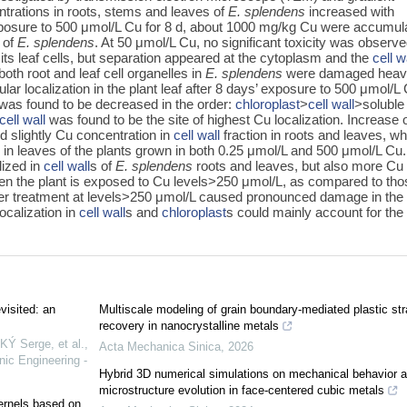
ntrations in roots, stems and leaves of
E. splendens
increased with
 exposure to 500 μmol/L Cu for 8 d, about 1000 mg/kg Cu were accumul
 of
E. splendens
. At 50 μmol/L Cu, no significant toxicity was observe
its leaf cells, but separation appeared at the cytoplasm and the
cell w
both root and leaf cell organelles in
E. splendens
were damaged heavi
lar localization in the plant leaf after 8 days’ exposure to 500 μmol/L
 was found to be decreased in the order:
chloroplast
>
cell wall
>soluble
cell wall
was found to be the site of highest Cu localization. Increase 
d slightly Cu concentration in
cell wall
fraction in roots and leaves, wh
 in leaves of the plants grown in both 0.25 μmol/L and 500 μmol/L Cu.
ized in
cell wall
s of
E. splendens
roots and leaves, but also more Cu
n the plant is exposed to Cu levels>250 μmol/L, as compared to tho
er treatment at levels>250 μmol/L caused pronounced damage in the 
ocalization in
cell wall
s and
chloroplast
s could mainly account for the
visited: an
Multiscale modeling of grain boundary-mediated plastic str
recovery in nanocrystalline metals
 Serge, et al.
,
Acta Mechanica Sinica
,
2026
nic Engineering -
Hybrid 3D numerical simulations on mechanical behavior 
microstructure evolution in face-centered cubic metals
kernels based on