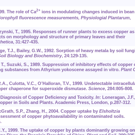
2+
99. The role of Ca
ions in modulating changes induced in bean
orophyll fluorescence measurements, Physiologial Plantarum
,
zynski, T., 1995. Responses of runner plants to excess copper as
ects on morphology and structure of primary leaves and their
hetica
,
31
:427-435.
ge, T.J., Bailey, G.W., 1992. Sorption of heavy metala by soil fung
oil Biology and Biochemistry
,
24
:129-135.
, T., Suzuki, S., 1989. Suppression of inhibitory effects of copper
ing substances from Athyrium yokoscene assayed in vitro.
Plant C
R.A., Culotta, V.C., O’Halloran, T.V., 1999. Undetectable intracellul
opper chaperone for superoxide dismutase.
Science
,
284
:805-808.
. Diagnosis of Copper Deficiency and Toxicity.
In
: Loneragan, J.F.
opper in Soils and Plants. Academic Press, London, p.287-312.
 McGrath, S.P., Zhang, H., 2004. Copper uptake by
Elsholtzia
sessment of copper phytoavailability in contaminated soils.
.
 C.Y., 1999. The uptake of copper by plants dominantly growing on