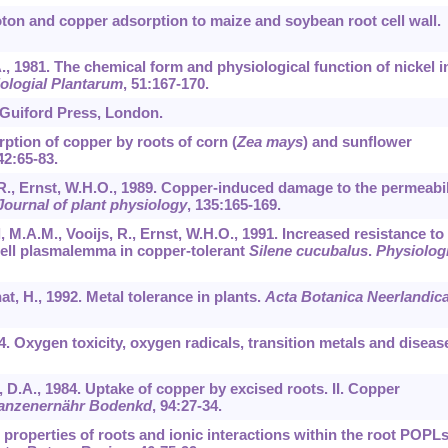
Proton and copper adsorption to maize and soybean root cell wall.
A., 1981. The chemical form and physiological function of nickel i
ologial Plantarum
,
51
:167-170.
e Guiford Press, London.
orption of copper by roots of corn (
Zea mays
) and sunflower
42
:65-83.
, R., Ernst, W.H.O., 1989. Copper-induced damage to the permeabil
Journal of plant physiology
,
135
:165-169.
, M.A.M., Vooijs, R., Ernst, W.H.O., 1991. Increased resistance to
ell plasmalemma in copper-tolerant
Silene cucubalus
.
Physiolog
hat, H., 1992. Metal tolerance in plants.
Acta Botanica Neerlandic
984. Oxygen toxicity, oxygen radicals, transition metals and diseas
, D.A., 1984. Uptake of copper by excised roots. II. Copper
lanzenernähr Bodenkd
,
94
:27-34.
 properties of roots and ionic interactions within the root POPL