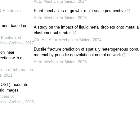
Acta Mechanica Sinica
,
2024
& Electronic
Plant mechanics of growth: multi-scale perspective
Acta Mechanica Sinica
,
2026
ssment based on
A study on the impact of liquid metal droplets onto metal 
elastomer substrates
,
Frontiers of
Zilu He
,
Acta Mechanica Sinica
,
2024
ing - Archive
,
2017
Ductile fracture prediction of spatially heterogeneous poro
onlinear
material by periodic convolutional neural network
ction with a
Acta Mechanica Sinica
,
2026
iers of Information
e
,
2021
POST): accurate
ield images
ntiers of
ing - Archive
,
2025