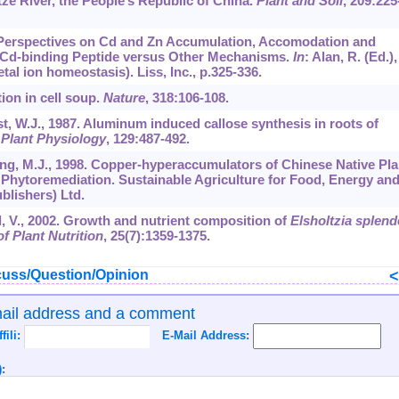
ze River, the People’s Republic of China.
Plant and Soil
,
209
:225
9. Perspectives on Cd and Zn Accumulation, Accomodation and
of Cd-binding Peptide versus Other Mechanisms.
In
: Alan, R. (Ed.),
al ion homeostasis). Liss, Inc., p.325-336.
ion in cell soup.
Nature
,
318
:106-108.
rst, W.J., 1987. Aluminum induced callose synthesis in roots of
 Plant Physiology
,
129
:487-492.
 Yang, M.J., 1998. Copper-hyperaccumulators of Chinese Native Pla
 Phytoremediation. Sustainable Agriculture for Food, Energy an
blishers) Ltd.
d, V., 2002. Growth and nutrient composition of
Elsholtzia splen
f Plant Nutrition
,
25
(7):1359-1375.
uss/Question/Opinion
mail address and a comment
ffili:
E-Mail Address:
: