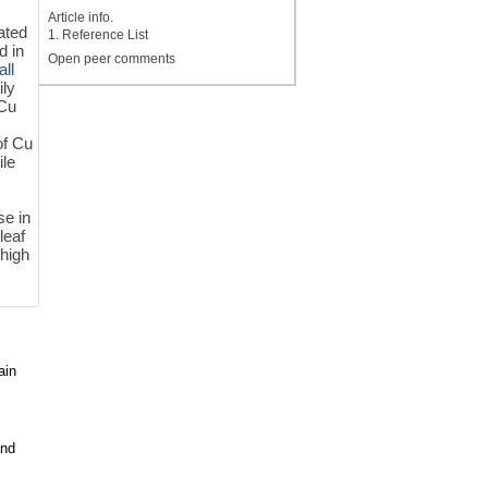
Article info.
ated
1. Reference List
d in
Open peer comments
all
ly
 Cu
of Cu
ile
se in
leaf
 high
ain
and