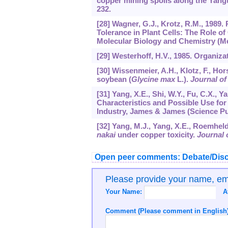
copper mining spoils along the Yangt
232.
[28] Wagner, G.J., Krotz, R.M., 198
Tolerance in Plant Cells: The Role 
Molecular Biology and Chemistry (Met
[29] Westerhoff, H.V., 1985. Organizat
[30] Wissenmeier, A.H., Klotz, F., Ho
soybean (
Glycine max
L.).
Journal of
[31] Yang, X.E., Shi, W.Y., Fu, C.X.,
Characteristics and Possible Use for
Industry, James & James (Science Pu
[32] Yang, M.J., Yang, X.E., Roemhel
nakai
under copper toxicity.
Journal o
Open peer comments: Debate/Disc
Please provide your name, e
Your Name:
A
Comment (Please comment in English)