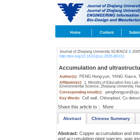
Home
Content
Submi
Journal of Zhejiang University SCIENCE
B
2005
http://doi.org/10.1631/jzus.2005.B0311
Accumulation and ultrastructur
PENG Hong-yun,
YANG Xiao-e,
T
Author(s):
Affiliation(s):
1. Ministry of Education Key Lab
Environmental Science, Zhejiang University, 
penghongyun@zju.
Corresponding email(s):
Cell wall,
Chloroplast,
Cu detoxif
Key Words:
Share this article to：
More
Abstract
Chinese Summary
Abstract:
Copper accumulation and intrac
and accumulating plant species, was in