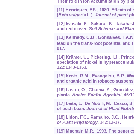
Their role in ion accumulation by pla
[11] Henriques, F.S., 1989. Effects o
(
Beta vulgaris
L.).
Journal of plant p
[12] Iwasaki, K., Sakurai, K., Takahas
and red clover.
Soil Science and Plan
[13] Kennedy, C.D., Gonsalves, F.A.N
lead on the trans-root potential and 
817.
[14] Krämer, U., Pickering, I.J., Prince
speciation of nickel in hyperaccumu
122
:1343-1353.
[15] Krotz, R.M., Evangelou, B.P., W
and organic acid in tobacco suspensi
[16] Lastra, O., Chueca, A., González,
planta.
Anales Edafol. Agrobiol
,
46
:1
[17] Leita, L., De Nobili, M., Cesco, 
of bush bean.
Journal of Plant Nutrit
[18] Lidon, F.C., Ramalho, J.C., Henr
of Plant Physiology
,
142
:12-17.
[19] Macnair, M.R., 1993. The genetic