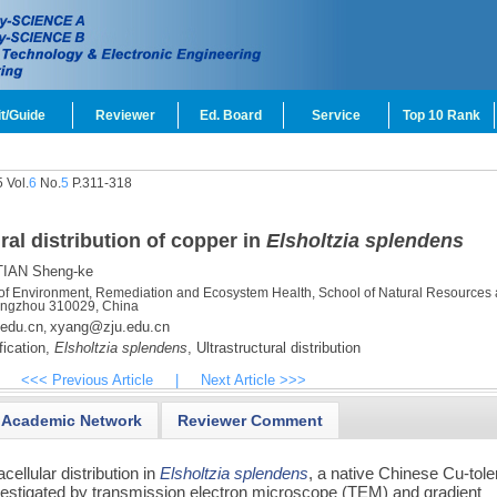
t/Guide
Reviewer
Ed. Board
Service
Top 10 Rank
 Vol.
6
No.
5
P.311-318
al distribution of copper in
Elsholtzia splendens
IAN Sheng-ke
 of Environment, Remediation and Ecosystem Health, School of Natural Resources
Hangzhou 310029, China
edu.cn
xyang@zju.edu.cn
,
ication,
Elsholtzia splendens
,
Ultrastructural distribution
<<< Previous Article
|
Next Article >>>
Academic Network
Reviewer Comment
ellular distribution in
Elsholtzia splendens
, a native Chinese Cu-tole
vestigated by transmission electron microscope (TEM) and gradient