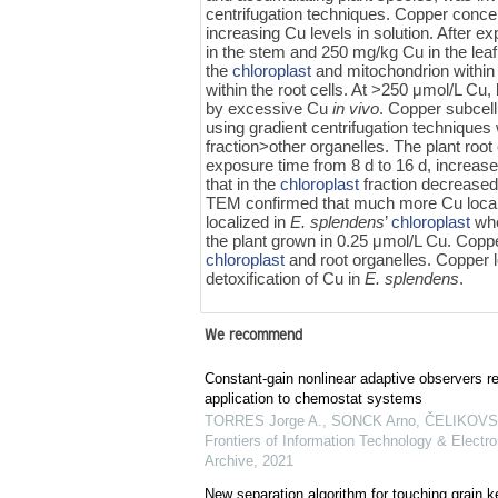
centrifugation techniques. Copper conce
increasing Cu levels in solution. After
in the stem and 250 mg/kg Cu in the leaf
the
chloroplast
and mitochondrion within 
within the root cells. At >250 μmol/L Cu, 
by excessive Cu
in vivo
. Copper subcellu
using gradient centrifugation techniques
fraction>other organelles. The plant root
exposure time from 8 d to 16 d, increase
that in the
chloroplast
fraction decreased
TEM confirmed that much more Cu local
localized in
E. splendens
’
chloroplast
whe
the plant grown in 0.25 μmol/L Cu. Copp
chloroplast
and root organelles. Copper l
detoxification of Cu in
E. splendens
.
We recommend
Constant-gain nonlinear adaptive observers re
application to chemostat systems
TORRES Jorge A., SONCK Arno, ČELIKOVSKÝ
Frontiers of Information Technology & Electro
Archive
,
2021
New separation algorithm for touching grain 