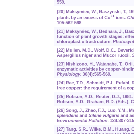
559.
[20] Maksymiec, W., Baszynski, T., 19
2+
plants by an excess of Cu
ions.
Chl
105
:562-568.
[21] Maksymiec, W., Bednara, J., Bas
function of plant growth stages: eff
chloroplast ultrastructure.
Photosynt
[22] Mullen, M.D., Wolf, D.C., Beverid
Aspergillus niger and Mucor ruoxii.
S
[23] Nishizono, H., Watanabe, T., Orii
enzymatic activities by copper-bind
Physiology
,
30
(4):565-569.
[24] Rae, T.D., Schmidt, P.J., Pufahl, 
free copper: the requirement of a c
[25] Robson, A.D., Reuter, D.J., 1981
Robson, A.D., Graham, R.D. (Eds.), C
[26] Song, J., Zhao, F.J., Luo, Y.M.,
splendens
and
Silene vulgaris
and as
Environmental Pollution
,
128
:307-315
[27] Tang, S.R., Wilke, B.M., Huang,