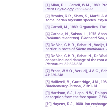
[1] Allan, D.L., Jarrell, W.M., 1989. 
Plant Physiology
,
89
:823-832.
[2] Brooks, R.R., Shaw, S., Marfil, A.
some Iberian Alyssum species.
Physi
[3] Carroll, M., 1989. Organelles. Th
[4] Cathala, N., Salsac, L., 1975. Abs
(
Helianthus annuus
).
Plant and Soil
,
[5] De Vos, C.H.R., Schat, H., Vooijs
barrier in roots of
Silene cucubalus
.
[6] De Vos, C.H.R., Schat, H., De Waal
copper-induced damage of the root c
Plantarum
,
82
:523-528.
[7] Ernst, W.H.O., Verkleij, J.A.C., Sc
41
:229-248.
[8] Halliwell, B., Gutteridge, J.M., 1
Biochemistry Journal
,
219
:1-14.
[9] Harrison, S.J., Lepp, N.W., Phipps
desorption from the free space.
Z Pf
[10] Hayens, R.J., 1980. Ion exchange