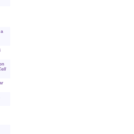
 a
i
 on
ell
ar
,