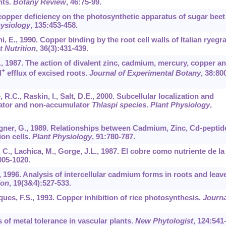
nts.
Botany Review
,
46
:75-99.
f copper deficiency on the photosynthetic apparatus of sugar beet
hysiology
,
135
:453-458.
hi, E., 1990. Copper binding by the root cell walls of Italian ryegr
t Nutrition
,
36
(3):431-439.
., 1987. The action of divalent zinc, cadmium, mercury, copper a
+
H
efflux of excised roots.
Journal of Experimental Botany
,
38
:80
, R.C., Raskin, I., Salt, D.E., 2000. Subcellular localization and
lator and non-accumulator
Thlaspi species
.
Plant Physiology
,
agner, G., 1989. Relationships between Cadmium, Zinc, Cd-peptid
on cells.
Plant Physiology
,
91
:780-787.
 C., Lachica, M., Gorge, J.L., 1987. El cobre como nutriente de la
005-1020.
S., 1996. Analysis of intercellular cadmium forms in roots and leav
ion
,
19
(3&4):527-533.
iques, F.S., 1993. Copper inhibition of rice photosynthesis.
Journa
s of metal tolerance in vascular plants.
New Phytologist
,
124
:541