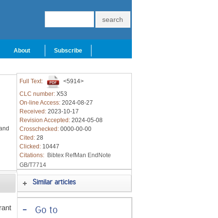
About
Subscribe
Full Text:
<5914>
CLC number:
X53
On-line Access:
2024-08-27
Received:
2023-10-17
Revision Accepted:
2024-05-08
 and
Crosschecked:
0000-00-00
Cited:
28
Clicked:
10447
Citations:
Bibtex
RefMan
EndNote
GB/T7714
Similar articles
rant
-
Go to