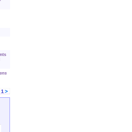
-
nts
d
dens
<
1
>