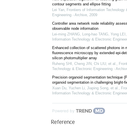
contour segments and ellipse fitting
Lei Yan
,
Frontiers of Information Technology 
Engineering - Archive
,
2009
Controller area network node reliability asse
observable node information
Lei-ming ZHANG, Long-hao TANG, Yong LEI
Information Technology & Electronic Engineer
Enhanced collection of scattered photons in n
fluorescence microscopy by extended epi-dete
silicon photomultiplier array
Ruheng SHI, Cheng JIN, Chi LIU, et al.
,
Front
Technology & Electronic Engineering - Archiv
Precision organoid segmentation technique (
organoid segmentation in challenging bright-f
Xuan Du, Yuchen Li, Jiaping Song, et al.
,
Fro
Information Technology & Electronic Engineer
Powered by
Reference