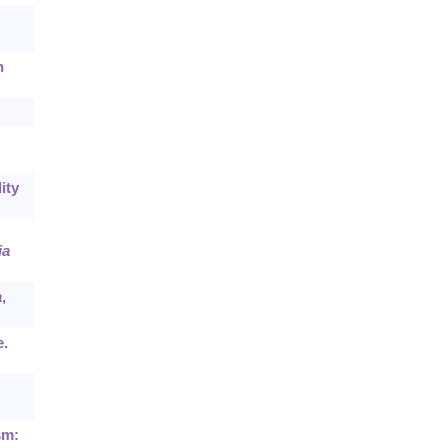
n
ity
ia
a
,
e.
sm: