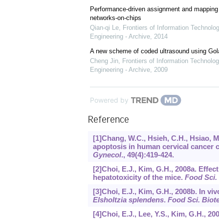
Performance-driven assignment and mapping f
networks-on-chips
Qian-qi Le
,
Frontiers of Information Technolo
Engineering - Archive
,
2014
A new scheme of coded ultrasound using Go
Cheng Jin
,
Frontiers of Information Technolog
Engineering - Archive
,
2009
Powered by
Reference
[1]Chang, W.C., Hsieh, C.H., Hsiao, M.
apoptosis in human cervical cancer 
Gynecol
.,
49
(4):419-424.
[2]Choi, E.J., Kim, G.H., 2008a. Effec
hepatotoxicity of the mice.
Food Sci.
[3]Choi, E.J., Kim, G.H., 2008b. In vi
Elsholtzia splendens
.
Food Sci. Biot
[4]Choi, E.J., Lee, Y.S., Kim, G.H., 2