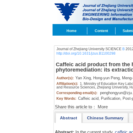
Home
Content
Submi
Journal of Zhejiang University SCIENCE
B
2012
http://doi.org/10.1631/jzus.B1100298
Caffeic acid product from the 
phytoremediation: its extractio
Yan Xing,
Hong-yun Peng,
Meng-x
Author(s):
Affiliation(s):
1. Ministry of Education Key Lab
and Resource Sciences, Zhejiang University,
penghongyun@zju.
Corresponding email(s):
Caffeic acid,
Purification,
Post-p
Key Words:
Share this article to：
More
Abstract
Chinese Summary
Abstract:
In the current study,
caffeic a