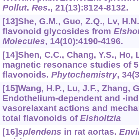
Pollut
.
Res
.,
21
(13):8124-8132.
[13]She, G.M., Guo, Z.Q., Lv, H.N.
flavonoid glycosides from
Elshol
Molecules
,
14
(10):4190-4196.
[14]Shen, C.C., Chang, Y.S., Ho, 
magnetic resonance studies of 5
flavonoids.
Phytochemistry
,
34
(
[15]Wang, H.P., Lu, J.F., Zhang, G.
Endothelium-dependent and -in
vasorelaxant actions and mech
total flavonoids of
Elsholtzia
[16]
splendens
in rat aortas.
Envi