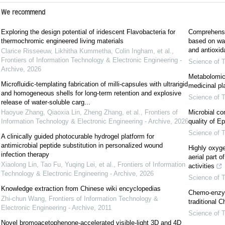
We recommend
Exploring the design potential of iridescent Flavobacteria for
Comprehensiv
thermochromic engineered living materials
based on wav
and antioxida
Clarice Risseeuw, Likhitha Kummetha, Colin Ingham, et al.
,
Frontiers of Information Technology & Electronic Engineering -
Science of T
Archive
,
2026
Metabolomic 
Microfluidic-templating fabrication of milli-capsules with ultrarigid
medicinal pl
and homogeneous shells for long-term retention and explosive
Science of T
release of water-soluble carg...
Haoyue Zhang, Qiaoxia Lin, Zheng Zhang, et al.
,
Frontiers of
Microbial co
Information Technology & Electronic Engineering - Archive
,
2026
quality of 
Science of T
A clinically guided photocurable hydrogel platform for
antimicrobial peptide substitution in personalized wound
Highly oxyge
infection therapy
aerial part o
Xiaolong Lin, Tao Fu, Yuqing Lei, et al.
,
Frontiers of Information
activities
Technology & Electronic Engineering - Archive
,
2026
Science of T
Knowledge extraction from Chinese wiki encyclopedias
Chemo-enzym
Zhi-chun Wang
,
Frontiers of Information Technology &
traditional 
Electronic Engineering - Archive
,
2011
Science of T
Novel bromoacetophenone-accelerated visible-light 3D and 4D