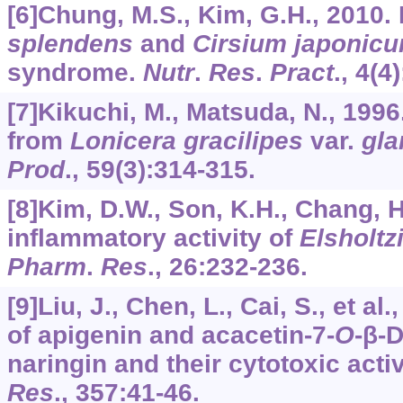
[6]Chung, M.S., Kim, G.H., 2010. 
splendens
and
Cirsium japonic
syndrome.
Nutr
.
Res
.
Pract
.,
4
(4
[7]Kikuchi, M., Matsuda, N., 199
from
Lonicera gracilipes
var.
gla
Prod
.,
59
(3):314-315.
[8]Kim, D.W., Son, K.H., Chang, H.
inflammatory activity of
Elsholtz
Pharm
.
Res
.,
26
:232-236.
[9]Liu, J., Chen, L., Cai, S., et a
of apigenin and acacetin-7-
O
-β-
naringin and their cytotoxic activ
Res
.,
357
:41-46.