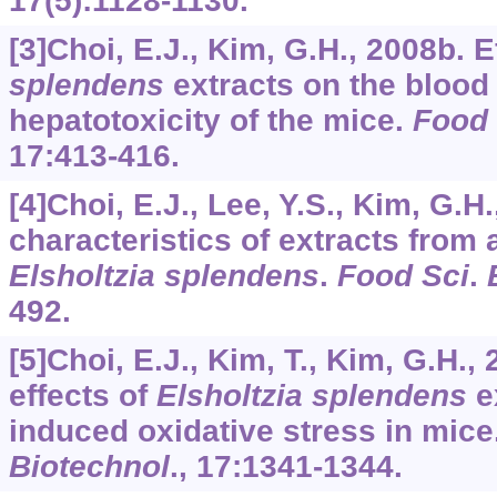
17
(5):1128-1130.
[3]Choi, E.J., Kim, G.H., 2008b. E
splendens
extracts on the blood 
hepatotoxicity of the mice.
Food 
17
:413-416.
[4]Choi, E.J., Lee, Y.S., Kim, G.H
characteristics of extracts from
Elsholtzia splendens
.
Food Sci
.
492.
[5]Choi, E.J., Kim, T., Kim, G.H.,
effects of
Elsholtzia splendens
e
induced oxidative stress in mice
Biotechnol
.,
17
:1341-1344.