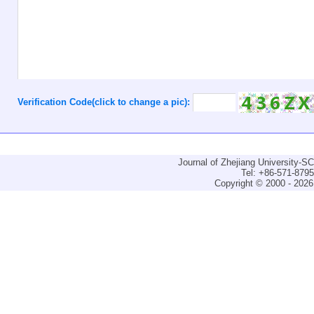
Verification Code(click to change a pic):
Journal of Zhejiang University-
Tel: +86-571-879
Copyright © 2000 - 2026