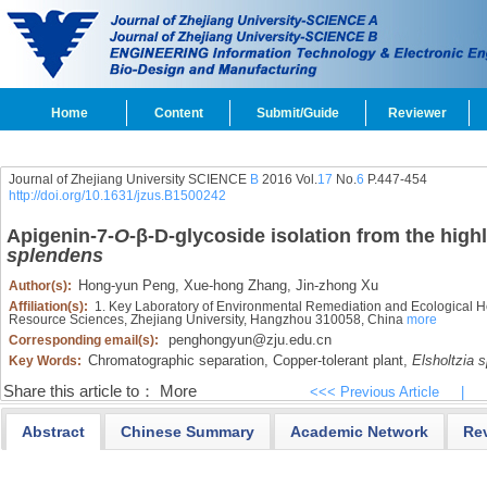
Home
Content
Submit/Guide
Reviewer
Journal of Zhejiang University SCIENCE
B
2016 Vol.
17
No.
6
P.447-454
http://doi.org/10.1631/jzus.B1500242
Apigenin-7-
O
-β-
D
-glycoside isolation from the high
splendens
Hong-yun Peng,
Xue-hong Zhang,
Jin-zhong Xu
Author(s):
Affiliation(s):
1. Key Laboratory of Environmental Remediation and Ecological Hea
Resource Sciences, Zhejiang University, Hangzhou 310058, China
more
penghongyun@zju.edu.cn
Corresponding email(s):
Chromatographic separation,
Copper-tolerant plant,
Elsholtzia 
Key Words:
Share this article to：
More
<<< Previous Article
|
Abstract
Chinese Summary
Academic Network
Re