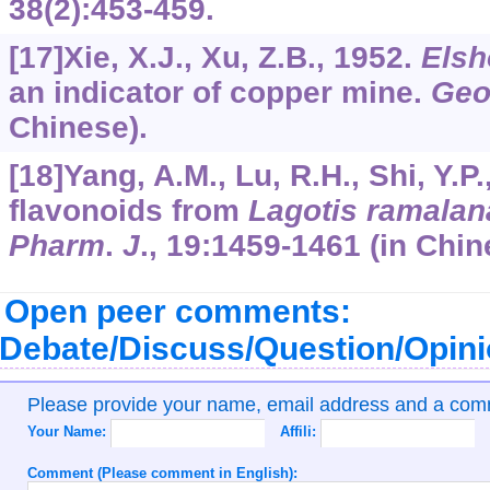
38
(2):453-459.
[17]Xie, X.J., Xu, Z.B., 1952.
Elsh
an indicator of copper mine.
Geo
Chinese).
[18]Yang, A.M., Lu, R.H., Shi, Y.P
flavonoids from
Lagotis ramalan
Pharm
.
J
.,
19
:1459-1461 (in Chin
Open peer comments:
Debate/Discuss/Question/Opin
Please provide your name, email address and a co
Your Name:
Affili:
Comment (Please comment in English):