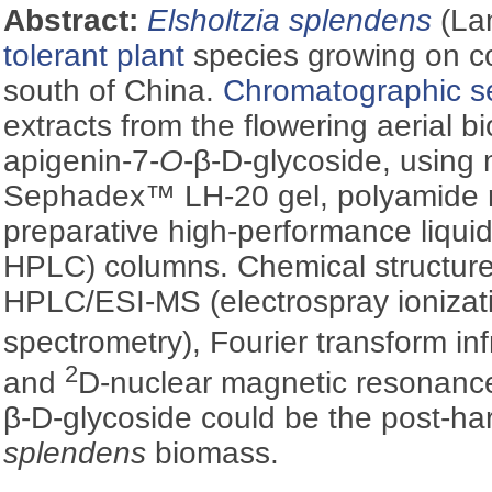
Abstract:
Elsholtzia splendens
(La
tolerant plant
species growing on co
south of China.
Chromatographic s
extracts from the flowering aerial 
apigenin-7-
O
-β-
D
-glycoside, using
Sephadex™ LH-20 gel, polyamide r
preparative high-performance liqui
HPLC) columns. Chemical structure
HPLC/ESI-MS (electrospray ioniza
spectrometry), Fourier transform in
2
and
D-nuclear magnetic resonanc
β-
D
-glycoside could be the post-ha
splendens
biomass.