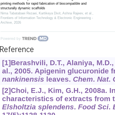
printing methods for rapid fabrication of biocompatible and
structurally dynamic scaffolds
Nima Tabatabaei Rezaei, Kartikeya Dixit, Ashna Rajeev, et al.
,
Frontiers of Information Technology & Electronic Engineering -
Archive
,
2026
Powered by
Reference
[1]Berashvili, D.T., Alaniya, M.D.,
al., 2005. Apigenin glucuronide 
nankinensis
leaves.
Chem
.
Nat
.
[2]Choi, E.J., Kim, G.H., 2008a. I
characteristics of extracts from 
Elsholtzia splendens
.
Food Sci
.