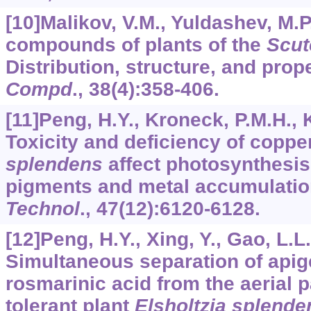
[10]Malikov, V.M., Yuldashev, M.P
compounds of plants of the
Scut
Distribution, structure, and prop
Compd
.,
38
(4):358-406.
[11]Peng, H.Y., Kroneck, P.M.H., 
Toxicity and deficiency of coppe
splendens
affect photosynthesis
pigments and metal accumulati
Technol
.,
47
(12):6120-6128.
[12]Peng, H.Y., Xing, Y., Gao, L.L.,
Simultaneous separation of apige
rosmarinic acid from the aerial p
tolerant plant
Elsholtzia splende