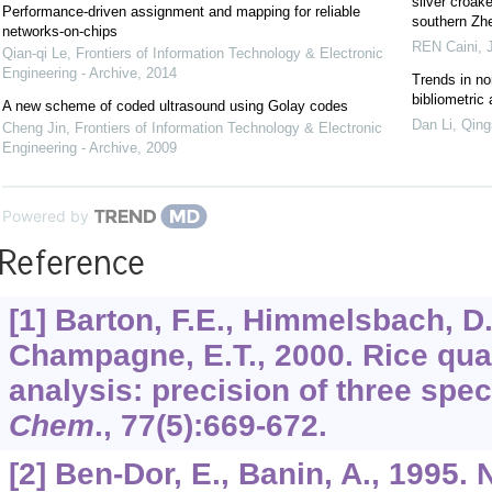
silver croak
Performance-driven assignment and mapping for reliable
southern Zhe
networks-on-chips
REN Caini
,
Qian-qi Le
,
Frontiers of Information Technology & Electronic
Engineering - Archive
,
2014
Trends in no
bibliometric
A new scheme of coded ultrasound using Golay codes
Dan Li, Qing
Cheng Jin
,
Frontiers of Information Technology & Electronic
Engineering - Archive
,
2009
Powered by
Reference
[1] Barton, F.E., Himmelsbach, D
Champagne, E.T., 2000. Rice qua
analysis: precision of three spec
Chem
.,
77
(5):669-672.
[2] Ben-Dor, E., Banin, A., 1995. 