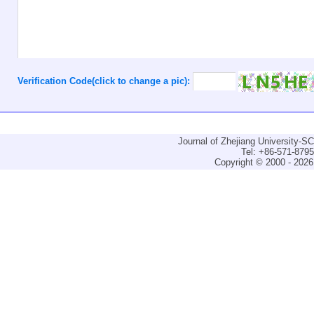
Verification Code(click to change a pic):
Journal of Zhejiang University-
Tel: +86-571-879
Copyright © 2000 - 2026