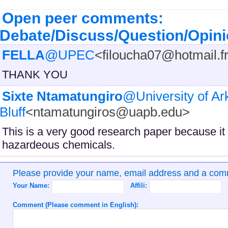
Open peer comments:
Debate/Discuss/Question/Opin
FELLA
@UPEC
<filoucha07@hotmail.f
THANK YOU
Sixte Ntamatungiro
@University of Ar
Bluff
<ntamatungiros@uapb.edu>
This is a very good research paper because it 
hazardeous chemicals.
Please provide your name, email address and a co
Your Name:
Affili:
Comment (Please comment in English):