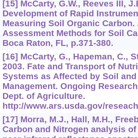
[15] McCarty, G.W., Reeves III, J.
Development of Rapid Instrumen
Measuring Soil Organic Carbon.
Assessment Methods for Soil Car
Boca Raton, FL, p.371-380.
[16] McCarty, G., Hapeman, C., Sta
2003. Fate and Transport of Nutri
Systems as Affected by Soil and 
Management. Ongoing Research P
Dept. of Agriculture.
http://www.ars.usda.gov/reseach
[17] Morra, M.J., Hall, M.H., Free
Carbon and Nitrogen analysis of 