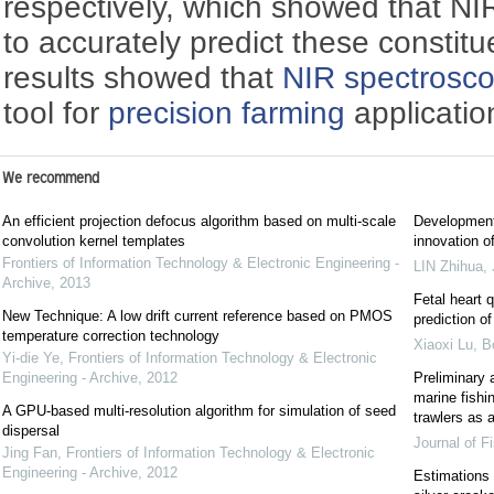
respectively, which showed that NI
to accurately predict these constitue
results showed that
NIR spectrosc
tool for
precision farming
applicatio
We recommend
An efficient projection defocus algorithm based on multi-scale
Development 
convolution kernel templates
innovation o
Frontiers of Information Technology & Electronic Engineering -
LIN Zhihua
,
Archive
,
2013
Fetal heart 
New Technique: A low drift current reference based on PMOS
prediction of
temperature correction technology
Xiaoxi Lu, B
Yi-die Ye
,
Frontiers of Information Technology & Electronic
Engineering - Archive
,
2012
Preliminary a
marine fishi
A GPU-based multi-resolution algorithm for simulation of seed
trawlers as 
dispersal
Journal of F
Jing Fan
,
Frontiers of Information Technology & Electronic
Engineering - Archive
,
2012
Estimations 