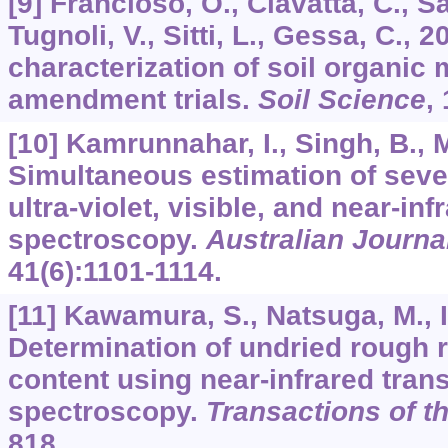
[9] Francioso, O., Ciavatta, C., S
Tugnoli, V., Sitti, L., Gessa, C.,
characterization of soil organic 
amendment trials.
Soil Science
,
[10] Kamrunnahar, I., Singh, B., 
Simultaneous estimation of sever
ultra-violet, visible, and near-in
spectroscopy.
Australian Journa
41
(6):1101-1114.
[11] Kawamura, S., Natsuga, M., I
Determination of undried rough r
content using near-infrared tran
spectroscopy.
Transactions of 
818.