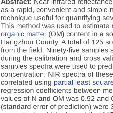
Abstract:
Near infrared reflectance
as a rapid, convenient and simple 
technique useful for quantifying sev
This method was used to estimate
organic matter
(OM) content in a soi
Hangzhou County. A total of 125 so
from the field. Ninety-five samples
during the calibration and cross val
samples spectra were used to pre
concentration. NIR spectra of the
correlated using
partial least squar
regression coefficients between m
values of N and OM was 0.92 and 
(standard error of prediction) were