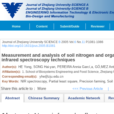
Home
Content
Submit/Guide
Reviewer
Journal of Zhejiang University SCIENCE
B
2005 Vol.
6
No.
11
P.1081-1086
http://doi.org/10.1631/jzus.2005.B1081
Measurement and analysis of soil nitrogen and orga
infrared spectroscopy techniques
HE Yong,
SONG Hai-yan,
PEREIRA Annia Garcí,a,
GÓ,MEZ Anti
Author(s):
Affiliation(s):
1. School of Biosystems Engineering and Food Science, Zhejiang
yhe@zju.edu.cn
Corresponding email(s):
NIR spectroscopy,
Partial least square,
Precision farming,
Soil s
Key Words:
Share this article to：
More
<<< Previous Article
|
Abstract
Chinese Summary
Academic Network
Re