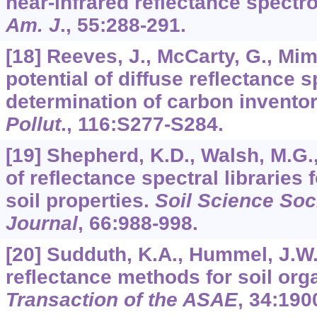
near-infrared reflectance spect
Am. J
.,
55
:288-291.
[18] Reeves, J., McCarty, G., Mim
potential of diffuse reflectance 
determination of carbon inventori
Pollut
.,
116
:S277-S284.
[19] Shepherd, K.D., Walsh, M.G
of reflectance spectral libraries 
soil properties.
Soil Science Soc
Journal
,
66
:988-998.
[20] Sudduth, K.A., Hummel, J.W.
reflectance methods for soil org
Transaction of the ASAE
,
34
:190