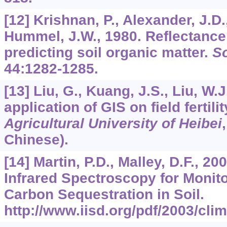
[12] Krishnan, P., Alexander, J.D.,
Hummel, J.W., 1980. Reflectance
predicting soil organic matter.
So
44
:1282-1285.
[13] Liu, G., Kuang, J.S., Liu, W.
application of GIS on field fertil
Agricultural University of Heibei
Chinese).
[14] Martin, P.D., Malley, D.F., 20
Infrared Spectroscopy for Monito
Carbon Sequestration in Soil.
http://www.iisd.org/pdf/2003/cli