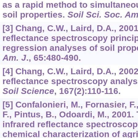
as a rapid method to simultaneo
soil properties.
Soil Sci. Soc. Am
[3] Chang, C.W., Laird, D.A., 200
reflectance spectroscopy princ
regression analyses of soil prop
Am. J
.,
65
:480-490.
[4] Chang, C.W., Laird, D.A., 200
reflectance spectroscopy analysi
Soil Science
,
167
(2):110-116.
[5] Confalonieri, M., Fornasier, F.
F., Pintus, B., Odoardi, M., 2001.
infrared reflectance spectroscopy
chemical characterization of agri