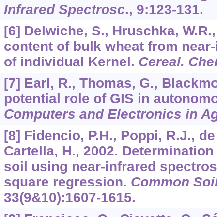
Infrared Spectrosc
.,
9
:123-131.
[6] Delwiche, S., Hruschka, W.R.,
content of bulk wheat from near-
of individual Kernel.
Cereal. Ch
[7] Earl, R., Thomas, G., Blackmo
potential role of GIS in autonomo
Computers and Electronics in Ag
[8] Fidencio, P.H., Poppi, R.J., d
Cartella, H., 2002. Determination
soil using near-infrared spectros
square regression.
Common Soil.
33
(9&10):1607-1615.