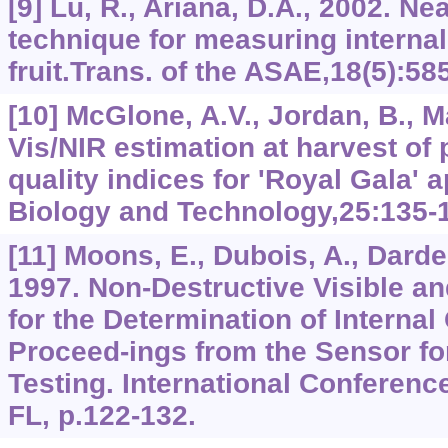
[9] Lu, R., Ariana, D.A., 2002. Ne
technique for measuring internal 
fruit.Trans. of the ASAE,18(5):58
[10] McGlone, A.V., Jordan, B., Ma
Vis/NIR estimation at harvest of 
quality indices for 'Royal Gala' 
Biology and Technology,25:135-
[11] Moons, E., Dubois, A., Darden
1997. Non-Destructive Visible a
for the Determination of Internal 
Proceed-ings from the Sensor fo
Testing. International Conferenc
FL, p.122-132.