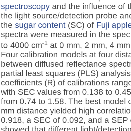
spectroscopy
and the influence of 
the light source/detection probe and
the
sugar content
(SC) of
Fuji appl
spectra were measured in the spec
-1
to 4000 cm
at 0 mm, 2 mm, 4 mm 
Four calibration models at four dis
between diffused reflectance spec
partial least squares (PLS) analysis
coefficients (R) of calibrations ran
with SEC values from 0.138 to 0.4
from 0.74 to 1.58. The best model of
mm distance yielded high correlatio
0.918, a SEC of 0.092, and a SEP o
showed that different light/detectio