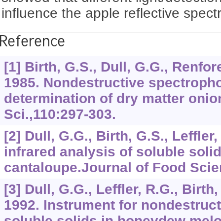
influence the apple reflective spec
Reference
[1] Birth, G.S., Dull, G.G., Renfor
1985. Nondestructive spectroph
determination of dry matter onio
Sci.,110:297-303.
[2] Dull, G.G., Birth, G.S., Leffler
infrared analysis of soluble solid
cantaloupe.Journal of Food Scie
[3] Dull, G.G., Leffler, R.G., Birth,
1992. Instrument for nondestruc
soluble solids in honeydew melo