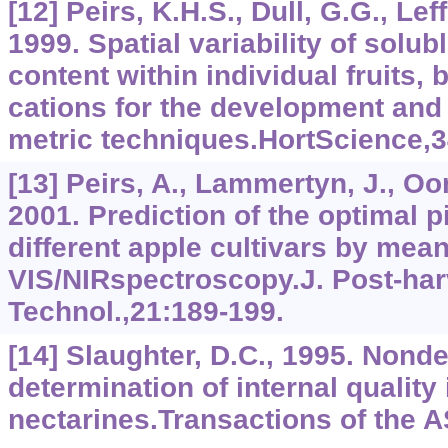
[12] Peirs, K.H.S., Dull, G.G., Leff
1999. Spatial variability of solub
content within individual fruits, b
cations for the development and 
metric techniques.HortScience,3
[13] Peirs, A., Lammertyn, J., Oom
2001. Prediction of the optimal p
different apple cultivars by mean
VIS/NIRspectroscopy.J. Post-harv
Technol.,21:189-199.
[14] Slaughter, D.C., 1995. Nonde
determination of internal qualit
nectarines.Transactions of the 