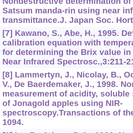
Nondestructive determination of 
Satsum manda-rin using near inf
transmittance.J. Japan Soc. Hort
[7] Kawano, S., Abe, H., 1995. D
calibration equation with tempe
for determining the Brix value in
Near Infrared Spectrosc.,3:211-2
[8] Lammertyn, J., Nicolay, B., 
V., De Baerdemaker, J., 1998. No
measurement of acidity, soluble
of Jonagold apples using NIR-
spectroscopy.Transactions of th
1094.