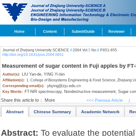
Home
Content
Submit/Guide
Reviewer
Journal of Zhejiang University SCIENCE
A
2004 Vol.
5
No.
6
P.651-655
http://doi.org/10.1631/jzus.2004.0651
Measurement of sugar content in Fuji apples by FT
LIU Yan-de,
YING Yi-bin
Author(s):
Affiliation(s):
1. College of Biosystems Engineering & Food Science, Zhejiang 
ybying@zju.edu.cn
Corresponding email(s):
FT-NIR spectroscopy,
Nondestructive measurement,
Sugar con
Key Words:
Share this article to：
More
<<< Previous Article
|
Abstract
Chinese Summary
Academic Network
Re
Abstract:
To evaluate the potential