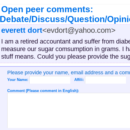
Open peer comments:
Debate/Discuss/Question/Opin
everett dort
<evdort@yahoo.com>
I am a retired accountant and suffer from dia
measure our sugar comsumption in grams. I ha
stuff means. Could you please provide the su
Please provide your name, email address and a co
Your Name:
Affili:
Comment (Please comment in English):