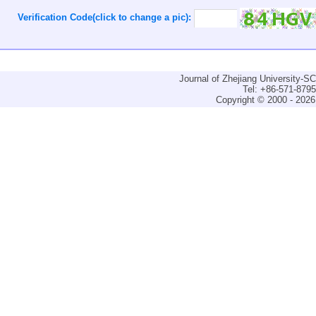
Verification Code(click to change a pic):
Journal of Zhejiang University-
Tel: +86-571-879
Copyright © 2000 - 2026