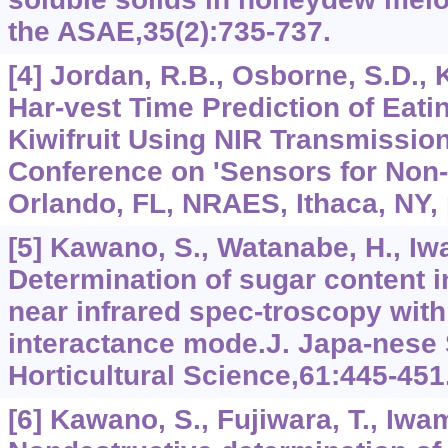
the ASAE,35(2):735-737.
[4] Jordan, R.B., Osborne, S.D.,
Har-vest Time Prediction of Eati
Kiwifruit Using NIR Transmissio
Conference on 'Sensors for Non-d
Orlando, FL, NRAES, Ithaca, NY, 
[5] Kawano, S., Watanabe, H., Iw
Determination of sugar content i
near infrared spec-troscopy with 
interactance mode.J. Japa-nese 
Horticultural Science,61:445-451
[6] Kawano, S., Fujiwara, T., Iwa