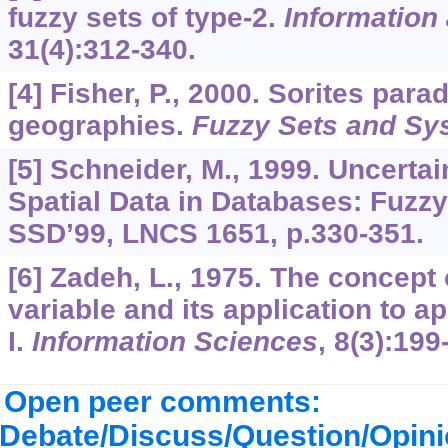
fuzzy sets of type-2.
Information
31
(4):312-340.
[4] Fisher, P., 2000. Sorites par
geographies.
Fuzzy Sets and Sy
[5] Schneider, M., 1999. Uncerta
Spatial Data in Databases: Fuzzy
SSD’99, LNCS 1651, p.330-351.
[6] Zadeh, L., 1975. The concept o
variable and its application to 
I.
Information Sciences
,
8
(3):199
Open peer comments:
Debate/Discuss/Question/Opin