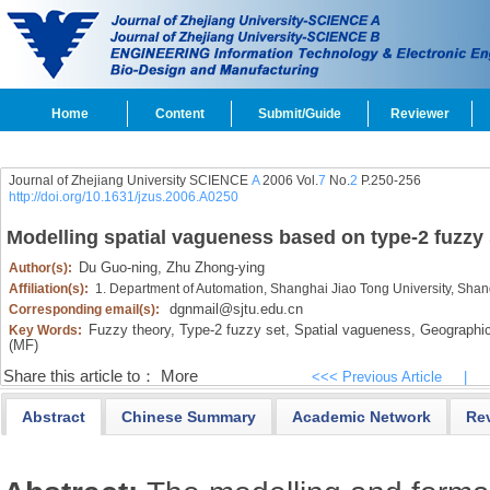
Home
Content
Submit/Guide
Reviewer
Journal of Zhejiang University SCIENCE
A
2006 Vol.
7
No.
2
P.250-256
http://doi.org/10.1631/jzus.2006.A0250
Modelling spatial vagueness based on type-2 fuzzy 
Du Guo-ning,
Zhu Zhong-ying
Author(s):
Affiliation(s):
1. Department of Automation, Shanghai Jiao Tong University, Sha
dgnmail@sjtu.edu.cn
Corresponding email(s):
Fuzzy theory,
Type-2 fuzzy set,
Spatial vagueness,
Geographic
Key Words:
(MF)
Share this article to：
More
<<< Previous Article
|
Abstract
Chinese Summary
Academic Network
Re