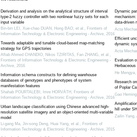
Derivation and analysis on the analytical structure of interval
Dynamic para
type-2 fuzzy controller with two nonlinear fuzzy sets for each
mechanism: 
input variable
data-driven 
Bin-bin LEI, Xue-chao DUAN, Hong BAO, et al.
,
Frontiers of
Acta Mechan
Information Technology & Electronic Engineering - Archive
,
2016
Efficient un
Towards adaptable and tunable cloud-based map-matching
dynamic syst
strategy for GPS trajectories
Acta Mechan
Aftab Ahmed CHANDIO, Nikos TZIRITAS, Fan ZHANG, et al.
,
Frontiers of Information Technology & Electronic Engineering -
Evaluation o
Archive
,
2016
Herbaceous 
He Mengya
Information schema constructs for defining warehouse
databases of genotypes and phenotypes of system
Research on 
manifestation features
of Poplar Ca
Shahab POURTALEBI, Imre HORVÁTH
,
Frontiers of
Gao Heming
Information Technology & Electronic Engineering - Archive
,
2016
Amplificatio
Urban landscape classification using Chinese advanced high-
hill under S
resolution satellite imagery and an object-oriented multi-variable
Zailin Yang
,
model
Li-gang Ma, Jin-song Deng, Huai Yang, et al.
,
Frontiers of
Information Technology & Electronic Engineering - Archive
,
2015