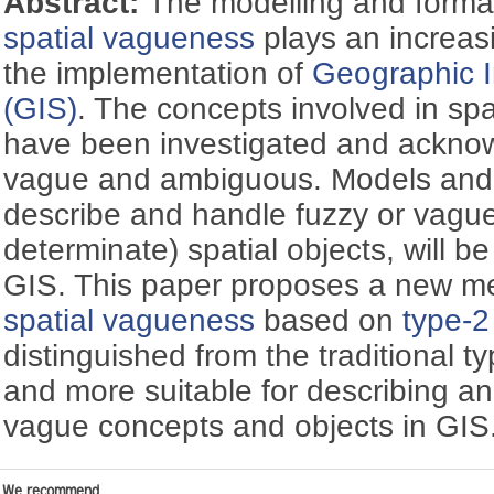
Abstract:
The modelling and formal
spatial vagueness
plays an increasi
the implementation of
Geographic 
(GIS)
. The concepts involved in spa
have been investigated and ackno
vague and ambiguous. Models and
describe and handle fuzzy or vague 
determinate) spatial objects, will 
GIS. This paper proposes a new me
spatial vagueness
based on
type-2
distinguished from the traditional 
and more suitable for describing a
vague concepts and objects in GIS
We recommend