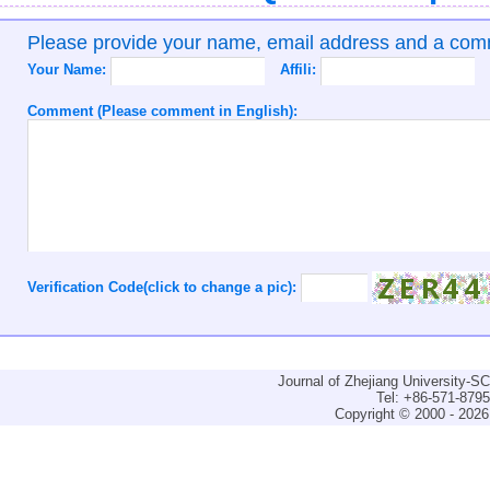
Please provide your name, email address and a co
Your Name:
Affili:
Comment (Please comment in English):
Verification Code(click to change a pic):
Journal of Zhejiang University-
Tel: +86-571-879
Copyright © 2000 - 2026