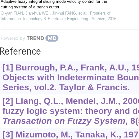
Adaptive fuzzy integral sliding mode velocity control for the
cutting system of a trench cutter
Qi-yan TIAN, Jian-hua WEI, Jin-hui FANG, et al.
,
Frontiers of
Information Technology & Electronic Engineering - Archive
,
2016
Powered by
Reference
[1] Burrough, P.A., Frank, A.U., 
Objects with Indeterminate Bou
Series, vol.2. Taylor & Francis.
[2] Liang, Q.L., Mendel, J.M., 200
fuzzy logic system: theory and 
Transaction on Fuzzy System
,
8
[3] Mizumoto, M., Tanaka, K., 19